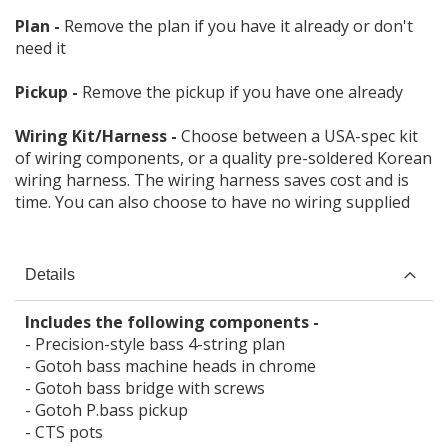
Plan -
Remove the plan if you have it already or don't
need it
Pickup -
Remove the pickup if you have one already
Wiring Kit/Harness -
Choose between a USA-spec kit
of wiring components, or a quality pre-soldered Korean
wiring harness. The wiring harness saves cost and is
time. You can also choose to have no wiring supplied
Details
Includes the following components -
- Precision-style bass 4-string plan
- Gotoh bass machine heads in chrome
- Gotoh bass bridge with screws
- Gotoh P.bass pickup
- CTS pots