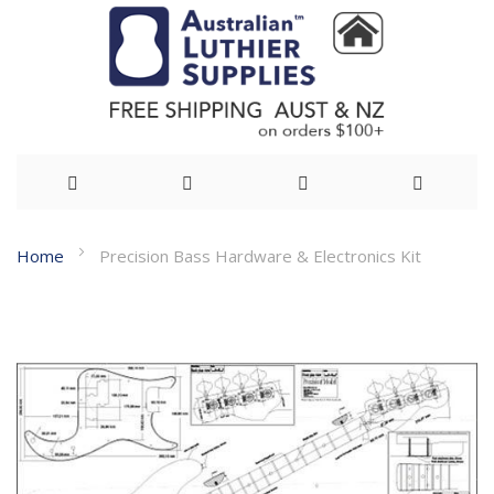
Skip
Home
Precision Bass Hardware & Electronics Kit
to
Skip
Content
to
the
end
of
the
images
gallery