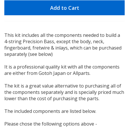
Add to Cart
This kit includes all the components needed to build a
4-string Precision Bass, except the body, neck,
fingerboard, fretwire & inlays, which can be purchased
separately (see below)
It is a professional quality kit with all the components
are either from Gotoh Japan or Allparts.
The kit is a great value alternative to purchasing all of
the components separately and is specially priced much
lower than the cost of purchasing the parts.
The included components are listed below.
Please chose the following options above -