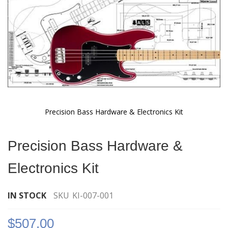
Precision Bass Hardware & Electronics Kit
Skip
to
Precision Bass Hardware &
the
beginning
Electronics Kit
of
the
images
IN STOCK
SKU
KI-007-001
gallery
$507.00