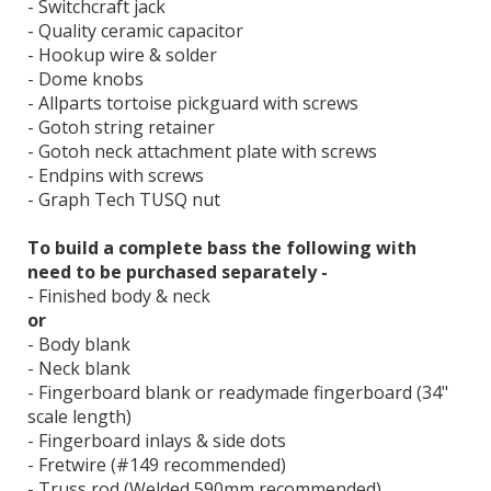
- Switchcraft jack
- Quality ceramic capacitor
- Hookup wire & solder
- Dome knobs
- Allparts tortoise pickguard with screws
- Gotoh string retainer
- Gotoh neck attachment plate with screws
- Endpins with screws
- Graph Tech TUSQ nut
To build a complete bass the following with
need to be purchased separately -
- Finished body & neck
or
- Body blank
- Neck blank
- Fingerboard blank or readymade fingerboard (34"
scale length)
- Fingerboard inlays & side dots
- Fretwire (#149 recommended)
- Truss rod (Welded 590mm recommended)