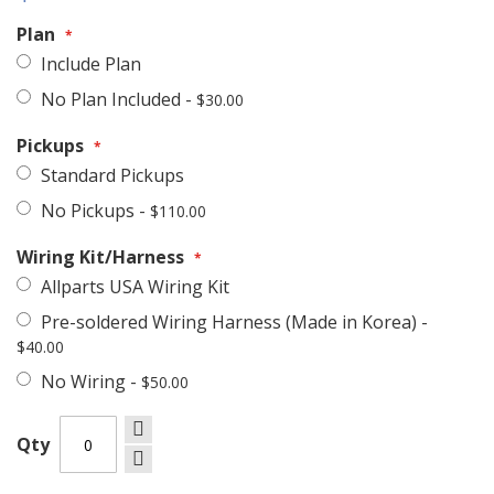
Plan
Include Plan
No Plan Included
-
$30.00
Pickups
Standard Pickups
No Pickups
-
$110.00
Wiring Kit/Harness
Allparts USA Wiring Kit
Pre-soldered Wiring Harness (Made in Korea)
-
$40.00
No Wiring
-
$50.00
Qty