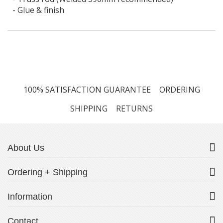
- Glue & finish
100% SATISFACTION GUARANTEE
ORDERING
SHIPPING
RETURNS
About Us
Ordering + Shipping
Information
Contact