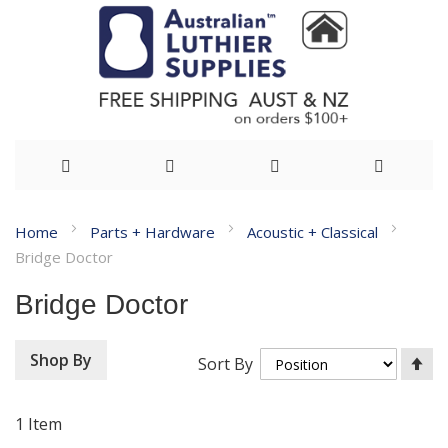
Skip
Home
Parts + Hardware
Acoustic + Classical
to
Bridge Doctor
Content
Bridge Doctor
Se
Shop By
Sort By
De
Di
1
Item