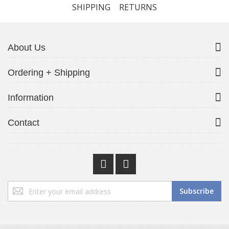
SHIPPING
RETURNS
About Us
Ordering + Shipping
Information
Contact
Sign
Subscribe
Up
for
Our