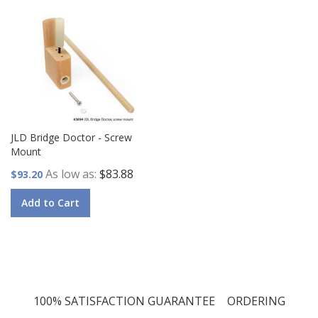
JLD Bridge Doctor - Screw
Mount
As low as
$83.88
$93.20
Add to Cart
100% SATISFACTION GUARANTEE
ORDERING