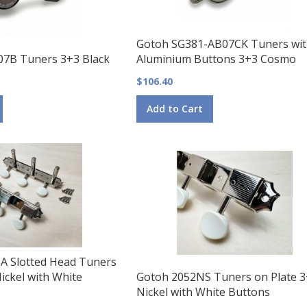
Gotoh SG381-AB07CK Tuners wi
07B Tuners 3+3 Black
Aluminium Buttons 3+3 Cosmo
$106.40
Add to Cart
A Slotted Head Tuners
ickel with White
Gotoh 2052NS Tuners on Plate 
Nickel with White Buttons