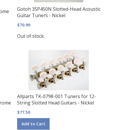
Gotoh 35P450N Slotted-Head Acoustic
rome
Guitar Tuners - Nickel
$70.90
Out of stock
Allparts TK-0798-001 Tuners for 12-
hrome
String Slotted Head Guitars - Nickel
$77.50
Add to Cart