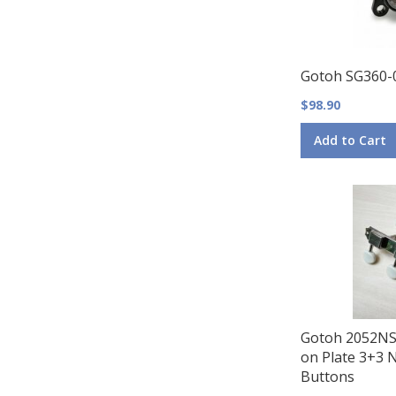
Gotoh SG360-
$98.90
Add to Cart
Gotoh 2052NS
on Plate 3+3 N
Buttons