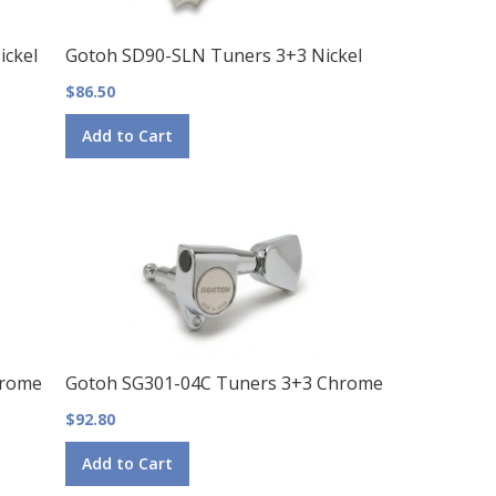
ckel
Gotoh SD90-SLN Tuners 3+3 Nickel
$86.50
Add to Cart
hrome
Gotoh SG301-04C Tuners 3+3 Chrome
$92.80
Add to Cart