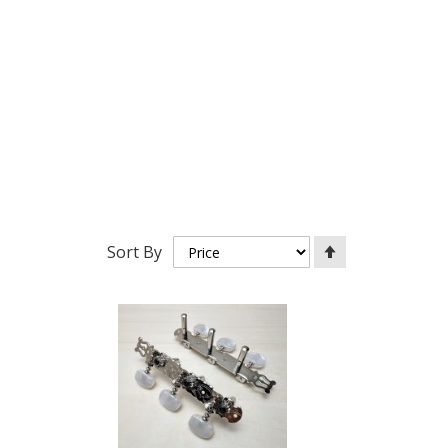
Set
Sort By
Descending
Direction