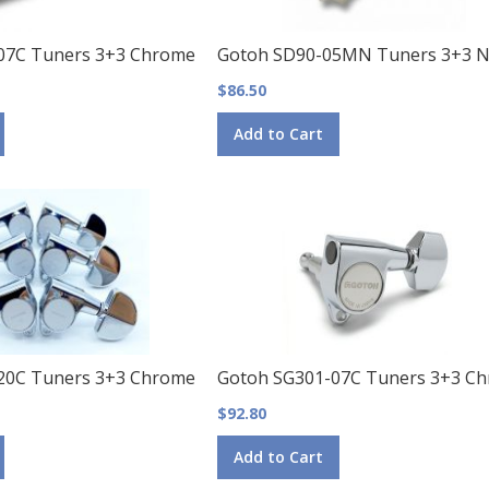
07C Tuners 3+3 Chrome
Gotoh SD90-05MN Tuners 3+3 Ni
$86.50
Add to Cart
20C Tuners 3+3 Chrome
Gotoh SG301-07C Tuners 3+3 C
$92.80
Add to Cart