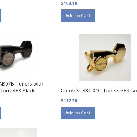
$109.10
Add to Cart
AB07B Tuners with
tons 3+3 Black
Gotoh SG381-01G Tuners 3+3 Go
$112.30
Add to Cart