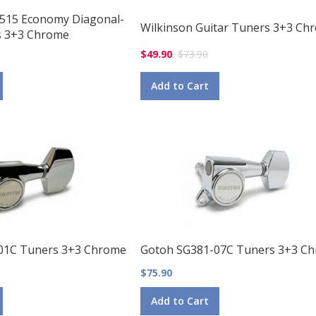
 515 Economy Diagonal-
Wilkinson Guitar Tuners 3+3 Ch
 3+3 Chrome
$49.90
$73.90
Add to Cart
01C Tuners 3+3 Chrome
Gotoh SG381-07C Tuners 3+3 C
$75.90
Add to Cart