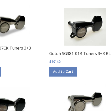
07CK Tuners 3+3
Gotoh SG381-01B Tuners 3+3 Bl
$97.40
Add to Cart