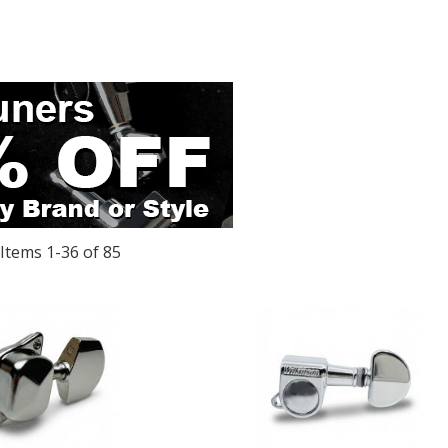
Items
1
-
36
of
85