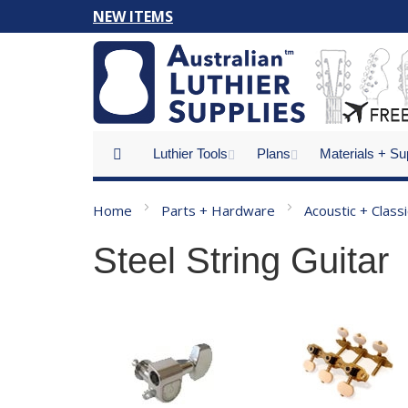
Skip
NEW ITEMS
to
Content
Luthier Tools
Plans
Materials + Su
Home
Parts + Hardware
Acoustic + Class
Steel String Guitar