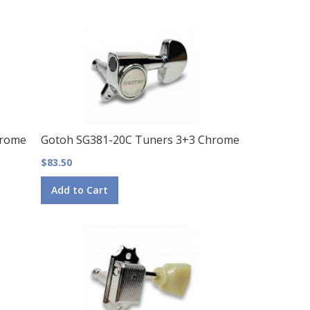
hrome
Gotoh SG381-20C Tuners 3+3 Chrome
$83.50
Add to Cart