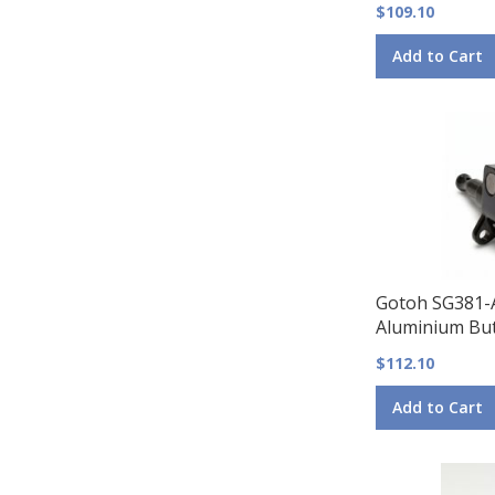
$109.10
Add to Cart
Gotoh SG381-
Aluminium But
$112.10
Add to Cart