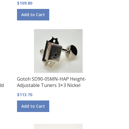
$109.80
Add to Cart
Gotoh SD90-05MN-HAP Height-
ld
Adjustable Tuners 3+3 Nickel
$113.70
Add to Cart