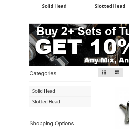
Solid Head
Slotted Head
View
Grid
List
Categories
as
Solid Head
Slotted Head
Shopping Options