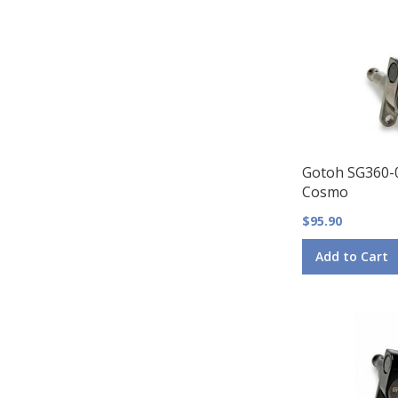
Gotoh SG360-
Cosmo
$95.90
Add to Cart