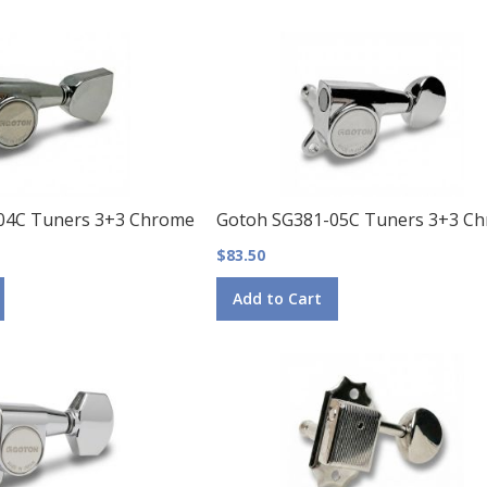
04C Tuners 3+3 Chrome
Gotoh SG381-05C Tuners 3+3 C
$83.50
Add to Cart