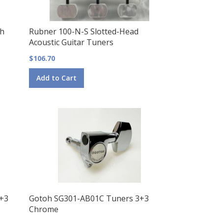
th
Rubner 100-N-S Slotted-Head
Acoustic Guitar Tuners
$106.70
Add to Cart
3+3
Gotoh SG301-AB01C Tuners 3+3
Chrome