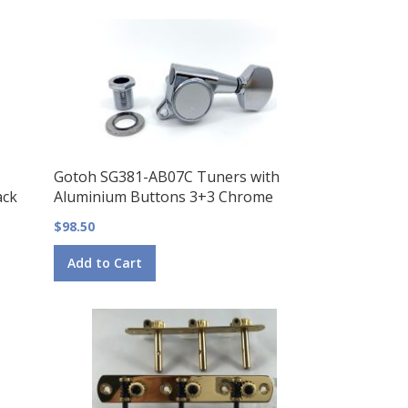
Gotoh SG381-AB07C Tuners with
ack
Aluminium Buttons 3+3 Chrome
$98.50
Add to Cart