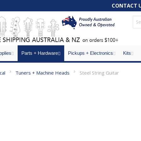
CONTACT 
pplies
Parts + Hardware
Pickups + Electronics
Kits
ical
Tuners + Machine Heads
Steel String Guitar