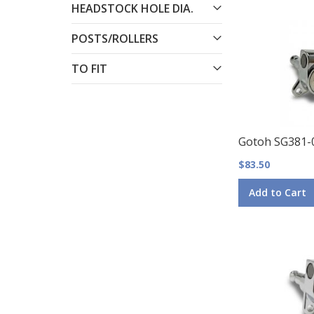
HEADSTOCK HOLE DIA.
POSTS/ROLLERS
TO FIT
Gotoh SG381-
$83.50
Add to Cart