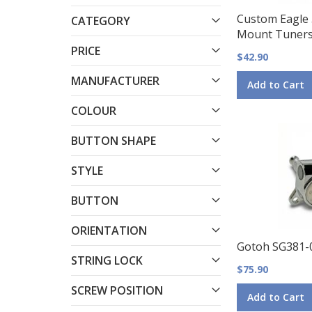
Custom Eagle
CATEGORY
Mount Tuners
PRICE
$42.90
MANUFACTURER
Add to Cart
COLOUR
BUTTON SHAPE
STYLE
BUTTON
ORIENTATION
Gotoh SG381-
STRING LOCK
$75.90
SCREW POSITION
Add to Cart