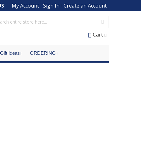
US
My Account
Sign In
Create an Account
Cart
Gift Ideas
ORDERING