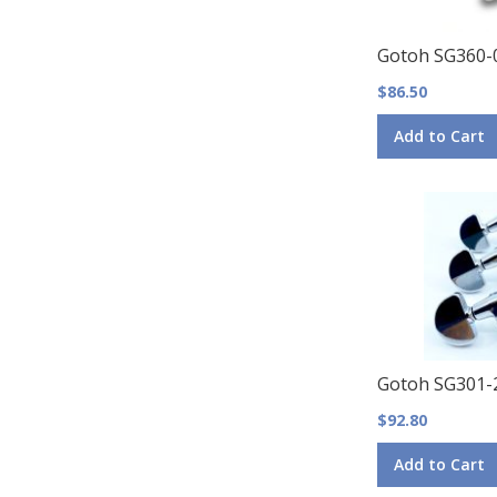
Gotoh SG360-
$86.50
Add to Cart
Gotoh SG301-
$92.80
Add to Cart