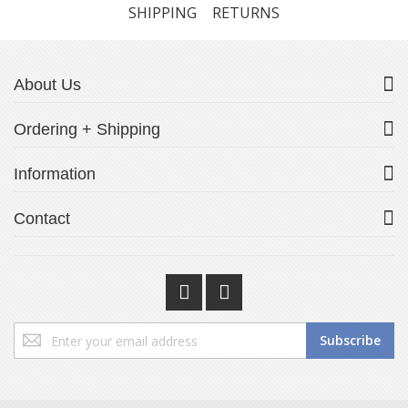
SHIPPING
RETURNS
About Us
Ordering + Shipping
Information
Contact
Sign
Subscribe
Up
for
Our