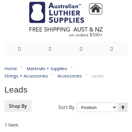
Skip
Home
Materials + Supplies
to
Strings + Accessories
Accessories
Leads
Content
Leads
Se
Shop By
Sort By
De
Di
1
Item