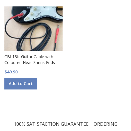
CBI 18ft Guitar Cable with
Coloured Heat-Shrink Ends
$49.90
Add to Cart
100% SATISFACTION GUARANTEE
ORDERING