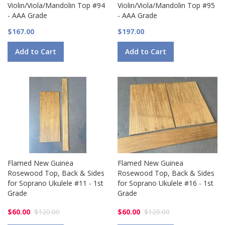
Violin/Viola/Mandolin Top #94
Violin/Viola/Mandolin Top #95
- AAA Grade
- AAA Grade
$167.00
$197.00
Add to Cart
Add to Cart
Flamed New Guinea
Flamed New Guinea
Rosewood Top, Back & Sides
Rosewood Top, Back & Sides
for Soprano Ukulele #11 - 1st
for Soprano Ukulele #16 - 1st
Grade
Grade
$60.00
$120.00
$60.00
$120.00