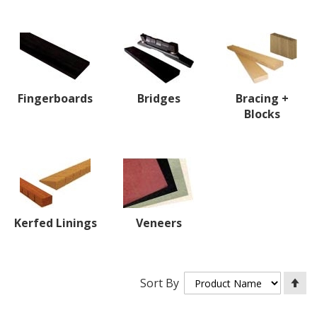
Fingerboards
Bridges
Bracing +
Blocks
Kerfed Linings
Veneers
Se
Sort By
De
Di