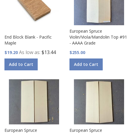
European Spruce
End Block Blank - Pacific
Violin/Viola/Mandolin Top #91
Maple
- AAAA Grade
As low as
$13.44
$19.20
$255.00
Add to Cart
Add to Cart
European Spruce
European Spruce