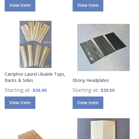
View Item
View Item
Camphor Laurel Ukulele Tops,
Backs & Sides
Ebony Headplates
Starting at
Starting at
$36.00
$29.50
View Item
View Item