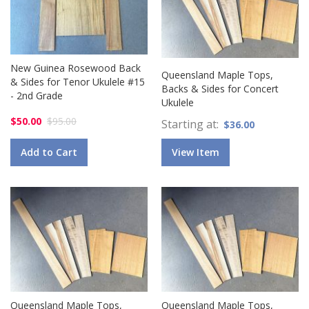
New Guinea Rosewood Back
Queensland Maple Tops,
& Sides for Tenor Ukulele #15
Backs & Sides for Concert
- 2nd Grade
Ukulele
$50.00
$95.00
Starting at
$36.00
Add to Cart
View Item
Queensland Maple Tops,
Queensland Maple Tops,