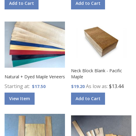
Add to Cart
Add to Cart
Neck Block Blank - Pacific
Natural + Dyed Maple Veneers
Maple
Starting at
As low as
$13.44
$17.50
$19.20
View Item
Add to Cart