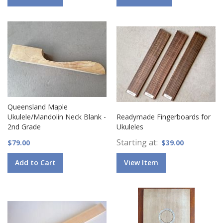
Queensland Maple
Ukulele/Mandolin Neck Blank -
Readymade Fingerboards for
2nd Grade
Ukuleles
Starting at
$79.00
$39.00
Add to Cart
View Item