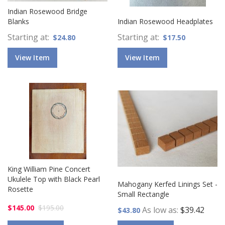
Indian Rosewood Bridge
Blanks
Indian Rosewood Headplates
Starting at
Starting at
$24.80
$17.50
View Item
View Item
King William Pine Concert
Ukulele Top with Black Pearl
Mahogany Kerfed Linings Set -
Rosette
Small Rectangle
$145.00
$195.00
As low as
$39.42
$43.80