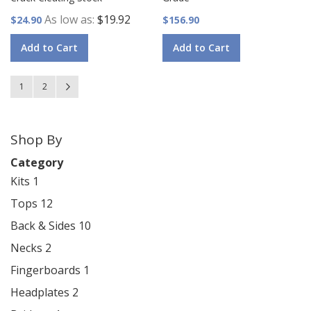
As low as
$19.92
$24.90
$156.90
Add to Cart
Add to Cart
Page
You're currently reading page
Page
Page
Next
1
2
Shop By
Category
Kits
1
Tops
12
Back & Sides
10
Necks
2
Fingerboards
1
Headplates
2