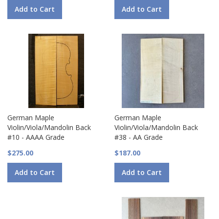
Add to Cart
Add to Cart
German Maple
German Maple
Violin/Viola/Mandolin Back
Violin/Viola/Mandolin Back
#10 - AAAA Grade
#38 - AA Grade
$275.00
$187.00
Add to Cart
Add to Cart