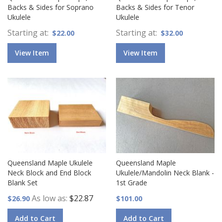
Backs & Sides for Soprano
Backs & Sides for Tenor
Ukulele
Ukulele
Starting at
Starting at
$22.00
$32.00
View Item
View Item
Queensland Maple Ukulele
Queensland Maple
Neck Block and End Block
Ukulele/Mandolin Neck Blank -
Blank Set
1st Grade
As low as
$22.87
$26.90
$101.00
Add to Cart
Add to Cart