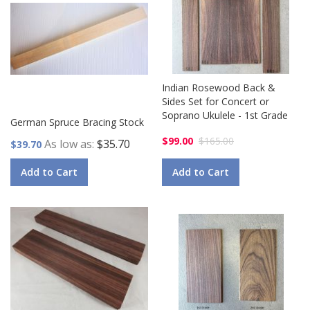
Indian Rosewood Back &
Sides Set for Concert or
Soprano Ukulele - 1st Grade
German Spruce Bracing Stock
$99.00
$165.00
As low as
$35.70
$39.70
Add to Cart
Add to Cart