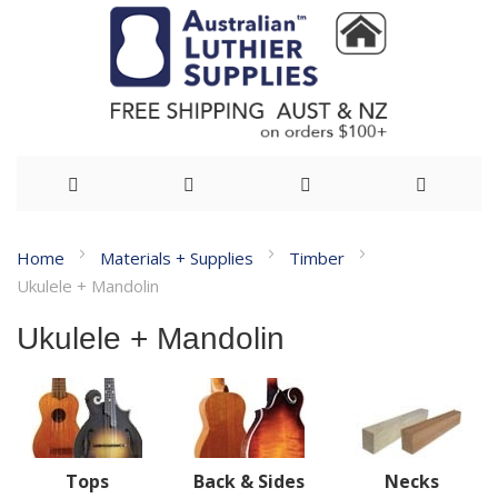
Skip
Home
Materials + Supplies
Timber
to
Ukulele + Mandolin
Content
Ukulele + Mandolin
Tops
Back & Sides
Necks