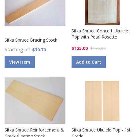
Sitka Spruce Concert Ukulele
Top with Pearl Rosette
Sitka Spruce Bracing Stock
$125.00
$175.00
Starting at
$30.70
View Item
Add to Cart
Sitka Spruce Reinforcement &
Sitka Spruce Ukulele Top - 1st
Crack Cleating Stock
Grade