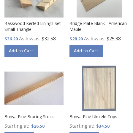
Basswood Kerfed Linings Set -
Bridge Plate Blank - American
Small Triangle
Maple
As low as
$32.58
As low as
$25.38
$36.20
$28.20
Add to Cart
Add to Cart
Bunya Pine Bracing Stock
Bunya Pine Ukulele Tops
Starting at
Starting at
$26.50
$34.50