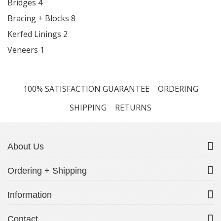
Bridges
4
Bracing + Blocks
8
Kerfed Linings
2
Veneers
1
100% SATISFACTION GUARANTEE
ORDERING
SHIPPING
RETURNS
About Us
Ordering + Shipping
Information
Contact