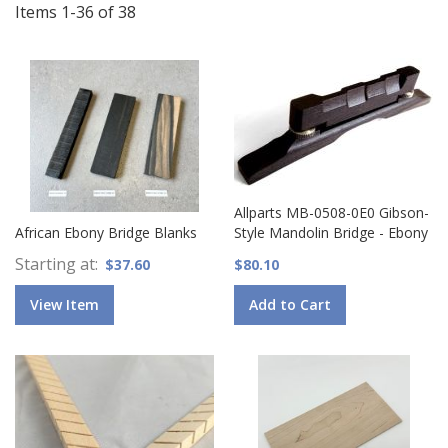
Items
1
-
36
of
38
Allparts MB-0508-0E0 Gibson-
African Ebony Bridge Blanks
Style Mandolin Bridge - Ebony
Starting at
$37.60
$80.10
View Item
Add to Cart