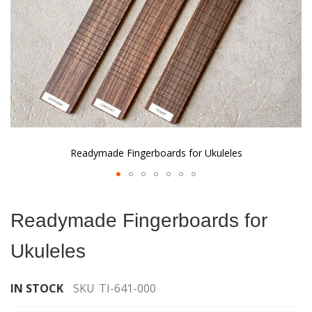
Readymade Fingerboards for Ukuleles
Skip
to
Readymade Fingerboards for
the
beginning
Ukuleles
of
the
images
IN STOCK
SKU
TI-641-000
gallery