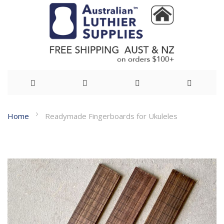
Skip
Home
Readymade Fingerboards for Ukuleles
to
Skip
Content
to
the
end
of
the
images
gallery