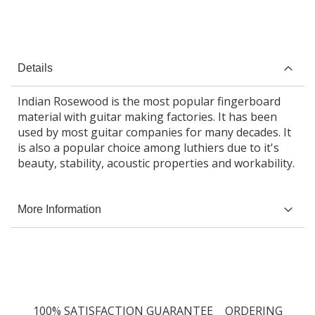
Details
Indian Rosewood is the most popular fingerboard
material with guitar making factories. It has been
used by most guitar companies for many decades. It
is also a popular choice among luthiers due to it's
beauty, stability, acoustic properties and workability.
More Information
100% SATISFACTION GUARANTEE
ORDERING