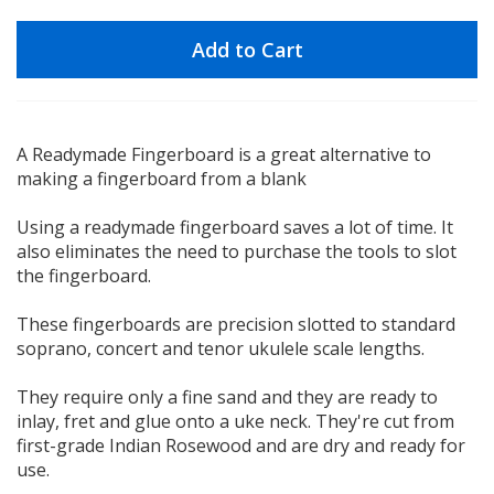
Add to Cart
A Readymade Fingerboard is a great alternative to
making a fingerboard from a blank
Using a readymade fingerboard saves a lot of time. It
also eliminates the need to purchase the tools to slot
the fingerboard.
These fingerboards are precision slotted to standard
soprano, concert and tenor ukulele scale lengths.
They require only a fine sand and they are ready to
inlay, fret and glue onto a uke neck. They're cut from
first-grade Indian Rosewood and are dry and ready for
use.