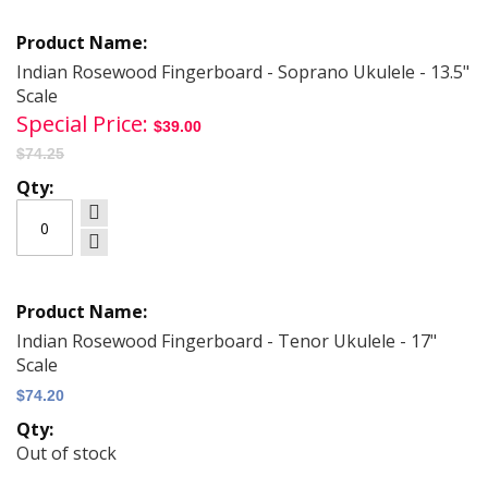
Grouped
product
items
Indian Rosewood Fingerboard - Soprano Ukulele - 13.5"
Scale
Special Price
$39.00
$74.25
Indian Rosewood Fingerboard - Tenor Ukulele - 17"
Scale
$74.20
Out of stock