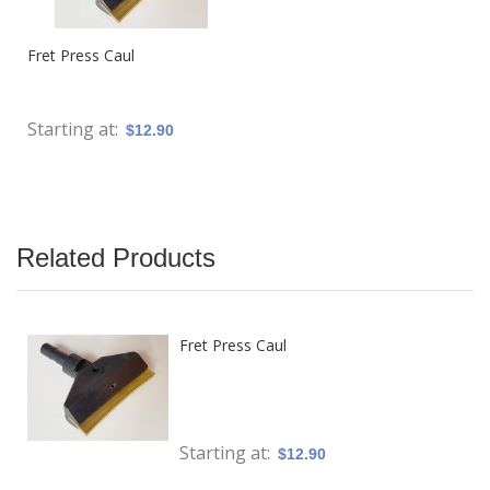
Fret Press Caul
Starting at
$12.90
Related Products
Fret Press Caul
Starting at
$12.90