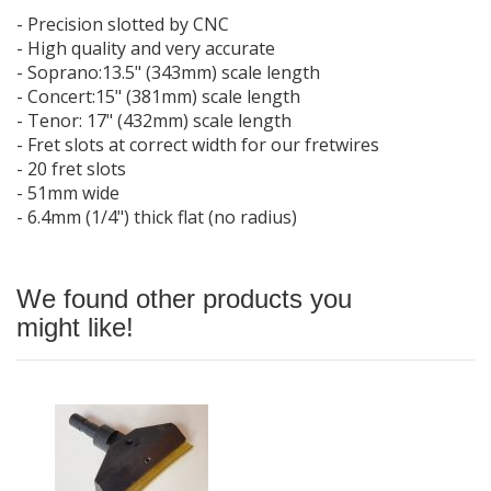
- Precision slotted by CNC
- High quality and very accurate
- Soprano:13.5" (343mm) scale length
- Concert:15" (381mm) scale length
- Tenor: 17" (432mm) scale length
- Fret slots at correct width for our fretwires
- 20 fret slots
- 51mm wide
- 6.4mm (1/4") thick flat (no radius)
We found other products you
might like!