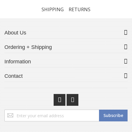
SHIPPING
RETURNS
About Us
Ordering + Shipping
Information
Contact
Sign
Subscribe
Up
for