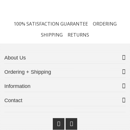
100% SATISFACTION GUARANTEE
ORDERING
SHIPPING
RETURNS
About Us
Ordering + Shipping
Information
Contact