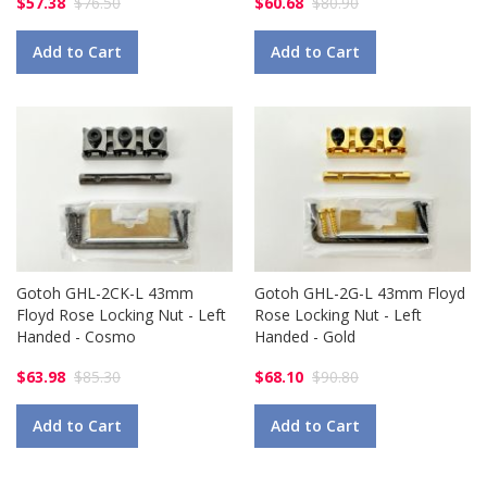
$57.38
$76.50
$60.68
$80.90
Add to Cart
Add to Cart
Gotoh GHL-2CK-L 43mm
Gotoh GHL-2G-L 43mm Floyd
Floyd Rose Locking Nut - Left
Rose Locking Nut - Left
Handed - Cosmo
Handed - Gold
$63.98
$85.30
$68.10
$90.80
Add to Cart
Add to Cart