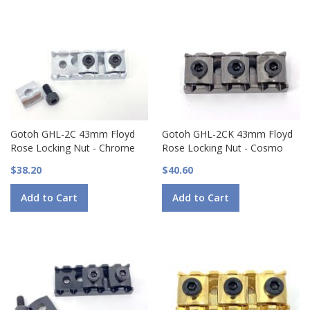
Gotoh GHL-2C 43mm Floyd
Gotoh GHL-2CK 43mm Floyd
Rose Locking Nut - Chrome
Rose Locking Nut - Cosmo
$38.20
$40.60
Add to Cart
Add to Cart