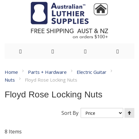
Skip
Home
Parts + Hardware
Electric Guitar
to
Nuts
Floyd Rose Locking Nuts
Content
Floyd Rose Locking Nuts
Se
Sort By
De
Di
8
Items