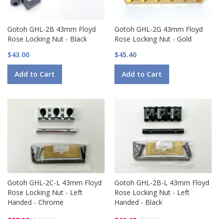
Gotoh GHL-2B 43mm Floyd
Gotoh GHL-2G 43mm Floyd
Rose Locking Nut - Black
Rose Locking Nut - Gold
$43.00
$45.40
Add to Cart
Add to Cart
Gotoh GHL-2C-L 43mm Floyd
Gotoh GHL-2B-L 43mm Floyd
Rose Locking Nut - Left
Rose Locking Nut - Left
Handed - Chrome
Handed - Black