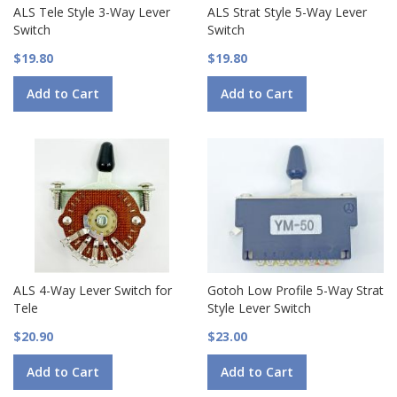
ALS Tele Style 3-Way Lever
ALS Strat Style 5-Way Lever
Switch
Switch
$19.80
$19.80
Add to Cart
Add to Cart
ALS 4-Way Lever Switch for
Gotoh Low Profile 5-Way Strat
Tele
Style Lever Switch
$20.90
$23.00
Add to Cart
Add to Cart