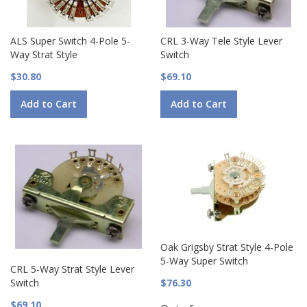
ALS Super Switch 4-Pole 5-
CRL 3-Way Tele Style Lever
Way Strat Style
Switch
$30.80
$69.10
Add to Cart
Add to Cart
Oak Grigsby Strat Style 4-Pole
5-Way Super Switch
CRL 5-Way Strat Style Lever
Switch
$76.30
$69.10