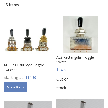
15
Items
ALS Rectangular Toggle
Switch
ALS Les Paul Style Toggle
Switches
$14.80
Starting at
$14.80
Out of
View Item
stock