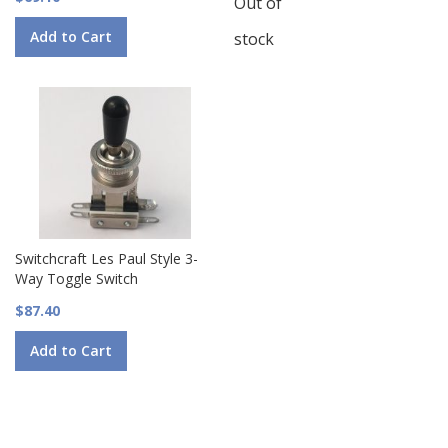
Out of
Add to Cart
stock
Switchcraft Les Paul Style 3-
Way Toggle Switch
$87.40
Add to Cart