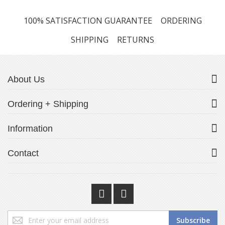
100% SATISFACTION GUARANTEE
ORDERING
SHIPPING
RETURNS
About Us
Ordering + Shipping
Information
Contact
Sign
Subscribe