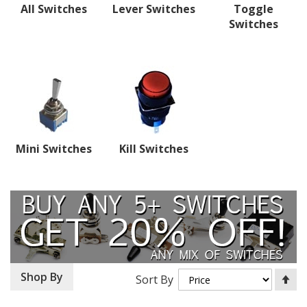
All Switches
Lever Switches
Toggle
Switches
Mini Switches
Kill Switches
Se
Shop By
Sort By
De
Di