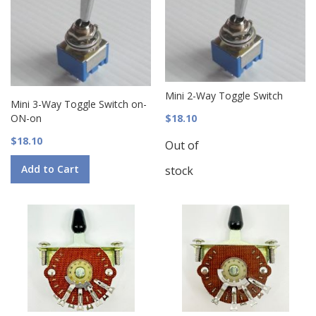
Mini 2-Way Toggle Switch
Mini 3-Way Toggle Switch on-
ON-on
$18.10
$18.10
Out of
Add to Cart
stock