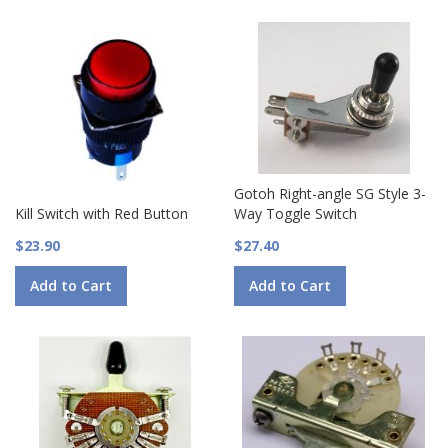
Gotoh Right-angle SG Style 3-
Kill Switch with Red Button
Way Toggle Switch
$23.90
$27.40
Add to Cart
Add to Cart