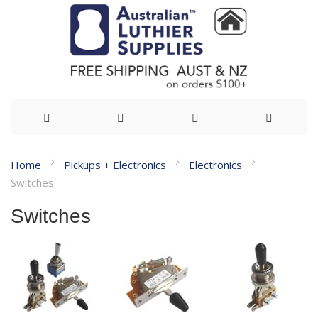
Skip
Home
Pickups + Electronics
Electronics
to
Switches
Content
Switches