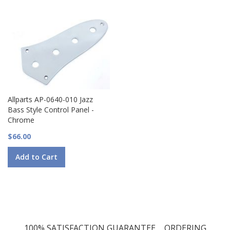
Allparts AP-0640-010 Jazz
Bass Style Control Panel -
Chrome
$66.00
Add to Cart
100% SATISFACTION GUARANTEE
ORDERING