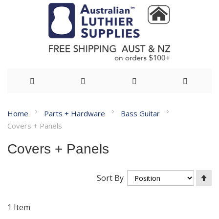
Skip
Home
Parts + Hardware
Bass Guitar
to
Covers + Panels
Content
Covers + Panels
Se
Sort By
De
Di
1
Item