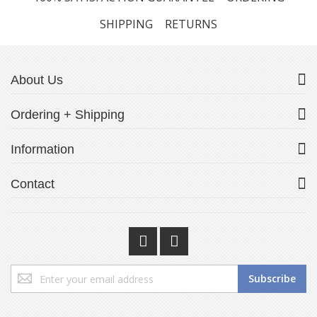
SHIPPING
RETURNS
About Us
Ordering + Shipping
Information
Contact
Sign
Subscribe
Up
for