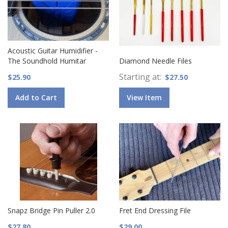
Acoustic Guitar Humidifier -
The Soundhold Humitar
Diamond Needle Files
Starting at
$25.90
$27.50
Add to Cart
View Item
Snapz Bridge Pin Puller 2.0
Fret End Dressing File
$27.80
$29.00