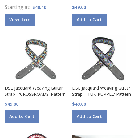
Starting at
$48.10
$49.00
View Item
Add to Cart
DSL Jacquard Weaving Guitar
DSL Jacquard Weaving Guitar
Strap - 'CROSSROADS' Pattern
Strap - 'TUK-PURPLE' Pattern
$49.00
$49.00
Add to Cart
Add to Cart