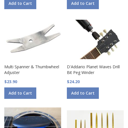
Add to Cart
Add to Cart
Multi Spanner & Thumbwheel
D'Addario Planet Waves Drill
Adjuster
Bit Peg Winder
$23.90
$24.20
Add to Cart
Add to Cart