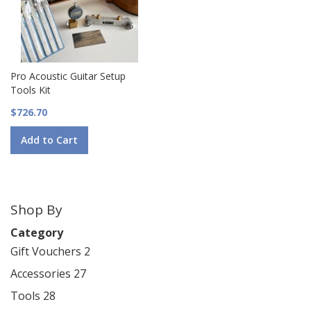
Pro Acoustic Guitar Setup
Tools Kit
$726.70
Add to Cart
Shop By
Category
Gift Vouchers
2
Accessories
27
Tools
28