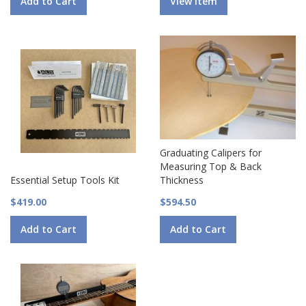
Add to Cart
View Item
Graduating Calipers for
Measuring Top & Back
Essential Setup Tools Kit
Thickness
$419.00
$594.50
Add to Cart
Add to Cart