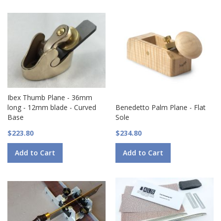
Ibex Thumb Plane - 36mm
long - 12mm blade - Curved
Benedetto Palm Plane - Flat
Base
Sole
$223.80
$234.80
Add to Cart
Add to Cart