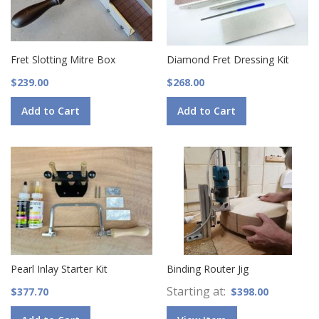
Fret Slotting Mitre Box
Diamond Fret Dressing Kit
$239.00
$268.00
Add to Cart
Add to Cart
Pearl Inlay Starter Kit
Binding Router Jig
Starting at
$377.70
$398.00