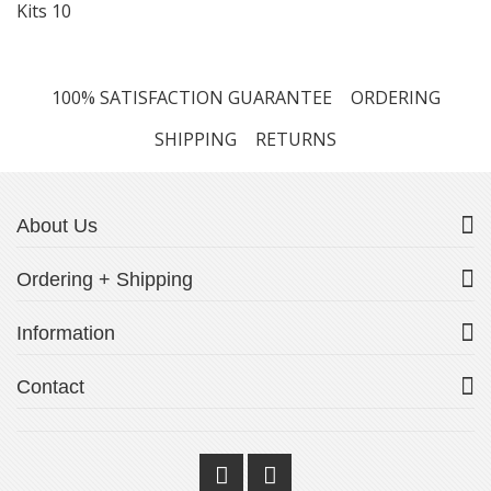
Kits
10
100% SATISFACTION GUARANTEE
ORDERING
SHIPPING
RETURNS
About Us
Ordering + Shipping
Information
Contact