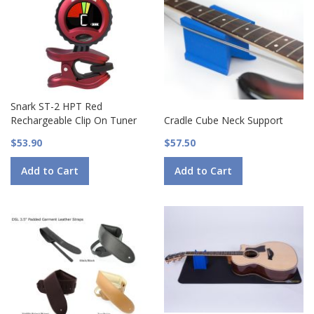
Snark ST-2 HPT Red
Rechargeable Clip On Tuner
Cradle Cube Neck Support
$53.90
$57.50
Add to Cart
Add to Cart