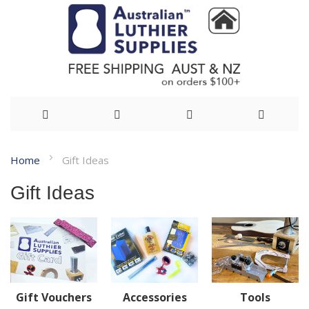
Skip
Home
Gift Ideas
to
Gift Ideas
Content
Gift Vouchers
Accessories
Tools