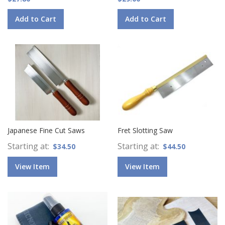
Add to Cart
Add to Cart
Japanese Fine Cut Saws
Fret Slotting Saw
Starting at
Starting at
$34.50
$44.50
View Item
View Item