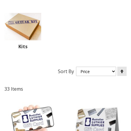
Kits
Se
Sort By
De
Di
33
Items