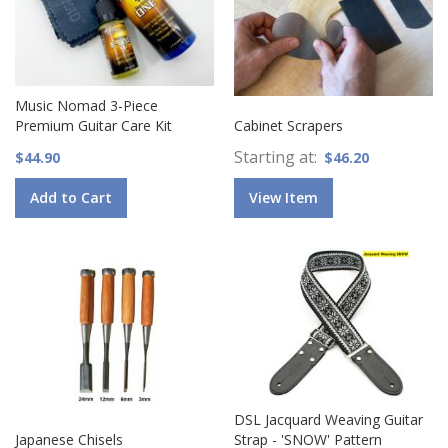
Music Nomad 3-Piece
Premium Guitar Care Kit
Cabinet Scrapers
Starting at
$44.90
$46.20
Add to Cart
View Item
DSL Jacquard Weaving Guitar
Japanese Chisels
Strap - 'SNOW' Pattern