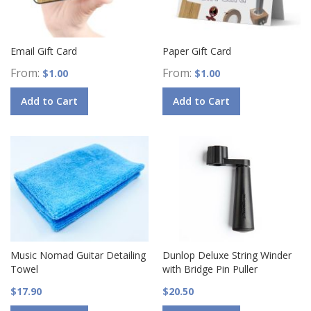
Email Gift Card
Paper Gift Card
From
From
$1.00
$1.00
Add to Cart
Add to Cart
Music Nomad Guitar Detailing
Dunlop Deluxe String Winder
Towel
with Bridge Pin Puller
$17.90
$20.50