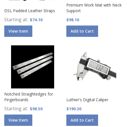
Premium Work Mat with Neck
DSL Padded Leather Straps
Support
Starting at
$74.10
$98.10
View Item
Add to Cart
Notched Straightedges for
Fingerboards
Luthier's Digital Caliper
Starting at
$98.50
$190.30
View Item
Add to Cart