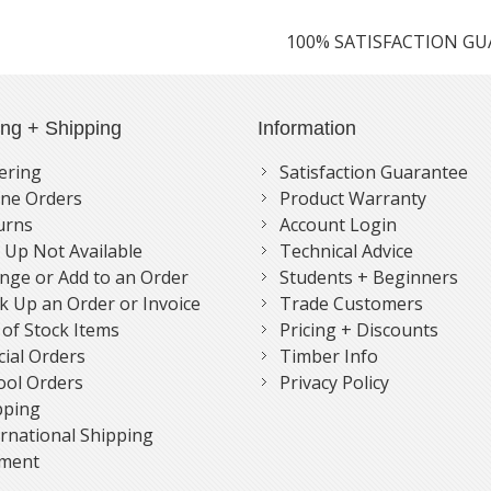
100% SATISFACTION G
ing + Shipping
Information
ering
Satisfaction Guarantee
ne Orders
Product Warranty
urns
Account Login
k Up Not Available
Technical Advice
nge or Add to an Order
Students + Beginners
k Up an Order or Invoice
Trade Customers
 of Stock Items
Pricing + Discounts
cial Orders
Timber Info
ool Orders
Privacy Policy
pping
ernational Shipping
ment