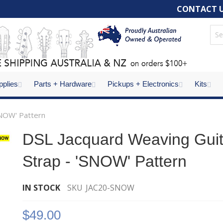
CONTACT 
pplies
Parts + Hardware
Pickups + Electronics
Kits
SNOW' Pattern
DSL Jacquard Weaving Guit
Strap - 'SNOW' Pattern
IN STOCK
SKU
JAC20-SNOW
ALS Str
of 2 Fu
$49.00
- Chro