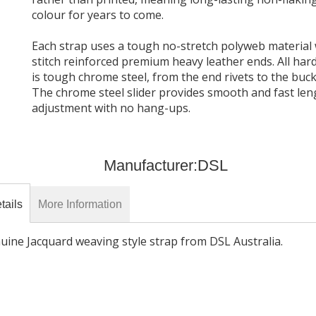
Black
colour for years to come.
Each strap uses a tough no-stretch polyweb material 
$81.90
stitch reinforced premium heavy leather ends. All ha
is tough chrome steel, from the end rivets to the buck
The chrome steel slider provides smooth and fast len
adjustment with no hang-ups.
Manufacturer:
DSL
tails
More Information
uine Jacquard weaving style strap from DSL Australia.