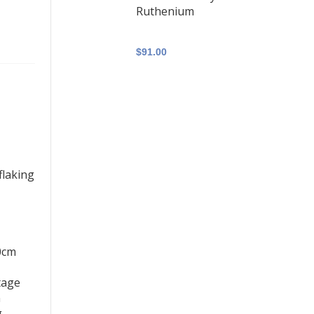
Ruthenium
$91.00
aplocks Set
ll Assembly
flaking
60cm
r S-Lock
tage
ks - Set of
n
ssembly -
g