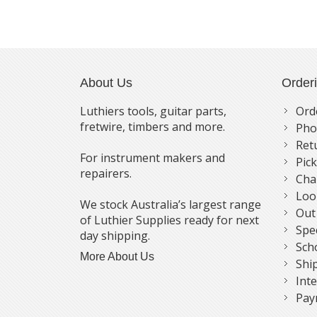
About Us
Order
Luthiers tools, guitar parts,
Ord
fretwire, timbers and more.
Pho
Ret
For instrument makers and
Pic
repairers.
Cha
Loo
We stock Australia’s largest range
Out
of Luthier Supplies ready for next
Spe
day shipping.
Sch
More About Us
Shi
Int
Pay