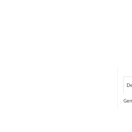
De
Gen