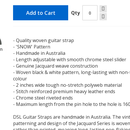
Add to Cart
Qty
$29.90
- Quality woven guitar strap
- 'SNOW' Pattern
rn
ALS Str
- Handmade in Australia
of 2 Fu
- Length adjustable with smooth chrome steel slider
- Black
- Genuine Jacquard weave construction
- Woven black & white pattern, long-lasting with non-
colour
$29.90
- 2 inches wide tough no-stretch polyweb material
- Stitch reinforced premium heavy leather ends
- Chrome steel riveted ends
- Maximum length from the pin hole to the hole is 1
Schalle
DSL Guitar Straps are handmade in Australia. The vin
Straploc
patterning and design of the Jacquard Series is wove
2 Full A
rather than printed, meaning long-lasting non-flakin