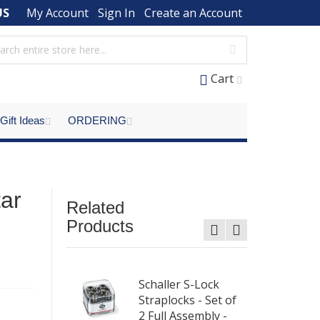
US
My Account
Sign In
Create an Account
Cart
Gift Ideas
ORDERING
ar
Related
Products
aplocks Set
Schaller S-Lock
ll Assembly
Straplocks - Set of
me
2 Full Assembly -