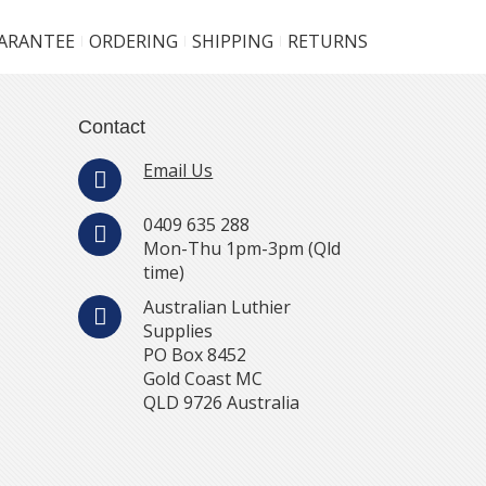
UARANTEE
ORDERING
SHIPPING
RETURNS
Contact
Email Us
0409 635 288
Mon-Thu 1pm-3pm (Qld
time)
Australian Luthier
Supplies
PO Box 8452
Gold Coast MC
QLD 9726 Australia