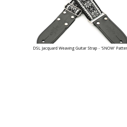
DSL Jacquard Weaving Guitar Strap - 'SNOW' Patte
Skip
to
the
beginning
of
the
images
gallery