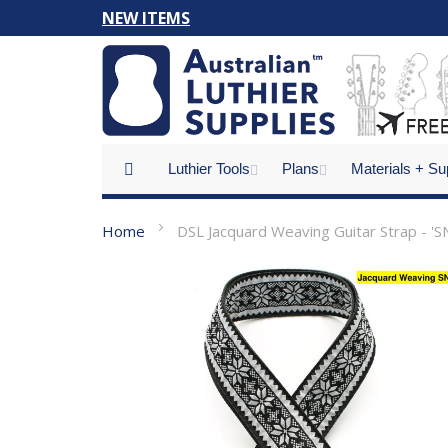
Skip
NEW ITEMS
to
Content
Luthier Tools
Plans
Materials + Su
Home
DSL Jacquard Weaving Guitar Strap - '
Skip
to
the
end
of
the
images
gallery