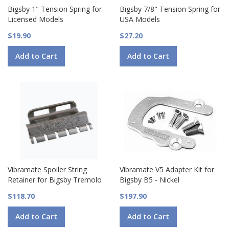
Bigsby 1" Tension Spring for
Bigsby 7/8" Tension Spring for
Licensed Models
USA Models
$19.90
$27.20
Add to Cart
Add to Cart
Vibramate Spoiler String
Vibramate V5 Adapter Kit for
Retainer for Bigsby Tremolo
Bigsby B5 - Nickel
$118.70
$197.90
Add to Cart
Add to Cart