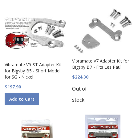
Vibramate V7 Adapter Kit for
Vibramate V5-ST Adapter Kit
Bigsby B7 - Fits Les Paul
for Bigsby B5 - Short Model
for SG - Nickel
$224.30
$197.90
Out of
Add to Cart
stock