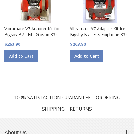
Vibramate V7 Adapter Kit for
Vibramate V7 Adapter Kit for
Bigsby B7 - Fits Gibson 335
Bigsby B7 - Fits Epiphone 335
$263.90
$263.90
Add to Cart
Add to Cart
100% SATISFACTION GUARANTEE
ORDERING
SHIPPING
RETURNS
About Us