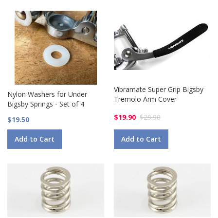
Vibramate Super Grip Bigsby
Nylon Washers for Under
Tremolo Arm Cover
Bigsby Springs - Set of 4
$19.90
$29.90
$19.50
Add to Cart
Add to Cart