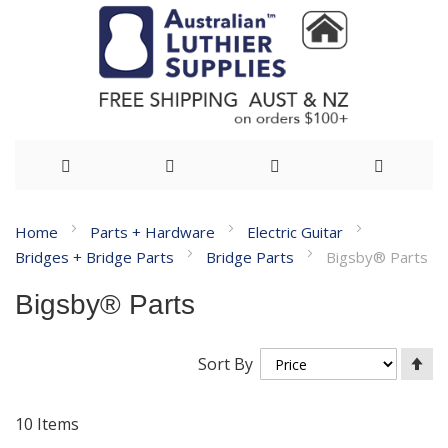
Skip
Home
Parts + Hardware
Electric Guitar
to
Bridges + Bridge Parts
Bridge Parts
Bigsby® Parts
Content
Bigsby® Parts
Se
Sort By
De
Di
10
Items