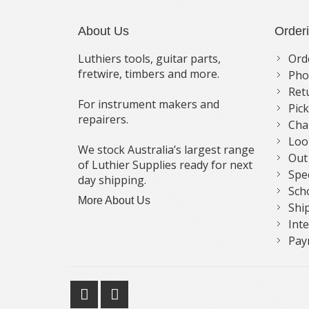
About Us
Order
Luthiers tools, guitar parts,
Ord
fretwire, timbers and more.
Pho
Ret
For instrument makers and
Pic
repairers.
Cha
Loo
We stock Australia’s largest range
Out
of Luthier Supplies ready for next
Spe
day shipping.
Sch
More About Us
Shi
Int
Pay