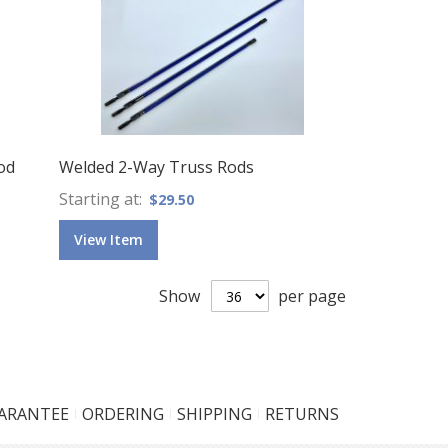
od
Welded 2-Way Truss Rods
Starting at
$29.50
View Item
Show
per page
UARANTEE
ORDERING
SHIPPING
RETURNS