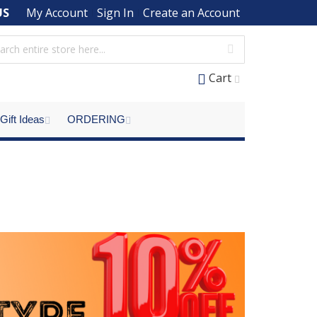
US
My Account
Sign In
Create an Account
Cart
Gift Ideas
ORDERING