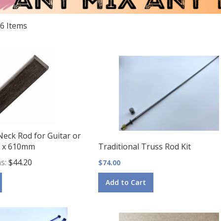
6
Items
Neck Rod for Guitar or
.5 x 610mm
Traditional Truss Rod Kit
as
$44.20
$74.00
Add to Cart