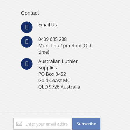
Contact
Email Us
0409 635 288
Mon-Thu 1pm-3pm (Qld
time)
Australian Luthier
Supplies
PO Box 8452
Gold Coast MC
QLD 9726 Australia
Sign
Subscribe
Up