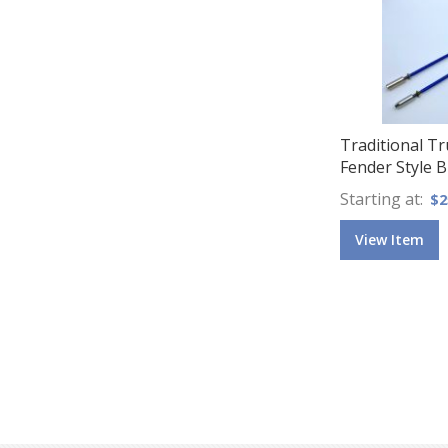
Traditional T
Fender Style B
Starting at
$2
View Item