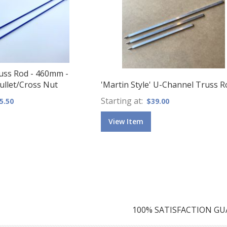
russ Rod - 460mm -
ullet/Cross Nut
'Martin Style' U-Channel Truss R
Starting at
5.50
$39.00
View Item
100% SATISFACTION G