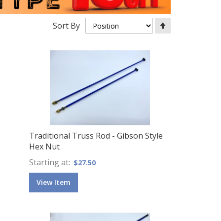
Set
Sort By
Descending
Direction
Traditional Truss Rod - Gibson Style
Hex Nut
Starting at
$27.50
View Item