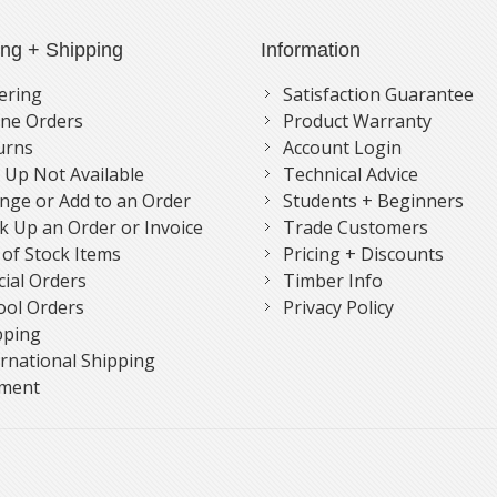
ing + Shipping
Information
ering
Satisfaction Guarantee
ne Orders
Product Warranty
urns
Account Login
k Up Not Available
Technical Advice
nge or Add to an Order
Students + Beginners
k Up an Order or Invoice
Trade Customers
 of Stock Items
Pricing + Discounts
cial Orders
Timber Info
ool Orders
Privacy Policy
pping
ernational Shipping
ment