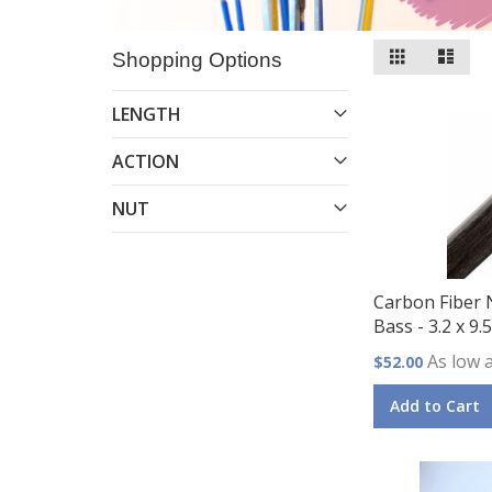
View
Grid
List
Shopping Options
as
LENGTH
ACTION
NUT
Carbon Fiber 
Bass - 3.2 x 9
As low 
$52.00
Add to Cart