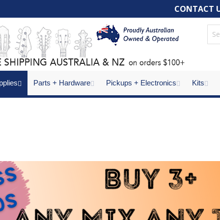
CONTACT 
pplies
Parts + Hardware
Pickups + Electronics
Kits