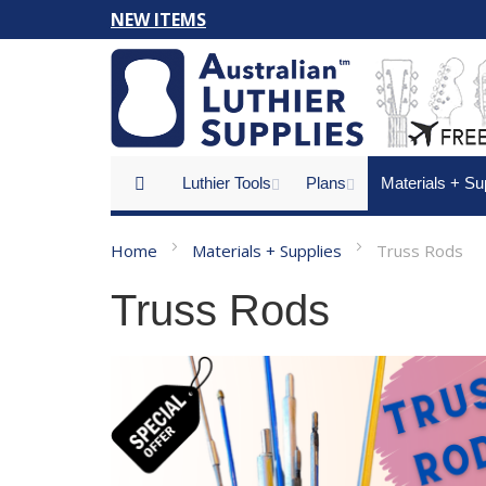
Skip
NEW ITEMS
to
Content
Luthier Tools
Plans
Materials + Su
Home
Materials + Supplies
Truss Rods
Truss Rods