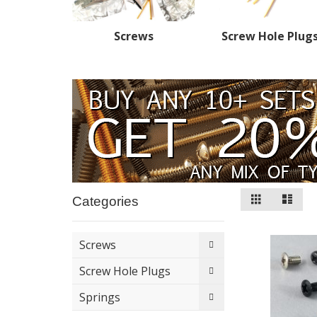
Screws
Screw Hole Plug
View
Grid
List
Categories
as
Screws
Screw Hole Plugs
Springs