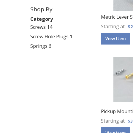
Shop By
Metric Lever 
Category
Starting at
Screws
14
$2
Screw Hole Plugs
1
View Item
Springs
6
Pickup Mounti
Starting at
$3
View Item