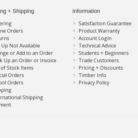
ing + Shipping
Information
ering
Satisfaction Guarantee
ne Orders
Product Warranty
urns
Account Login
k Up Not Available
Technical Advice
nge or Add to an Order
Students + Beginners
k Up an Order or Invoice
Trade Customers
 of Stock Items
Pricing + Discounts
cial Orders
Timber Info
ool Orders
Privacy Policy
pping
ernational Shipping
ment