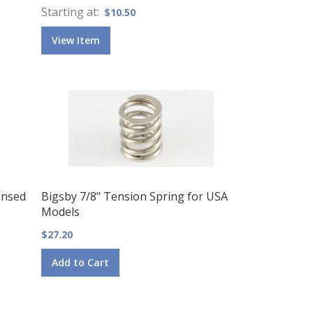
Starting at
$10.50
View Item
ensed
Bigsby 7/8" Tension Spring for USA
Models
$27.20
Add to Cart