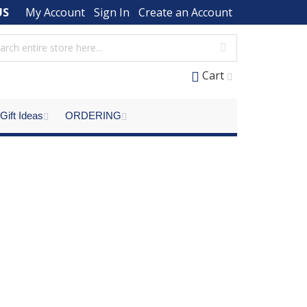
US
My Account
Sign In
Create an Account
Cart
Gift Ideas
ORDERING