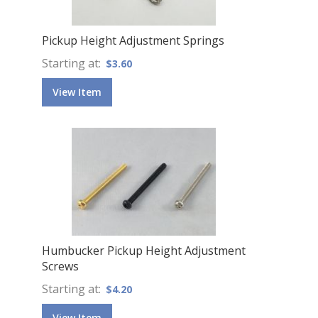
Pickup Height Adjustment Springs
Starting at
$3.60
View Item
Humbucker Pickup Height Adjustment
Screws
Starting at
$4.20
View Item