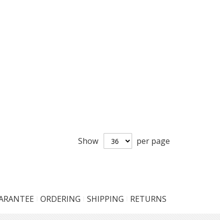
Show
per page
UARANTEE
ORDERING
SHIPPING
RETURNS