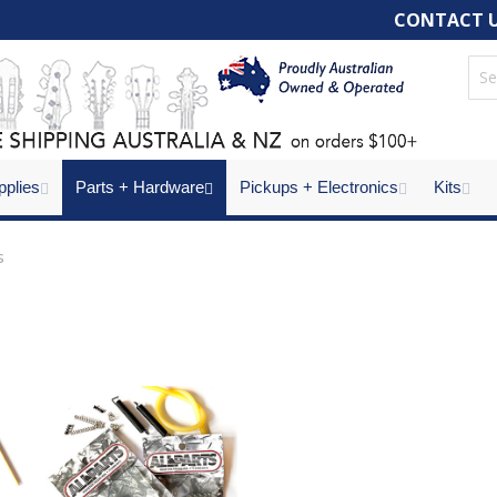
CONTACT 
pplies
Parts + Hardware
Pickups + Electronics
Kits
s