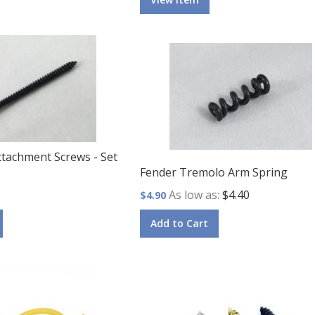
ttachment Screws - Set
Fender Tremolo Arm Spring
As low as
$4.40
$4.90
Add to Cart