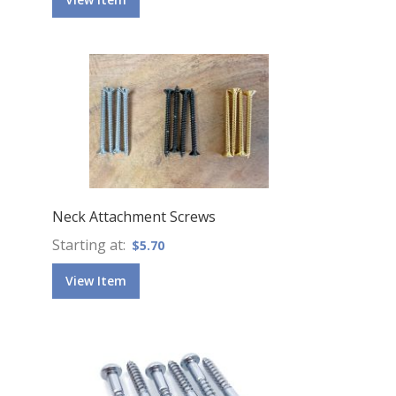
Neck Attachment Screws
Starting at
$5.70
View Item