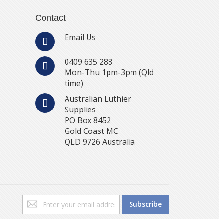
Contact
Email Us
0409 635 288
Mon-Thu 1pm-3pm (Qld
time)
Australian Luthier
Supplies
PO Box 8452
Gold Coast MC
QLD 9726 Australia
Sign
Subscribe
Up