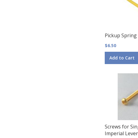
Pickup Spring
$6.50
Add to Cart
Screws for Sin
Imperial Lever