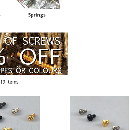
s
Springs
19
Items