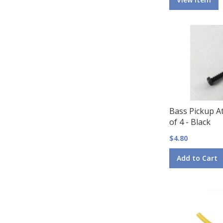
Bass Pickup A
of 4 - Black
$4.80
Add to Cart