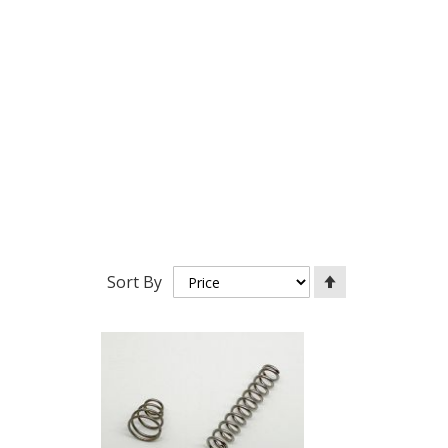
Set
Sort By
Descending
Direction