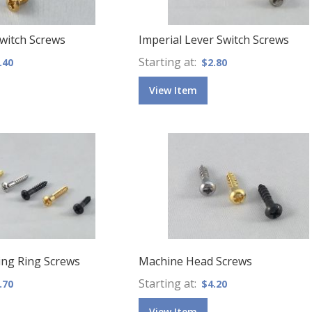
Switch Screws
Imperial Lever Switch Screws
Starting at
.40
$2.80
View Item
ng Ring Screws
Machine Head Screws
Starting at
.70
$4.20
View Item