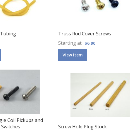
 Tubing
Truss Rod Cover Screws
Starting at
$6.90
View Item
gle Coil Pickups and
 Switches
Screw Hole Plug Stock