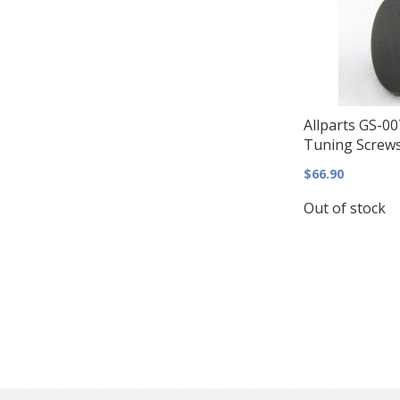
Allparts GS-00
Tuning Screws 
$66.90
Out of stock