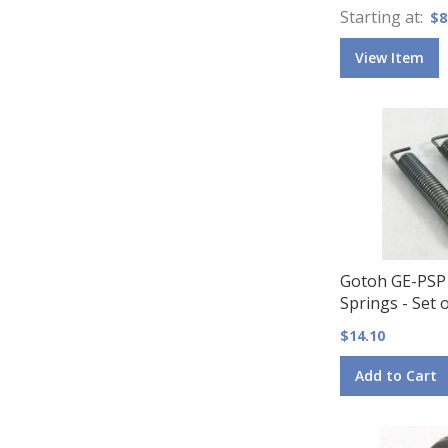
Starting at
$8
View Item
Gotoh GE-PSP
Springs - Set o
$14.10
Add to Cart