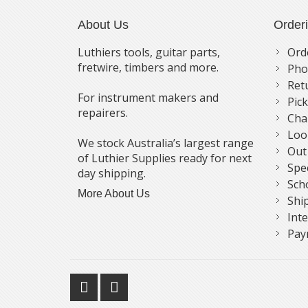
About Us
Order
Luthiers tools, guitar parts,
Ord
fretwire, timbers and more.
Pho
Ret
For instrument makers and
Pic
repairers.
Cha
Loo
We stock Australia’s largest range
Out
of Luthier Supplies ready for next
Spe
day shipping.
Sch
More About Us
Shi
Int
Pay