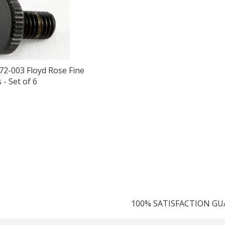
72-003 Floyd Rose Fine
- Set of 6
100% SATISFACTION G