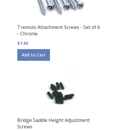
Tremolo Attachment Screws - Set of 6
- Chrome
$7.60
Add to Cart
Bridge Saddle Height Adjustment
Screws