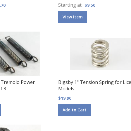
Starting at
.70
$9.50
View Item
 Tremolo Power
Bigsby 1" Tension Spring for Lic
f 3
Models
$19.90
Add to Cart