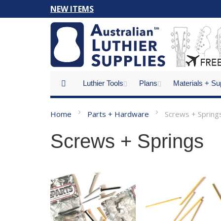
Skip
NEW ITEMS
to
Content
Luthier Tools
Plans
Materials + Su
Home
Parts + Hardware
Screws + Spring
Screws + Springs