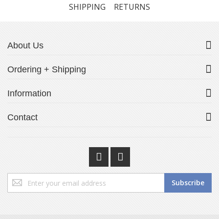
SHIPPING
RETURNS
About Us
Ordering + Shipping
Information
Contact
Sign
Subscribe
Up
for
Our