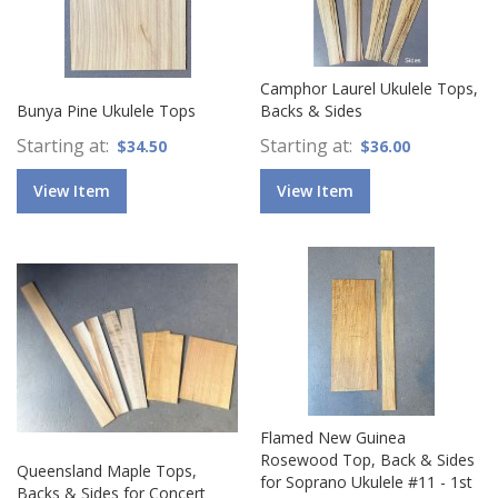
Camphor Laurel Ukulele Tops,
Bunya Pine Ukulele Tops
Backs & Sides
Starting at
Starting at
$34.50
$36.00
View Item
View Item
Flamed New Guinea
Rosewood Top, Back & Sides
Queensland Maple Tops,
for Soprano Ukulele #11 - 1st
Backs & Sides for Concert