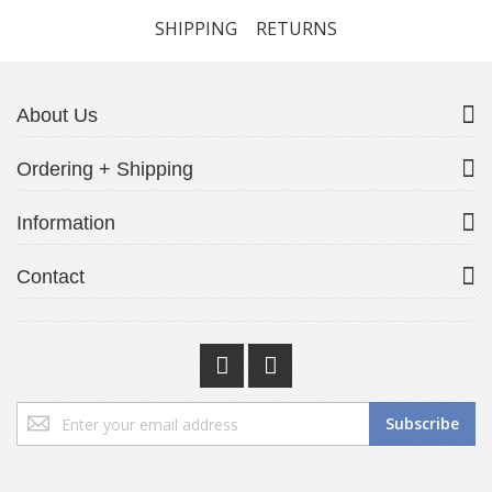
SHIPPING
RETURNS
About Us
Ordering + Shipping
Information
Contact
Sign
Subscribe
Up
for
Our