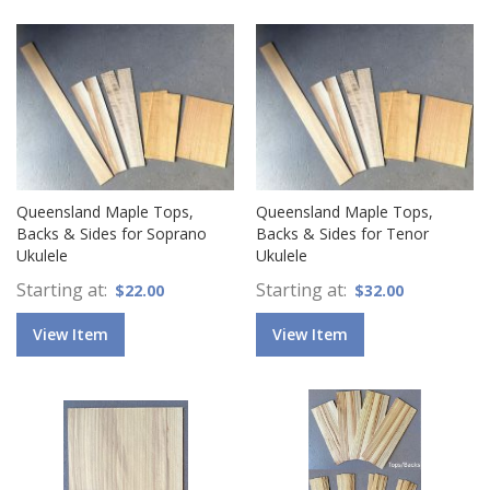
Queensland Maple Tops,
Queensland Maple Tops,
Backs & Sides for Soprano
Backs & Sides for Tenor
Ukulele
Ukulele
Starting at
Starting at
$22.00
$32.00
View Item
View Item