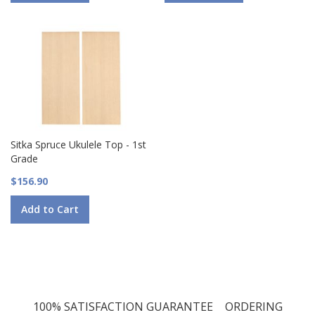
Sitka Spruce Ukulele Top - 1st
Grade
$156.90
Add to Cart
100% SATISFACTION GUARANTEE
ORDERING