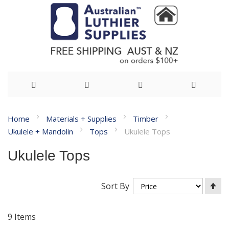
Skip
Home
Materials + Supplies
Timber
to
Ukulele + Mandolin
Tops
Ukulele Tops
Content
Ukulele Tops
Se
Sort By
De
Di
9
Items