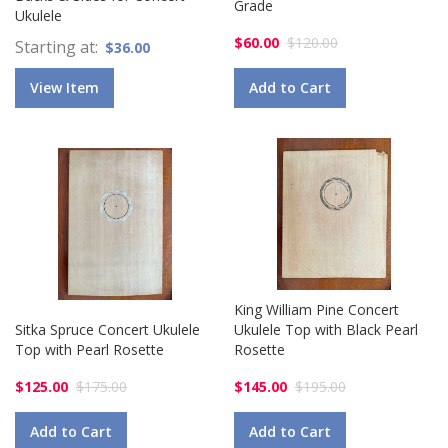
Grade
Ukulele
$60.00
$120.00
Starting at
$36.00
View Item
Add to Cart
King William Pine Concert
Sitka Spruce Concert Ukulele
Ukulele Top with Black Pearl
Top with Pearl Rosette
Rosette
$125.00
$175.00
$145.00
$195.00
Add to Cart
Add to Cart