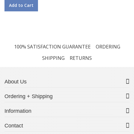
Add to Cart
100% SATISFACTION GUARANTEE
ORDERING
SHIPPING
RETURNS
About Us
Ordering + Shipping
Information
Contact