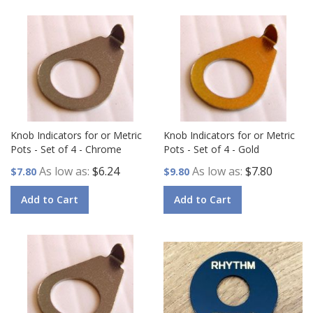
Knob Indicators for or Metric
Knob Indicators for or Metric
Pots - Set of 4 - Chrome
Pots - Set of 4 - Gold
As low as
$6.24
As low as
$7.80
$7.80
$9.80
Add to Cart
Add to Cart