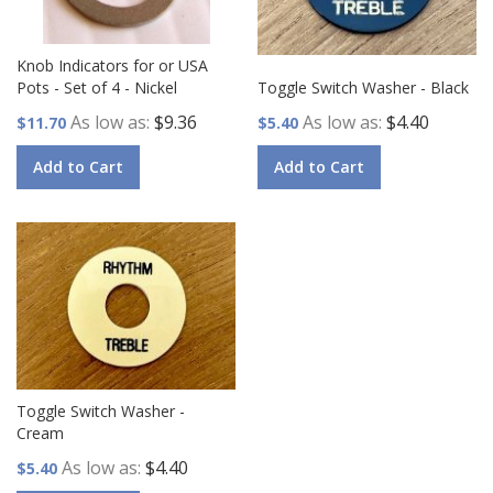
Knob Indicators for or USA
Pots - Set of 4 - Nickel
Toggle Switch Washer - Black
As low as
$9.36
As low as
$4.40
$11.70
$5.40
Add to Cart
Add to Cart
Toggle Switch Washer -
Cream
As low as
$4.40
$5.40