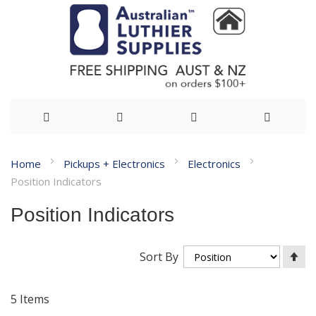
Skip
Home
Pickups + Electronics
Electronics
to
Position Indicators
Content
Position Indicators
Se
Sort By
De
Di
5
Items