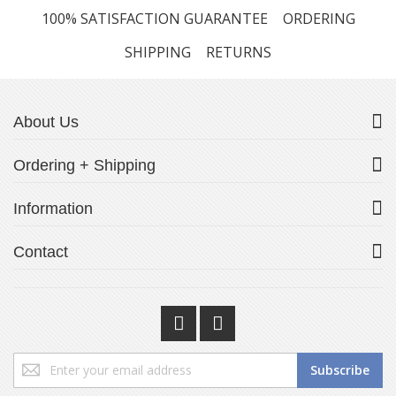
100% SATISFACTION GUARANTEE
ORDERING
SHIPPING
RETURNS
About Us
Ordering + Shipping
Information
Contact
Sign
Subscribe
Up