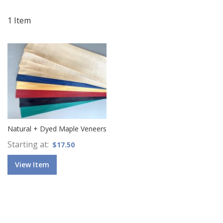
Di
1
Item
Natural + Dyed Maple Veneers
Starting at
$17.50
View Item