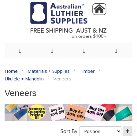
Skip
Home
Materials + Supplies
Timber
to
Ukulele + Mandolin
Veneers
Content
Veneers
Se
Sort By
De