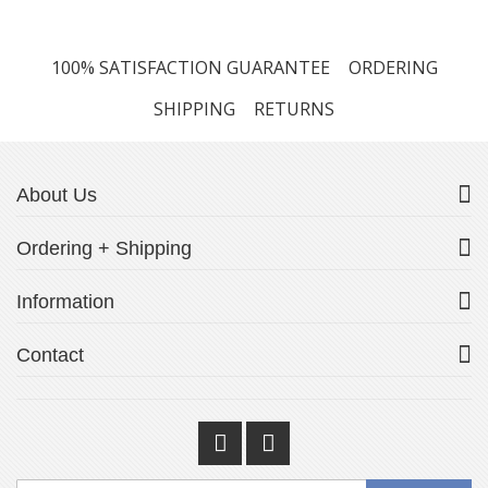
100% SATISFACTION GUARANTEE
ORDERING
SHIPPING
RETURNS
About Us
Ordering + Shipping
Information
Contact