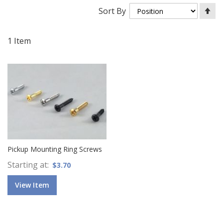
Se
Sort By
De
Di
1
Item
Pickup Mounting Ring Screws
Starting at
$3.70
View Item