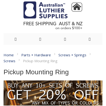
Skip
Home
Parts + Hardware
Screws + Springs
to
Screws
Pickup Mounting Ring
Content
Pickup Mounting Ring