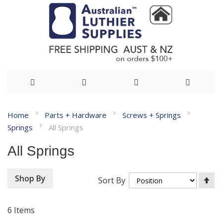
Skip
Home
Parts + Hardware
Screws + Springs
to
Springs
All Springs
Content
All Springs
Se
Shop By
Sort By
De
Di
6
Items