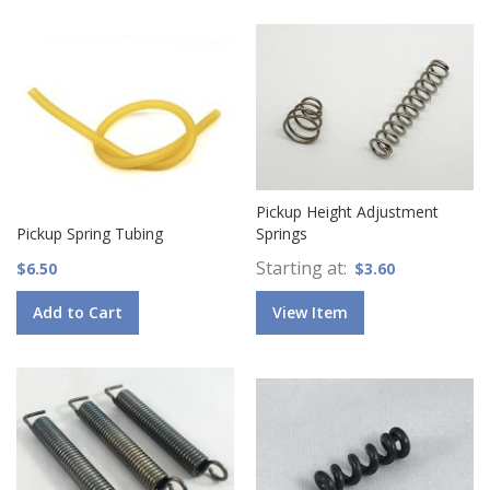
Pickup Height Adjustment
Pickup Spring Tubing
Springs
Starting at
$6.50
$3.60
Add to Cart
View Item