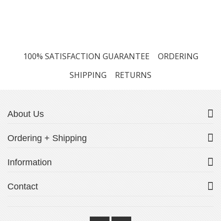
100% SATISFACTION GUARANTEE
ORDERING
SHIPPING
RETURNS
About Us
Ordering + Shipping
Information
Contact