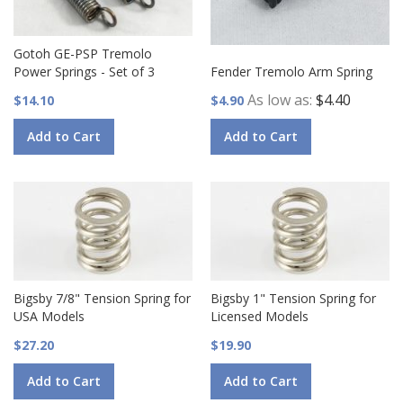
Gotoh GE-PSP Tremolo
Power Springs - Set of 3
Fender Tremolo Arm Spring
As low as
$4.40
$14.10
$4.90
Add to Cart
Add to Cart
Bigsby 7/8" Tension Spring for
Bigsby 1" Tension Spring for
USA Models
Licensed Models
$27.20
$19.90
Add to Cart
Add to Cart