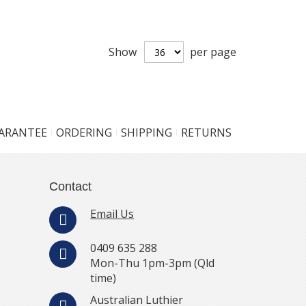
Show
per page
UARANTEE
ORDERING
SHIPPING
RETURNS
Contact
Email Us
0409 635 288
Mon-Thu 1pm-3pm (Qld
time)
Australian Luthier