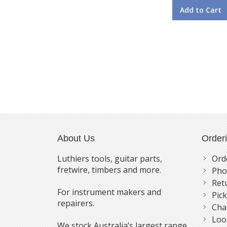
Add to Cart
About Us
Order
Luthiers tools, guitar parts,
Ord
fretwire, timbers and more.
Pho
Ret
For instrument makers and
Pic
repairers.
Cha
Loo
We stock Australia’s largest range