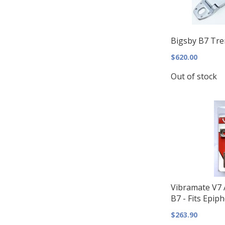
Bigsby B7 Trem
$620.00
Out of stock
Vibramate V7 A
B7 - Fits Epip
$263.90