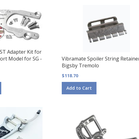
ST Adapter Kit for
ort Model for SG -
Vibramate Spoiler String Retaine
Bigsby Tremolo
$118.70
Add to Cart