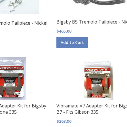
Bigsby B5 Tremolo Tailpiece - Ni
olo Tailpiece - Nickel
$465.00
Add to Cart
dapter Kit for Bigsby
Vibramate V7 Adapter Kit for Big
hone 335
B7 - Fits Gibson 335
$263.90