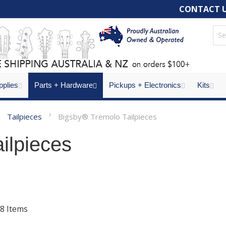
CONTACT 
pplies
Parts + Hardware
Pickups + Electronics
Kits
Tailpieces
Bigsby® Tremolo Tailpieces
ilpieces
8
Items