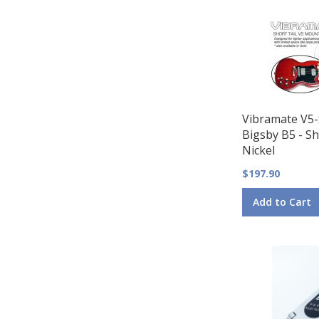
Vibramate V5-
Bigsby B5 - Sh
Nickel
$197.90
Add to Cart