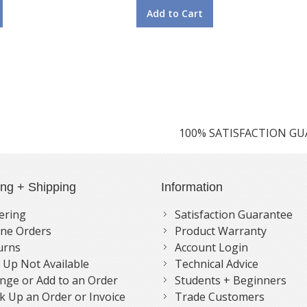
Add to Cart
100% SATISFACTION G
ing + Shipping
Information
ering
Satisfaction Guarantee
ne Orders
Product Warranty
urns
Account Login
k Up Not Available
Technical Advice
nge or Add to an Order
Students + Beginners
k Up an Order or Invoice
Trade Customers