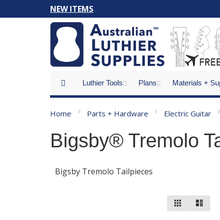
Skip
NEW ITEMS
to
Content
Luthier Tools
Plans
Materials + Su
Home
Parts + Hardware
Electric Guitar
Bigsby® Tremolo Ta
Bigsby Tremolo Tailpieces
View
Grid
List
as