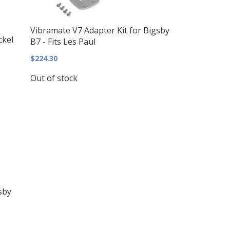
Vibramate V7 Adapter Kit for Bigsby
ckel
B7 - Fits Les Paul
$224.30
Out of stock
sby