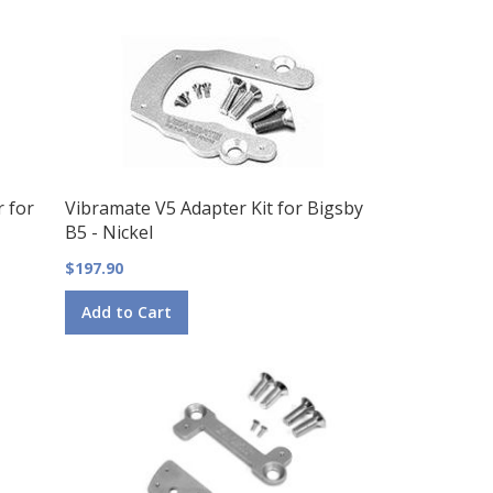
Direction
r for
Vibramate V5 Adapter Kit for Bigsby
B5 - Nickel
$197.90
Add to Cart