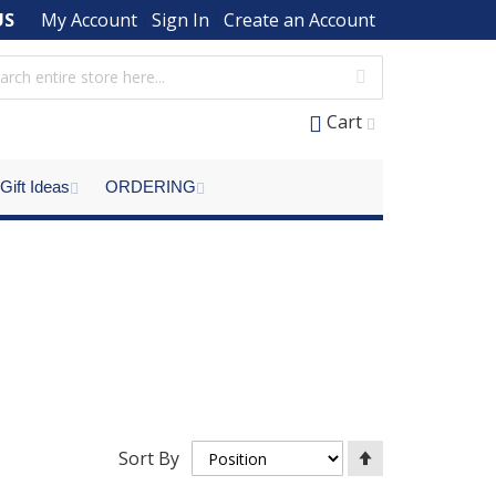
US
My Account
Sign In
Create an Account
Cart
Gift Ideas
ORDERING
Set
Sort By
Descending