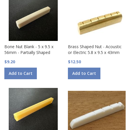
Bone Nut Blank - 5 x 9.5 x
Brass Shaped Nut - Acoustic
56mm - Partially Shaped
or Electric 5.8 x 9.5 x 43mm
$9.20
$12.50
Add to Cart
Add to Cart