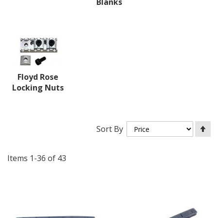
Blanks
Floyd Rose
Locking Nuts
Se
Sort By
De
Di
Items
1
-
36
of
43