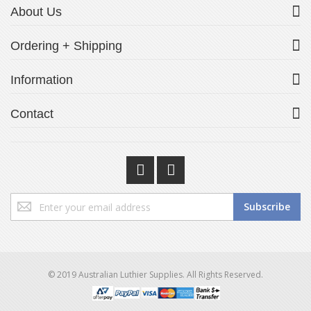
About Us
Ordering + Shipping
Information
Contact
Sign
Subscribe
Up
for
Our
Newsletter:
© 2019 Australian Luthier Supplies. All Rights Reserved.