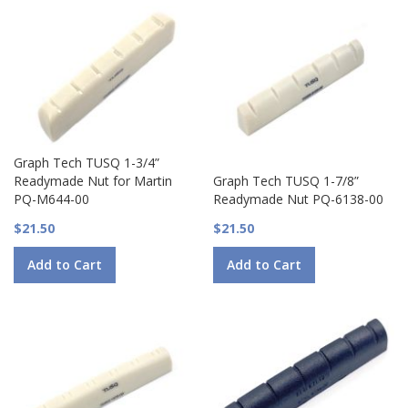
Graph Tech TUSQ 1-3/4”
Readymade Nut for Martin
Graph Tech TUSQ 1-7/8”
PQ-M644-00
Readymade Nut PQ-6138-00
$21.50
$21.50
Add to Cart
Add to Cart