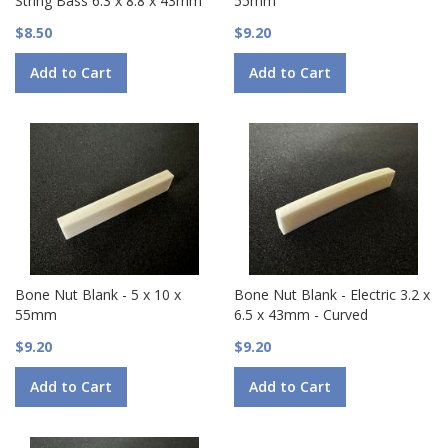
String Bass 6.3 x 8.8 x 43mm
55mm
$8.50
$9.20
Add to Cart
Add to Cart
Bone Nut Blank - 5 x 10 x
Bone Nut Blank - Electric 3.2 x
55mm
6.5 x 43mm - Curved
$9.20
$9.20
Add to Cart
Add to Cart