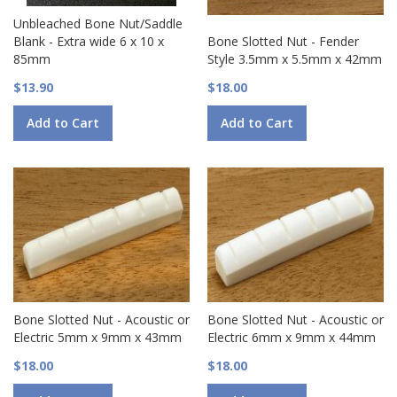
Unbleached Bone Nut/Saddle
Blank - Extra wide 6 x 10 x
Bone Slotted Nut - Fender
85mm
Style 3.5mm x 5.5mm x 42mm
$13.90
$18.00
Add to Cart
Add to Cart
Bone Slotted Nut - Acoustic or
Bone Slotted Nut - Acoustic or
Electric 5mm x 9mm x 43mm
Electric 6mm x 9mm x 44mm
$18.00
$18.00