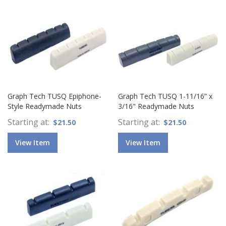
Graph Tech TUSQ Epiphone-
Graph Tech TUSQ 1-11/16” x
Style Readymade Nuts
3/16" Readymade Nuts
Starting at
Starting at
$21.50
$21.50
View Item
View Item