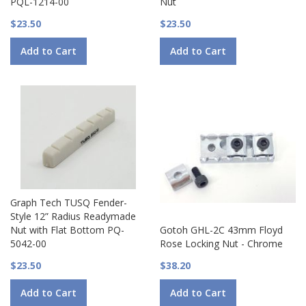
PQL-1214-00
Nut
$23.50
$23.50
Add to Cart
Add to Cart
Graph Tech TUSQ Fender-
Style 12” Radius Readymade
Nut with Flat Bottom PQ-
Gotoh GHL-2C 43mm Floyd
5042-00
Rose Locking Nut - Chrome
$23.50
$38.20
Add to Cart
Add to Cart