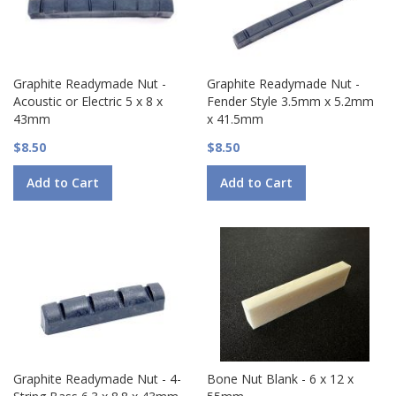
Graphite Readymade Nut -
Graphite Readymade Nut -
Acoustic or Electric 5 x 8 x
Fender Style 3.5mm x 5.2mm
43mm
x 41.5mm
$8.50
$8.50
Add to Cart
Add to Cart
Graphite Readymade Nut - 4-
Bone Nut Blank - 6 x 12 x