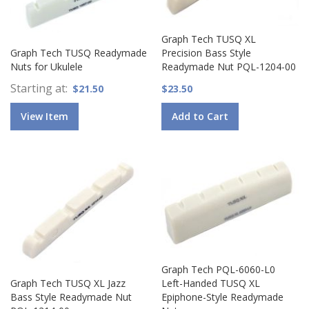
Graph Tech TUSQ XL
Graph Tech TUSQ Readymade
Precision Bass Style
Nuts for Ukulele
Readymade Nut PQL-1204-00
Starting at
$21.50
$23.50
View Item
Add to Cart
Graph Tech PQL-6060-L0
Graph Tech TUSQ XL Jazz
Left-Handed TUSQ XL
Bass Style Readymade Nut
Epiphone-Style Readymade