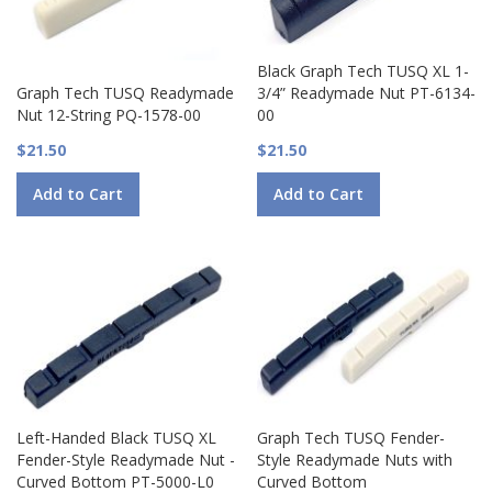
Black Graph Tech TUSQ XL 1-
Graph Tech TUSQ Readymade
3/4” Readymade Nut PT-6134-
Nut 12-String PQ-1578-00
00
$21.50
$21.50
Add to Cart
Add to Cart
Left-Handed Black TUSQ XL
Graph Tech TUSQ Fender-
Fender-Style Readymade Nut -
Style Readymade Nuts with
Curved Bottom PT-5000-L0
Curved Bottom