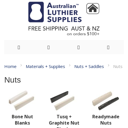
Skip
Home
Materials + Supplies
Nuts + Saddles
Nuts
to
Nuts
Content
Bone Nut
Tusq +
Readymade
Blanks
Graphite Nut
Nuts