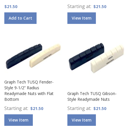
Starting at
$21.50
$21.50
Add to Cart
View Item
Graph Tech TUSQ Fender-
Style 9-1/2” Radius
Readymade Nuts with Flat
Graph Tech TUSQ Gibson-
Bottom
Style Readymade Nuts
Starting at
Starting at
$21.50
$21.50
View Item
View Item