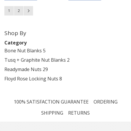
Page
You're currently reading page
Page
Page
Next
1
2
Shop By
Category
Bone Nut Blanks
5
Tusq + Graphite Nut Blanks
2
Readymade Nuts
29
Floyd Rose Locking Nuts
8
100% SATISFACTION GUARANTEE
ORDERING
SHIPPING
RETURNS