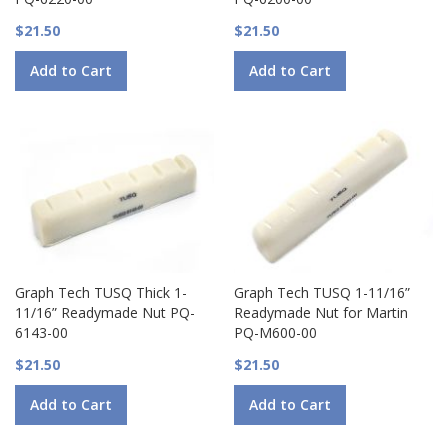
$21.50
$21.50
Add to Cart
Add to Cart
Graph Tech TUSQ Thick 1-
Graph Tech TUSQ 1-11/16”
11/16” Readymade Nut PQ-
Readymade Nut for Martin
6143-00
PQ-M600-00
$21.50
$21.50
Add to Cart
Add to Cart