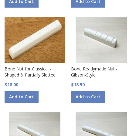
Add to Cart
Add to Cart
Bone Nut for Classical -
Bone Readymade Nut -
Shaped & Partially Slotted
Gibson-Style
$18.00
$18.50
Add to Cart
Add to Cart