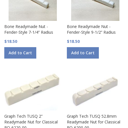
Bone Readymade Nut -
Bone Readymade Nut -
Fender-Style 7-1/4” Radius
Fender-Style 9-1/2” Radius
$18.50
$18.50
Add to Cart
Add to Cart
Graph Tech TUSQ 2”
Graph Tech TUSQ 52.8mm
Readymade Nut for Classical
Readymade Nut for Classical
PQ-6220-00
PQ-6200-00