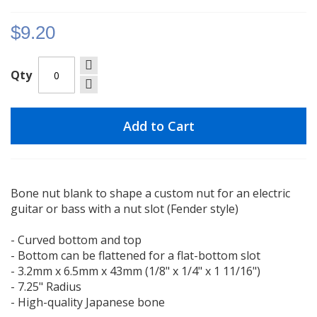
gallery
$9.20
Qty
Add to Cart
Bone nut blank to shape a custom nut for an electric
guitar or bass with a nut slot (Fender style)
- Curved bottom and top
- Bottom can be flattened for a flat-bottom slot
- 3.2mm x 6.5mm x 43mm (1/8" x 1/4" x 1 11/16")
- 7.25" Radius
- High-quality Japanese bone