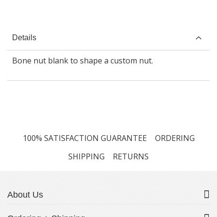
Details
Bone nut blank to shape a custom nut.
100% SATISFACTION GUARANTEE
ORDERING
SHIPPING
RETURNS
About Us