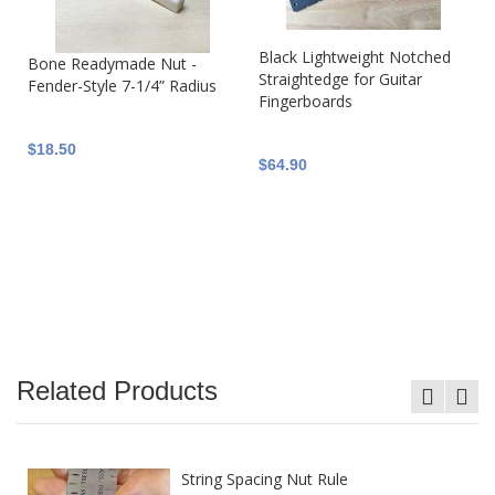
Black Lightweight Notched
Bone Readymade Nut -
Straightedge for Guitar
Fender-Style 7-1/4” Radius
Fingerboards
$18.50
$64.90
Related Products
String Spacing Nut Rule