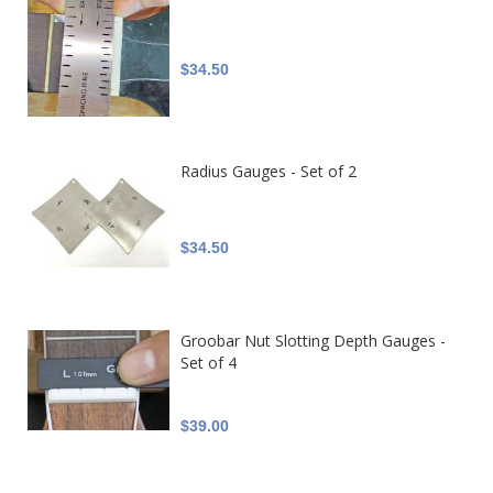
$34.50
Radius Gauges - Set of 2
$34.50
Groobar Nut Slotting Depth Gauges -
Set of 4
$39.00