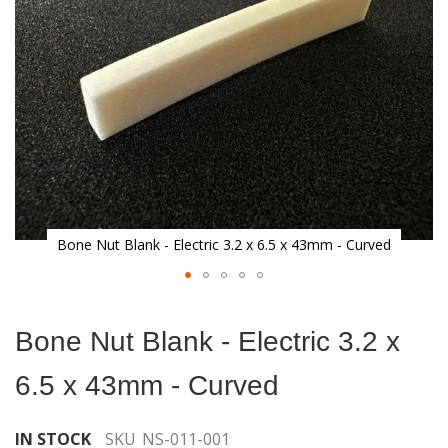
gallery
Bone Nut Blank - Electric 3.2 x 6.5 x 43mm - Curved
Skip
to
Bone Nut Blank - Electric 3.2 x
the
beginning
6.5 x 43mm - Curved
of
the
images
IN STOCK
SKU
NS-011-001