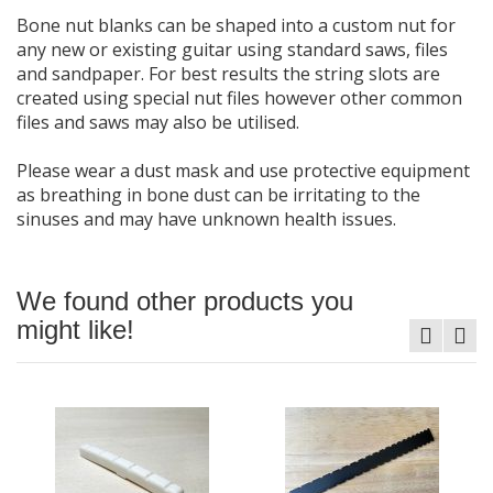
Bone nut blanks can be shaped into a custom nut for
any new or existing guitar using standard saws, files
and sandpaper. For best results the string slots are
created using special nut files however other common
files and saws may also be utilised.
Please wear a dust mask and use protective equipment
as breathing in bone dust can be irritating to the
sinuses and may have unknown health issues.
We found other products you
might like!