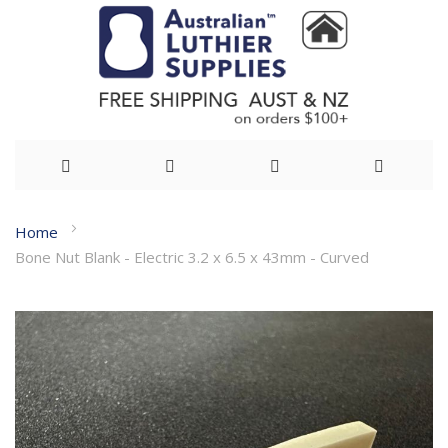
Skip
Home
to
Bone Nut Blank - Electric 3.2 x 6.5 x 43mm - Curved
Content
Skip
to
the
end
of
the
images