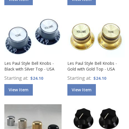
Les Paul Style Bell Knobs -
Les Paul Style Bell Knobs -
Black with Silver Top - USA
Gold with Gold Top - USA
Starting at
Starting at
$24.10
$24.10
View Item
View Item