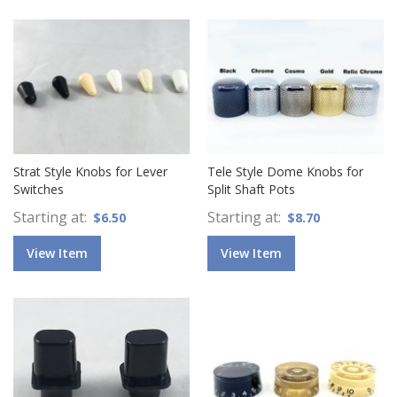
Strat Style Knobs for Lever
Tele Style Dome Knobs for
Switches
Split Shaft Pots
Starting at
Starting at
$6.50
$8.70
View Item
View Item