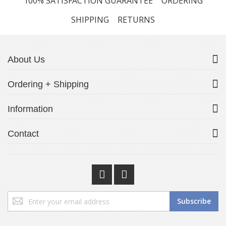
100% SATISFACTION GUARANTEE
ORDERING
SHIPPING
RETURNS
About Us
Ordering + Shipping
Information
Contact
Sign
Subscribe
Up
for