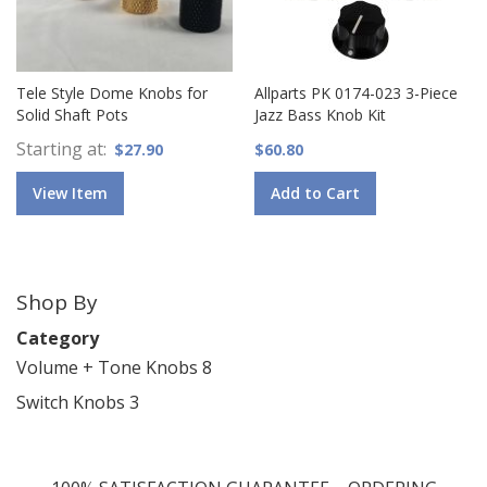
Tele Style Dome Knobs for
Allparts PK 0174-023 3-Piece
Solid Shaft Pots
Jazz Bass Knob Kit
Starting at
$27.90
$60.80
View Item
Add to Cart
Shop By
Category
Volume + Tone Knobs
8
Switch Knobs
3