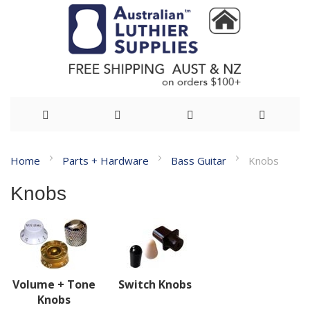
Skip
Home
Parts + Hardware
Bass Guitar
Knobs
to
Knobs
Content
Volume + Tone
Switch Knobs
Knobs