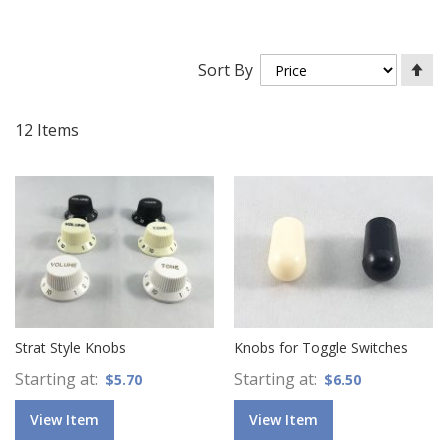
Se
Sort By
De
Di
12
Items
Strat Style Knobs
Knobs for Toggle Switches
Starting at
Starting at
$5.70
$6.50
View Item
View Item