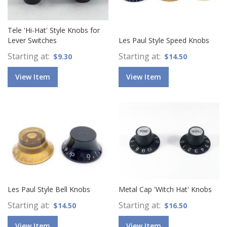
Tele 'Hi-Hat' Style Knobs for
Lever Switches
Les Paul Style Speed Knobs
Starting at
Starting at
$9.30
$14.50
View Item
View Item
Les Paul Style Bell Knobs
Metal Cap 'Witch Hat' Knobs
Starting at
Starting at
$14.50
$16.50
View Item
View Item