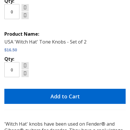
USA 'Witch Hat' Tone Knobs - Set of 2
$16.50
Add to Cart
'Witch Hat' knobs have been used on Fender® and