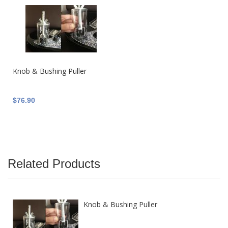
Knob & Bushing Puller
$76.90
Related Products
Knob & Bushing Puller