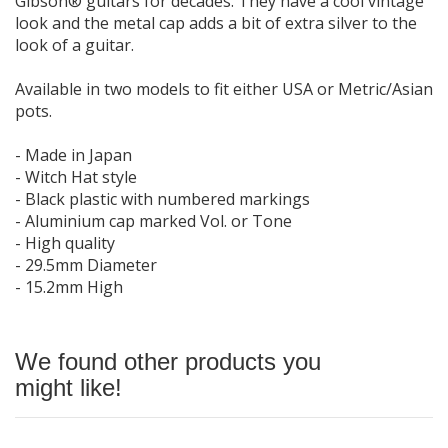
Gibson® guitars for decades. They have a cool vintage
look and the metal cap adds a bit of extra silver to the
look of a guitar.
Available in two models to fit either USA or Metric/Asian
pots.
- Made in Japan
- Witch Hat style
- Black plastic with numbered markings
- Aluminium cap marked Vol. or Tone
- High quality
- 29.5mm Diameter
- 15.2mm High
We found other products you
might like!