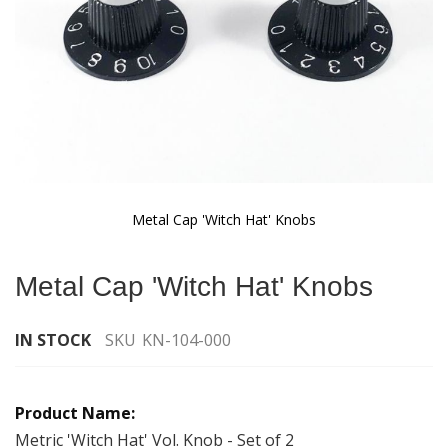
Metal Cap 'Witch Hat' Knobs
Skip
to
Metal Cap 'Witch Hat' Knobs
the
beginning
of
IN STOCK
SKU
KN-104-000
the
images
Grouped
gallery
product
items
Metric 'Witch Hat' Vol. Knob - Set of 2