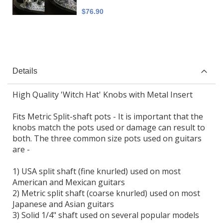
$76.90
Details
High Quality 'Witch Hat' Knobs with Metal Insert
Fits Metric Split-shaft pots - It is important that the
knobs match the pots used or damage can result to
both. The three common size pots used on guitars
are -
1) USA split shaft (fine knurled) used on most
American and Mexican guitars
2) Metric split shaft (coarse knurled) used on most
Japanese and Asian guitars
3) Solid 1/4" shaft used on several popular models