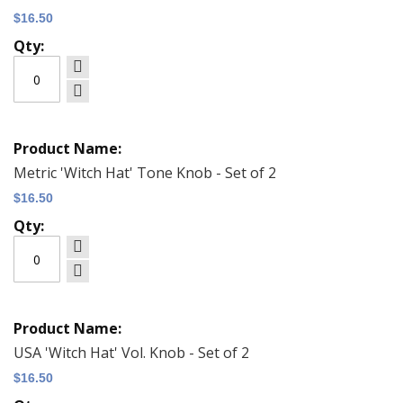
$16.50
Metric 'Witch Hat' Tone Knob - Set of 2
$16.50
USA 'Witch Hat' Vol. Knob - Set of 2
$16.50