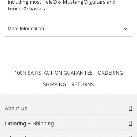
including most Tele® & Mustang® guitars and
Fender® basses
More Information
100% SATISFACTION GUARANTEE
ORDERING
SHIPPING
RETURNS
About Us
Ordering + Shipping