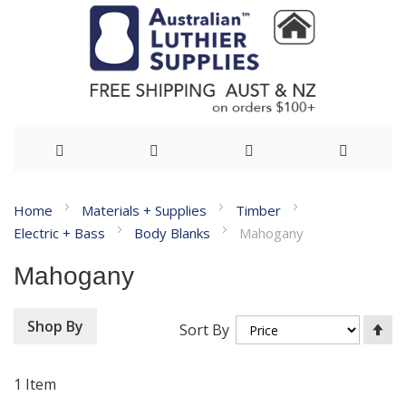
Skip
Home
Materials + Supplies
Timber
to
Electric + Bass
Body Blanks
Mahogany
Content
Mahogany
Se
Shop By
Sort By
De
Di
1
Item