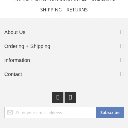
SHIPPING
RETURNS
About Us
Ordering + Shipping
Information
Contact
Sign
Subscribe
Up
for