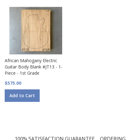
African Mahogany Electric
Guitar Body Blank #JT13 - 1-
Piece - 1st Grade
$575.00
Add to Cart
100% SATISFACTION GUARANTEE
ORDERING