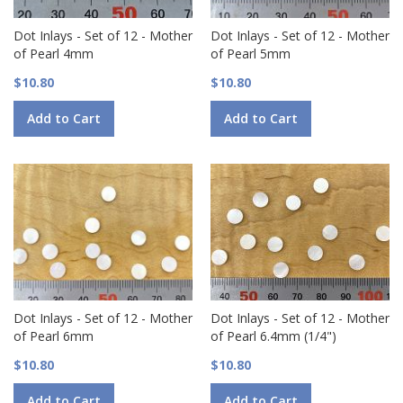
Dot Inlays - Set of 12 - Mother
Dot Inlays - Set of 12 - Mother
of Pearl 4mm
of Pearl 5mm
$10.80
$10.80
Add to Cart
Add to Cart
Dot Inlays - Set of 12 - Mother
Dot Inlays - Set of 12 - Mother
of Pearl 6mm
of Pearl 6.4mm (1/4")
$10.80
$10.80
Add to Cart
Add to Cart