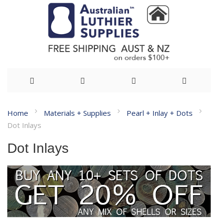
Skip
Home
Materials + Supplies
Pearl + Inlay + Dots
to
Dot Inlays
Content
Dot Inlays