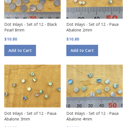
Dot Inlays - Set of 12 - Black
Dot Inlays - Set of 12 - Paua
Pearl 8mm
Abalone 2mm
$10.80
$10.80
Add to Cart
Add to Cart
Dot Inlays - Set of 12 - Paua
Dot Inlays - Set of 12 - Paua
Abalone 3mm
Abalone 4mm