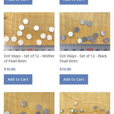
Dot Inlays - Set of 12 - Mother
Dot Inlays - Set of 12 - Black
of Pearl 8mm
Pearl 6mm
$10.80
$10.80
Add to Cart
Add to Cart