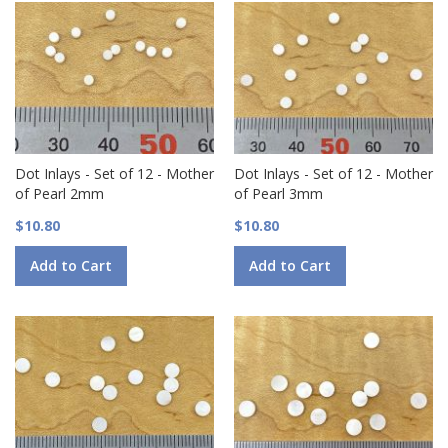
Dot Inlays - Set of 12 - Mother
Dot Inlays - Set of 12 - Mother
of Pearl 2mm
of Pearl 3mm
$10.80
$10.80
Add to Cart
Add to Cart