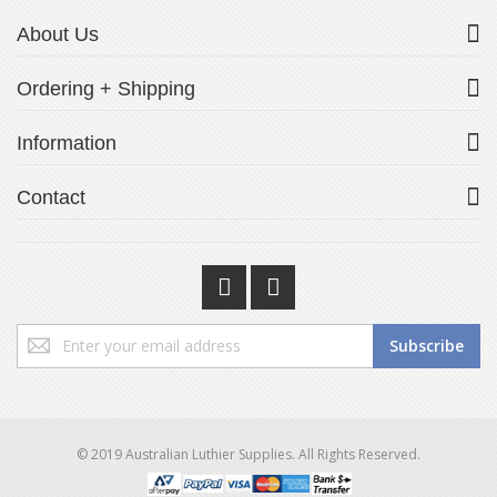
About Us
Ordering + Shipping
Information
Contact
Sign
Subscribe
Up
for
Our
Newsletter:
© 2019 Australian Luthier Supplies. All Rights Reserved.