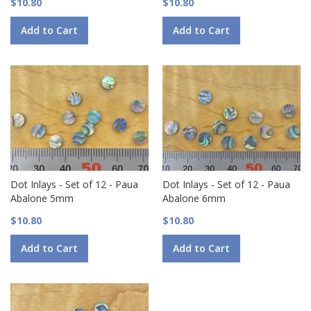
$10.80
$10.80
Add to Cart
Add to Cart
Dot Inlays - Set of 12 - Paua
Dot Inlays - Set of 12 - Paua
Abalone 5mm
Abalone 6mm
$10.80
$10.80
Add to Cart
Add to Cart