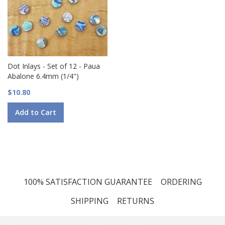
Dot Inlays - Set of 12 - Paua
Abalone 6.4mm (1/4")
$10.80
Add to Cart
100% SATISFACTION GUARANTEE
ORDERING
SHIPPING
RETURNS