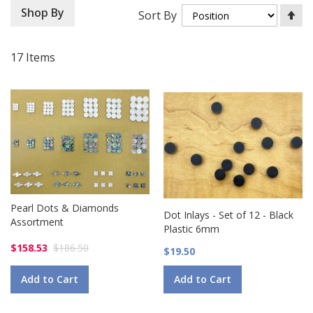
Se
Shop By
Sort By
De
Di
17
Items
Pearl Dots & Diamonds
Dot Inlays - Set of 12 - Black
Assortment
Plastic 6mm
$158.53
$186.50
$19.50
Add to Cart
Add to Cart