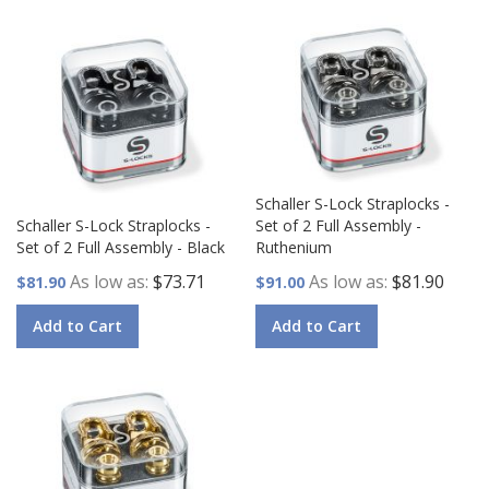
Schaller S-Lock Straplocks -
Schaller S-Lock Straplocks -
Set of 2 Full Assembly -
Set of 2 Full Assembly - Black
Ruthenium
As low as
$73.71
As low as
$81.90
$81.90
$91.00
Add to Cart
Add to Cart