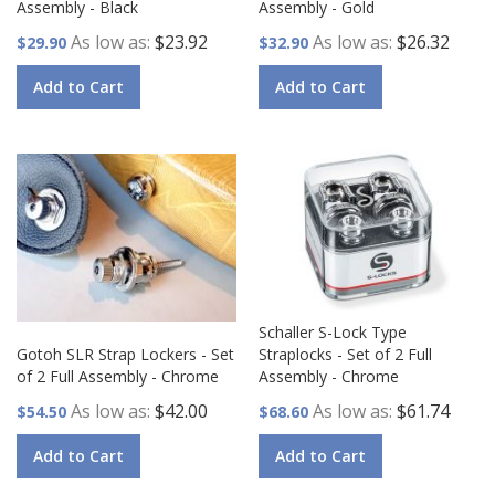
Assembly - Black
Assembly - Gold
As low as
$23.92
As low as
$26.32
$29.90
$32.90
Add to Cart
Add to Cart
Schaller S-Lock Type
Gotoh SLR Strap Lockers - Set
Straplocks - Set of 2 Full
of 2 Full Assembly - Chrome
Assembly - Chrome
As low as
$42.00
As low as
$61.74
$54.50
$68.60
Add to Cart
Add to Cart