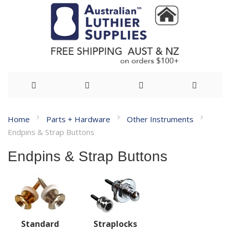
Skip
Home
Parts + Hardware
Other Instruments
to
Endpins & Strap Buttons
Content
Endpins & Strap Buttons
Standard
Straplocks