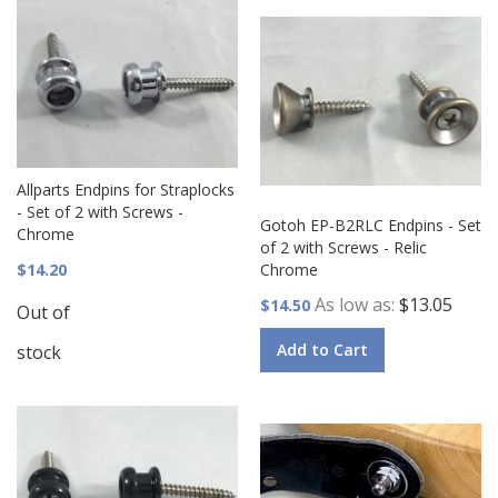
Allparts Endpins for Straplocks
- Set of 2 with Screws -
Gotoh EP-B2RLC Endpins - Set
Chrome
of 2 with Screws - Relic
$14.20
Chrome
As low as
$13.05
$14.50
Out of
Add to Cart
stock