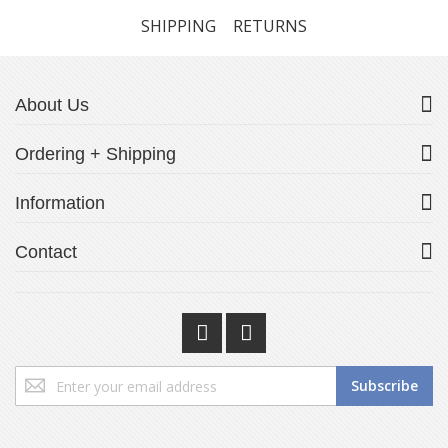
SHIPPING
RETURNS
About Us
Ordering + Shipping
Information
Contact
Sign
Subscribe
Up
for
Our