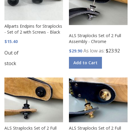
Allparts Endpins for Straplocks
- Set of 2 with Screws - Black
ALS Straplocks Set of 2 Full
$15.40
Assembly - Chrome
As low as
$23.92
$29.90
Out of
Add to Cart
stock
ALS Straplocks Set of 2 Full
ALS Straplocks Set of 2 Full