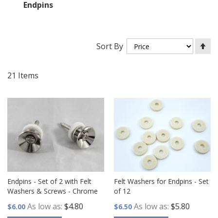
Endpins
Se
Sort By
De
Di
21
Items
Endpins - Set of 2 with Felt
Felt Washers for Endpins - Set
Washers & Screws - Chrome
of 12
As low as
$4.80
As low as
$5.80
$6.00
$6.50