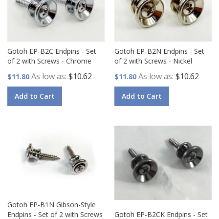
Gotoh EP-B2C Endpins - Set
Gotoh EP-B2N Endpins - Set
of 2 with Screws - Chrome
of 2 with Screws - Nickel
As low as
$10.62
As low as
$10.62
$11.80
$11.80
Add to Cart
Add to Cart
Gotoh EP-B1N Gibson-Style
Endpins - Set of 2 with Screws
Gotoh EP-B2CK Endpins - Set