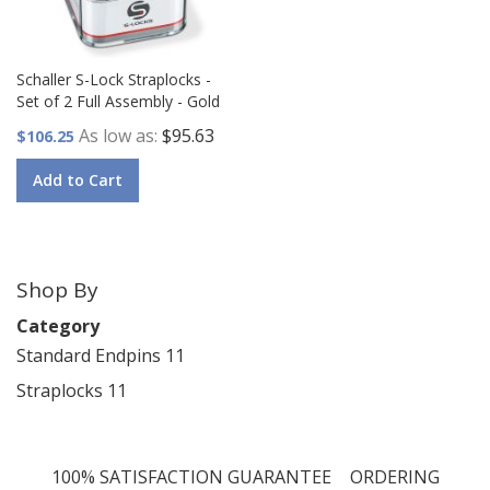
Schaller S-Lock Straplocks -
Set of 2 Full Assembly - Gold
As low as
$95.63
$106.25
Add to Cart
Shop By
Category
Standard Endpins
11
Straplocks
11
100% SATISFACTION GUARANTEE
ORDERING