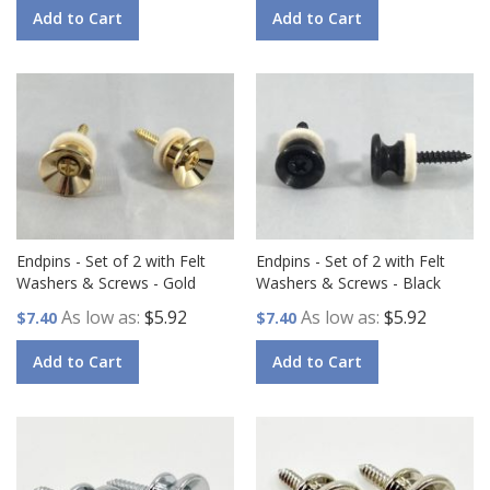
Add to Cart
Add to Cart
Endpins - Set of 2 with Felt
Endpins - Set of 2 with Felt
Washers & Screws - Gold
Washers & Screws - Black
As low as
$5.92
As low as
$5.92
$7.40
$7.40
Add to Cart
Add to Cart