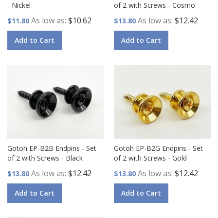
- Nickel
of 2 with Screws - Cosmo
As low as
$10.62
As low as
$12.42
$11.80
$13.80
Add to Cart
Add to Cart
Gotoh EP-B2B Endpins - Set
Gotoh EP-B2G Endpins - Set
of 2 with Screws - Black
of 2 with Screws - Gold
As low as
$12.42
As low as
$12.42
$13.80
$13.80
Add to Cart
Add to Cart