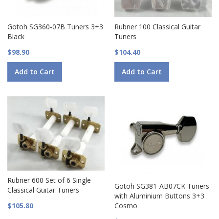
Gotoh SG360-07B Tuners 3+3
Rubner 100 Classical Guitar
Black
Tuners
$98.90
$104.40
Add to Cart
Add to Cart
Rubner 600 Set of 6 Single
Gotoh SG381-AB07CK Tuners
Classical Guitar Tuners
with Aluminium Buttons 3+3
$105.80
Cosmo