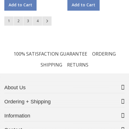
Add to Cart
Add to Cart
Page
You're currently reading page
Page
Page
Page
Page
Next
1
2
3
4
100% SATISFACTION GUARANTEE
ORDERING
SHIPPING
RETURNS
About Us
Ordering + Shipping
Information