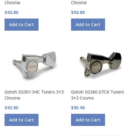
Chrome
Chrome
$92.80
$92.80
Add to Cart
Add to Cart
Gotoh SG301-04C Tuners 3+3
Gotoh SG360-07CK Tuners
Chrome
3+3 Cosmo
$92.80
$95.90
Add to Cart
Add to Cart