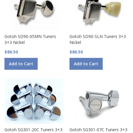
Gotoh SD90-05MN Tuners
Gotoh SD90-SLN Tuners 3+3
3+3 Nickel
Nickel
$86.50
$86.50
Add to Cart
Add to Cart
Gotoh SG301-20C Tuners 3+3
Gotoh SG301-07C Tuners 3+3