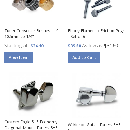
Tuner Converter Bushes - 10-
Ebony Flamenco Friction Pegs
10.5mm to 1/4"
- Set of 6
Starting at
As low as
$31.60
$34.10
$39.50
View Item
Add to Cart
Custom Eagle 515 Economy
Wilkinson Guitar Tuners 3+3
Diagonal-Mount Tuners 3+3