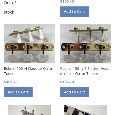
$106.40
Out of
Add to Cart
stock
Rubner 100-N Classical Guitar
Rubner 100-N-S Slotted-Head
Tuners
Acoustic Guitar Tuners
$106.70
$106.70
Add to Cart
Add to Cart