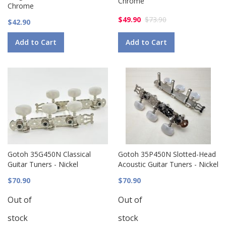
Chrome
Chrome
$49.90
$73.90
$42.90
Add to Cart
Add to Cart
Gotoh 35G450N Classical
Gotoh 35P450N Slotted-Head
Guitar Tuners - Nickel
Acoustic Guitar Tuners - Nickel
$70.90
$70.90
Out of
Out of
stock
stock