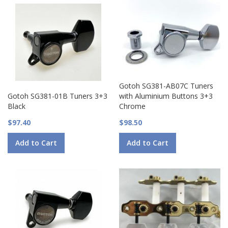
Gotoh SG381-AB07C Tuners
Gotoh SG381-01B Tuners 3+3
with Aluminium Buttons 3+3
Black
Chrome
$97.40
$98.50
Add to Cart
Add to Cart