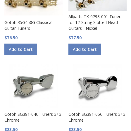
Allparts TK-0798-001 Tuners
Gotoh 35G450G Classical
for 12-String Slotted Head
Guitar Tuners
Guitars - Nickel
$76.50
$77.50
Add to Cart
Add to Cart
Gotoh SG381-04C Tuners 3+3
Gotoh SG381-05C Tuners 3+3
Chrome
Chrome
$83.50
$83.50