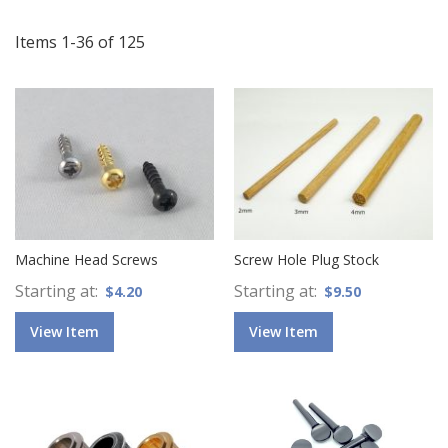
Di
Items
1
-
36
of
125
Machine Head Screws
Screw Hole Plug Stock
Starting at
Starting at
$4.20
$9.50
View Item
View Item