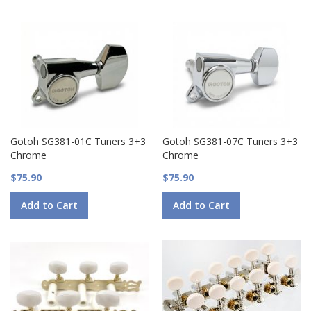
Gotoh SG381-01C Tuners 3+3
Gotoh SG381-07C Tuners 3+3
Chrome
Chrome
$75.90
$75.90
Add to Cart
Add to Cart