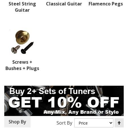
Steel String
Classical Guitar
Flamenco Pegs
Guitar
Screws +
Bushes + Plugs
Se
Shop By
Sort By
De