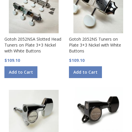
Gotoh 2052NSA Slotted Head
Gotoh 2052NS Tuners on
Tuners on Plate 3+3 Nickel
Plate 3+3 Nickel with White
with White Buttons
Buttons
$109.10
$109.10
Add to Cart
Add to Cart