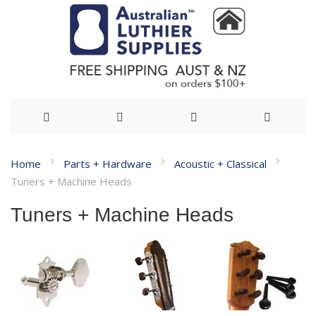
Skip
Home
Parts + Hardware
Acoustic + Classical
to
Tuners + Machine Heads
Content
Tuners + Machine Heads