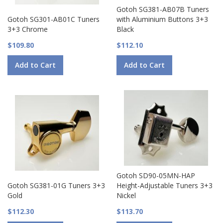
Gotoh SG381-AB07B Tuners
Gotoh SG301-AB01C Tuners
with Aluminium Buttons 3+3
3+3 Chrome
Black
$109.80
$112.10
Add to Cart
Add to Cart
Gotoh SD90-05MN-HAP
Gotoh SG381-01G Tuners 3+3
Height-Adjustable Tuners 3+3
Gold
Nickel
$112.30
$113.70