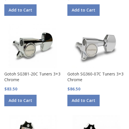
Add to Cart
Add to Cart
Gotoh SG381-20C Tuners 3+3
Gotoh SG360-07C Tuners 3+3
Chrome
Chrome
$83.50
$86.50
Add to Cart
Add to Cart