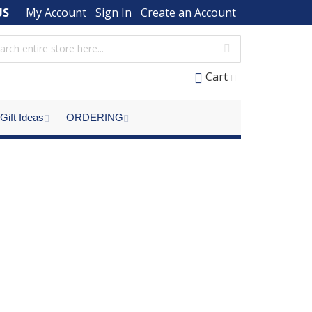
US
My Account
Sign In
Create an Account
Cart
Gift Ideas
ORDERING