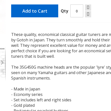
Add to Cart
Qty
These quality, economical classical guitar tuners are
by Gotoh in Japan. They turn smoothly and hold their
Gotoh 35G450 Classical Guitar Tuners
well. They represent excellent value for money and ar
perfect choice if you are looking for an economical se
tuners that is built well.
The 35G450G machine heads are the popular 'lyre' sty
seen on many Yamaha guitars and other Japanese an
Spanish instruments.
- Made in Japan
- Economy series
- Set includes left and right sides
- Gold plated
- Rectangular pearloid buttons