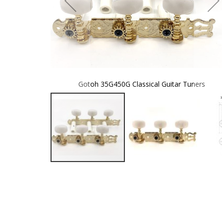
 Tuners
Gotoh 35G450G Classical Guitar Tuners
Skip
to
the
beginning
of