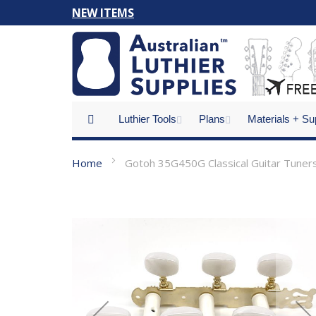
Skip
NEW ITEMS
to
Content
Luthier Tools
Plans
Materials + Su
Home
Gotoh 35G450G Classical Guitar Tuner
Skip
to
the
end
of
the
images
gallery