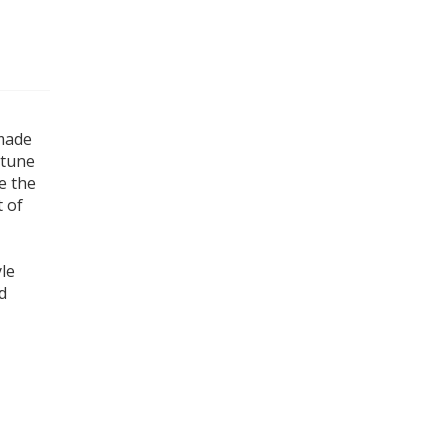
 made
 tune
e the
t of
le
d