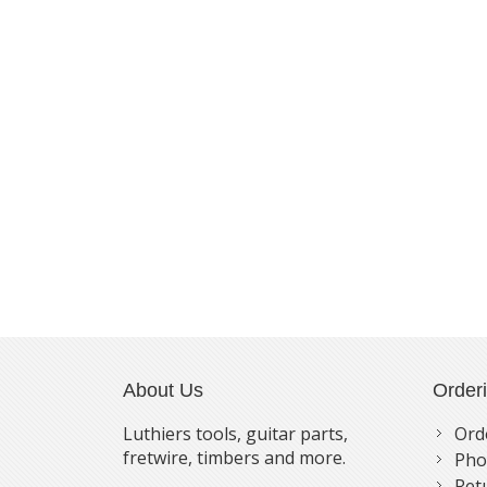
About Us
Order
Luthiers tools, guitar parts,
Ord
fretwire, timbers and more.
Pho
Ret