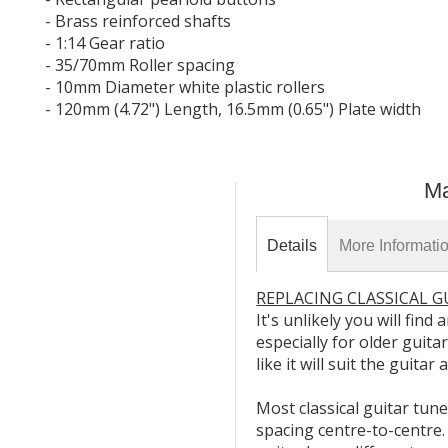
- Brass reinforced shafts
- 1:14 Gear ratio
- 35/70mm Roller spacing
- 10mm Diameter white plastic rollers
- 120mm (4.72") Length, 16.5mm (0.65") Plate width
Ma
Details
More Informati
REPLACING CLASSICAL 
It's unlikely you will fin
especially for older guita
like it will suit the guita
Most classical guitar tun
spacing centre-to-centre.