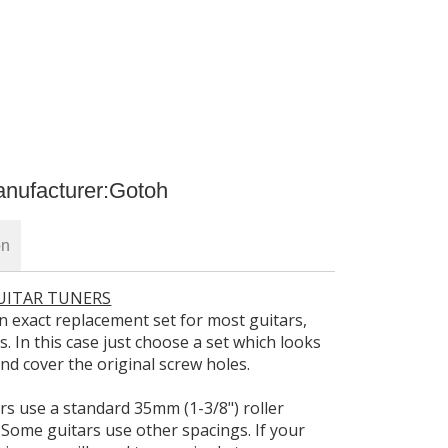
nufacturer:
Gotoh
on
GUITAR TUNERS
d an exact replacement set for most guitars,
rs. In this case just choose a set which looks
r and cover the original screw holes.
ers use a standard 35mm (1-3/8") roller
 Some guitars use other spacings. If your