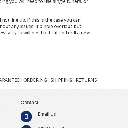
cing you will need to use single tuners, or
not line up. If this is the case you can
thout any issues. If a hole overlaps but
w set you will need to fill it and drill a new
UARANTEE
ORDERING
SHIPPING
RETURNS
Contact
Email Us