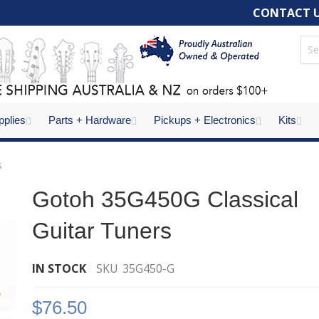
CONTACT 
pplies
Parts + Hardware
Pickups + Electronics
Kits
s
Gotoh 35G450G Classical
Guitar Tuners
IN STOCK
SKU
35G450-G
$76.50