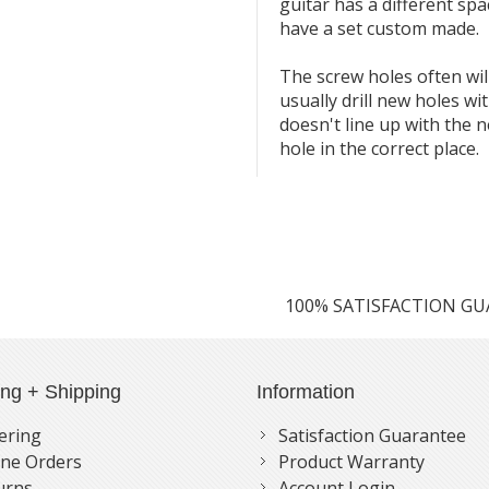
guitar has a different spa
have a set custom made.
The screw holes often will 
usually drill new holes wi
doesn't line up with the ne
hole in the correct place.
100% SATISFACTION G
ing + Shipping
Information
ering
Satisfaction Guarantee
ne Orders
Product Warranty
urns
Account Login