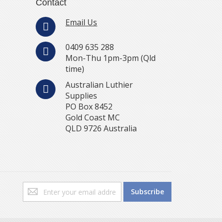
Contact
Email Us
0409 635 288
Mon-Thu 1pm-3pm (Qld
time)
Australian Luthier
Supplies
PO Box 8452
Gold Coast MC
QLD 9726 Australia
Sign
Subscribe
Up
for
Our