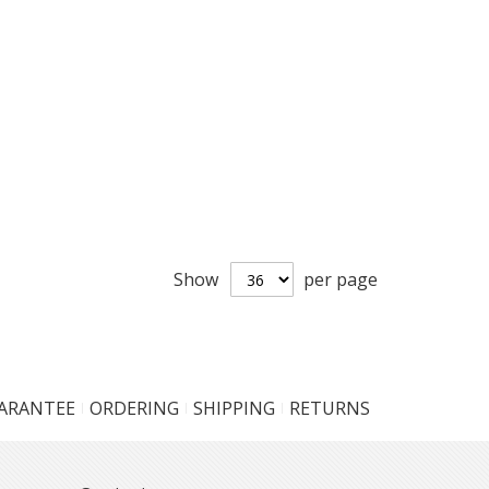
Show
per page
UARANTEE
ORDERING
SHIPPING
RETURNS