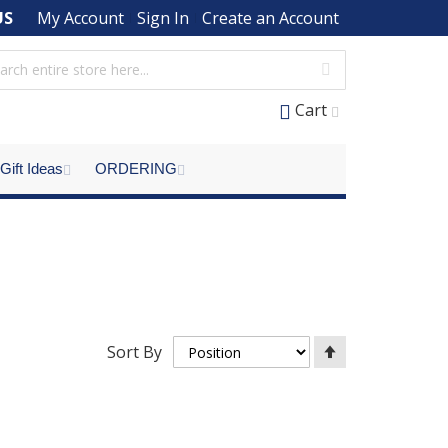
US
My Account
Sign In
Create an Account
Cart
Gift Ideas
ORDERING
Set
Sort By
Descending
Direction