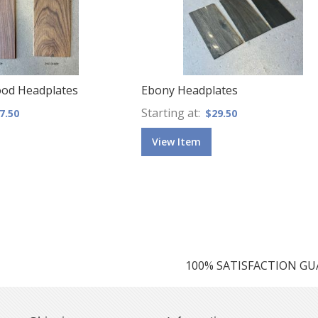
ood Headplates
Ebony Headplates
Starting at
7.50
$29.50
View Item
100% SATISFACTION G