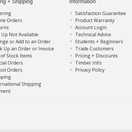
ing + Shipping
Information
ering
Satisfaction Guarantee
ne Orders
Product Warranty
urns
Account Login
k Up Not Available
Technical Advice
nge or Add to an Order
Students + Beginners
k Up an Order or Invoice
Trade Customers
 of Stock Items
Pricing + Discounts
cial Orders
Timber Info
ool Orders
Privacy Policy
pping
ernational Shipping
ment