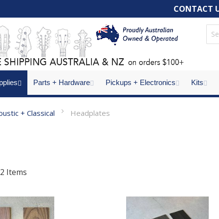
CONTACT 
pplies
Parts + Hardware
Pickups + Electronics
Kits
oustic + Classical
Headplates
2
Items