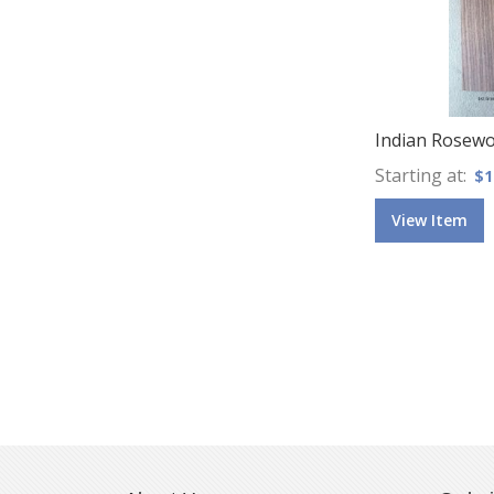
Indian Rosew
Starting at
$1
View Item