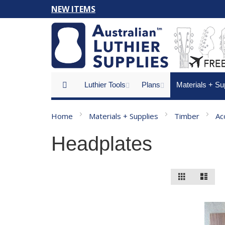
Skip
NEW ITEMS
to
Content
Luthier Tools
Plans
Materials + Su
Home
Materials + Supplies
Timber
Ac
Headplates
View
Grid
List
as