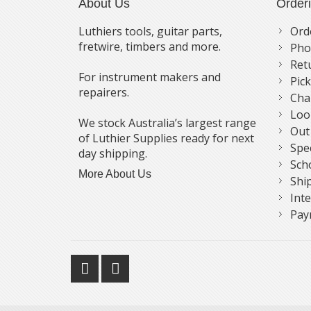
About Us
Order
Luthiers tools, guitar parts,
Ord
fretwire, timbers and more.
Pho
Ret
For instrument makers and
Pic
repairers.
Cha
Loo
We stock Australia’s largest range
Out
of Luthier Supplies ready for next
Spe
day shipping.
Sch
More About Us
Shi
Int
Pay