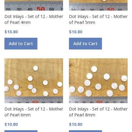
Dot Inlays - Set of 12 - Mother
Dot Inlays - Set of 12 - Mother
of Pearl 4mm
of Pearl 5mm
$10.80
$10.80
Add to Cart
Add to Cart
Dot Inlays - Set of 12 - Mother
Dot Inlays - Set of 12 - Mother
of Pearl 6mm
of Pearl 8mm
$10.80
$10.80