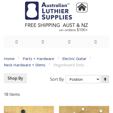
Skip
Home
Parts + Hardware
Electric Guitar
to
Neck Hardware + Shims
Fingerboard Dots
Content
Se
Shop By
Sort By
De
Di
18
Items