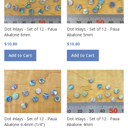
Dot Inlays - Set of 12 - Paua
Dot Inlays - Set of 12 - Paua
Abalone 6mm
Abalone 5mm
$10.80
$10.80
Add to Cart
Add to Cart
Dot Inlays - Set of 12 - Paua
Dot Inlays - Set of 12 - Paua
Abalone 6.4mm (1/4")
Abalone 4mm