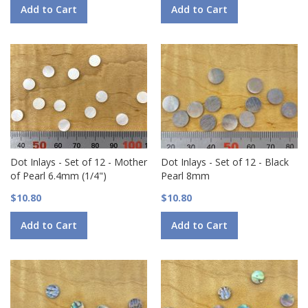
Add to Cart
Add to Cart
Dot Inlays - Set of 12 - Mother
Dot Inlays - Set of 12 - Black
of Pearl 6.4mm (1/4")
Pearl 8mm
$10.80
$10.80
Add to Cart
Add to Cart