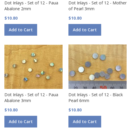
Dot Inlays - Set of 12 - Paua
Dot Inlays - Set of 12 - Mother
Abalone 2mm
of Pearl 3mm
$10.80
$10.80
Add to Cart
Add to Cart
Dot Inlays - Set of 12 - Paua
Dot Inlays - Set of 12 - Black
Abalone 3mm
Pearl 6mm
$10.80
$10.80
Add to Cart
Add to Cart