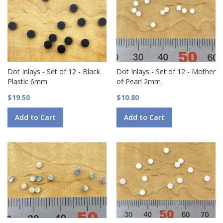
Dot Inlays - Set of 12 - Black
Dot Inlays - Set of 12 - Mother
Plastic 6mm
of Pearl 2mm
$19.50
$10.80
Add to Cart
Add to Cart