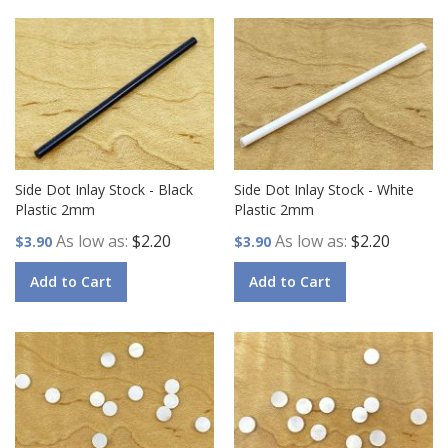
Side Dot Inlay Stock - Black
Side Dot Inlay Stock - White
Plastic 2mm
Plastic 2mm
As low as
$2.20
As low as
$2.20
$3.90
$3.90
Add to Cart
Add to Cart