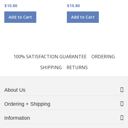
$10.80
$10.80
Add to Cart
Add to Cart
100% SATISFACTION GUARANTEE
ORDERING
SHIPPING
RETURNS
About Us
Ordering + Shipping
Information