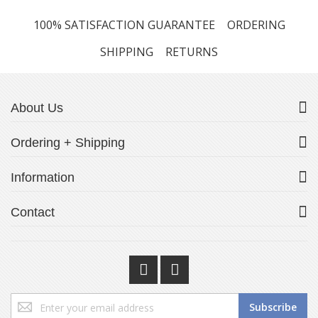
100% SATISFACTION GUARANTEE
ORDERING
SHIPPING
RETURNS
About Us
Ordering + Shipping
Information
Contact
Sign
Subscribe
Up