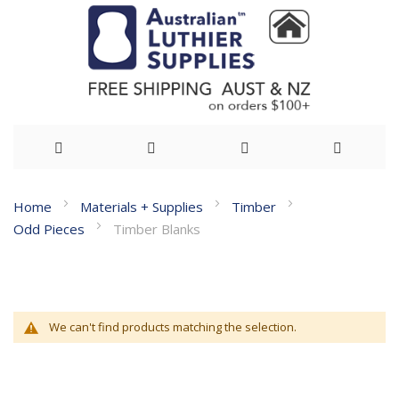
Skip
Home
Materials + Supplies
Timber
to
Odd Pieces
Timber Blanks
Content
We can't find products matching the selection.