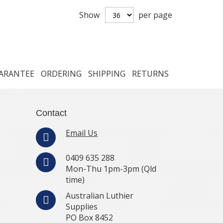
Show
per page
UARANTEE
ORDERING
SHIPPING
RETURNS
Contact
Email Us
0409 635 288
Mon-Thu 1pm-3pm (Qld
time)
Australian Luthier
Supplies
PO Box 8452