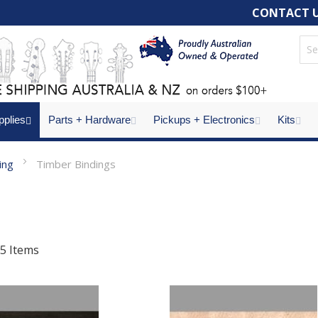
CONTACT 
pplies
Parts + Hardware
Pickups + Electronics
Kits
ling
Timber Bindings
5
Items