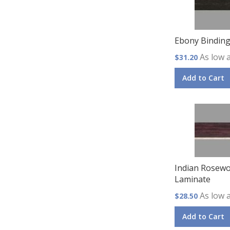
Ebony Bindin
As low 
$31.20
Add to Cart
Indian Rosewo
Laminate
As low 
$28.50
Add to Cart