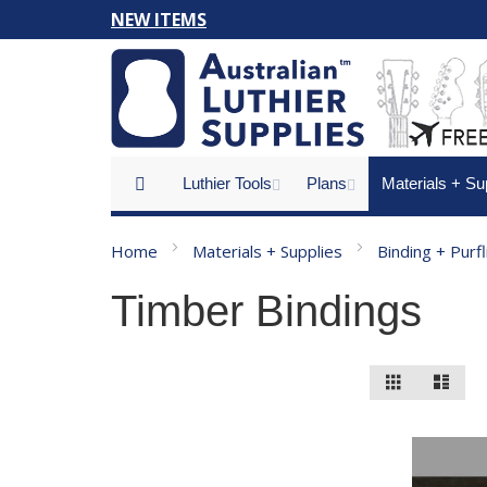
Skip
NEW ITEMS
to
Content
Luthier Tools
Plans
Materials + Su
Home
Materials + Supplies
Binding + Purf
Timber Bindings
View
Grid
List
as