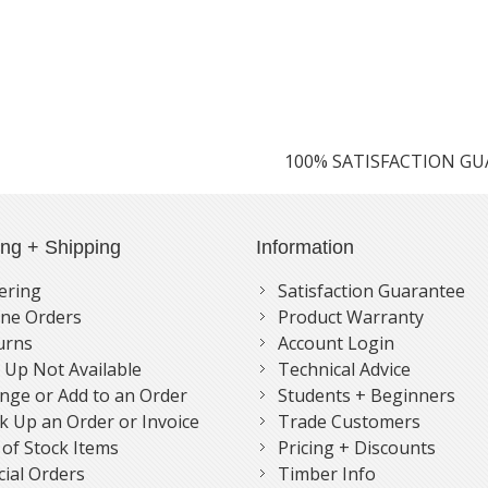
100% SATISFACTION G
ing + Shipping
Information
ering
Satisfaction Guarantee
ne Orders
Product Warranty
urns
Account Login
k Up Not Available
Technical Advice
nge or Add to an Order
Students + Beginners
k Up an Order or Invoice
Trade Customers
 of Stock Items
Pricing + Discounts
cial Orders
Timber Info