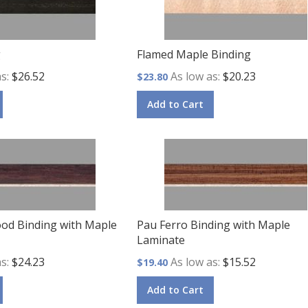
g
Flamed Maple Binding
as
$26.52
As low as
$20.23
$23.80
Add to Cart
od Binding with Maple
Pau Ferro Binding with Maple
Laminate
as
$24.23
As low as
$15.52
$19.40
Add to Cart