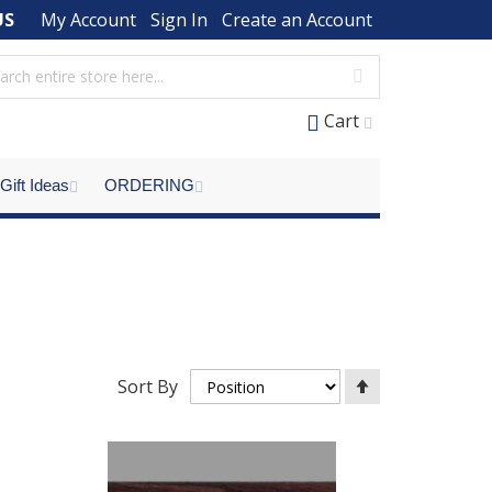
US
My Account
Sign In
Create an Account
Cart
Gift Ideas
ORDERING
Set
Sort By
Descending
Direction