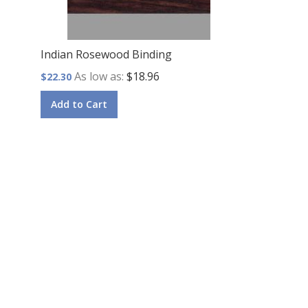
Indian Rosewood Binding
As low as
$18.96
$22.30
Add to Cart