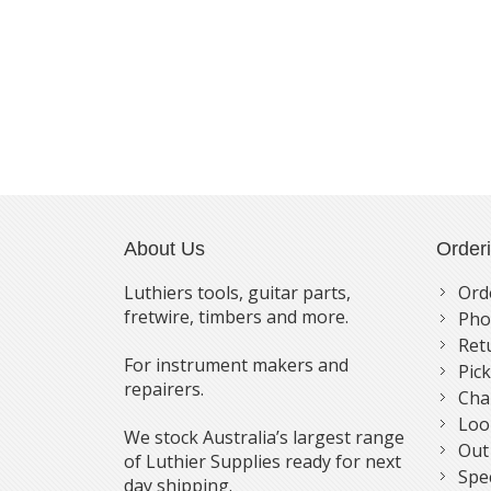
About Us
Order
Luthiers tools, guitar parts,
Ord
fretwire, timbers and more.
Pho
Ret
For instrument makers and
Pic
repairers.
Cha
Loo
We stock Australia’s largest range
Out
of Luthier Supplies ready for next
Spe
day shipping.