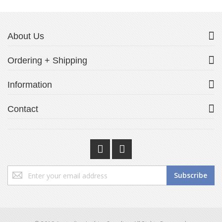
About Us
Ordering + Shipping
Information
Contact
Sign
Subscribe
Up
for
Our
Newsletter: