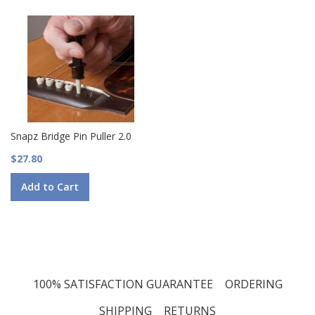
Snapz Bridge Pin Puller 2.0
$27.80
Add to Cart
100% SATISFACTION GUARANTEE
ORDERING
SHIPPING
RETURNS