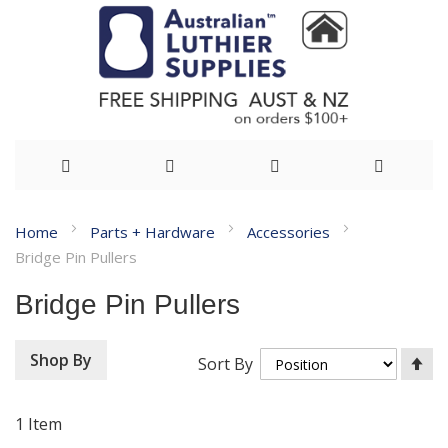
Skip
Home
Parts + Hardware
Accessories
to
Bridge Pin Pullers
Content
Bridge Pin Pullers
Se
Shop By
Sort By
De
Di
1
Item