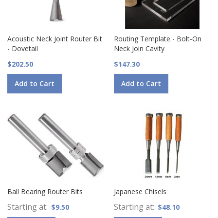
Acoustic Neck Joint Router Bit
Routing Template - Bolt-On
- Dovetail
Neck Join Cavity
$202.50
$147.30
Add to Cart
Add to Cart
Ball Bearing Router Bits
Japanese Chisels
Starting at
Starting at
$9.50
$48.10