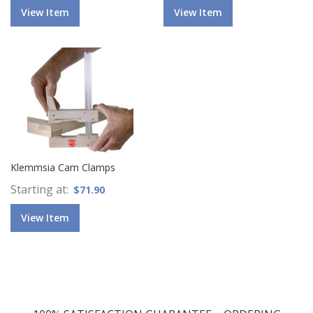
View Item
View Item
Klemmsia Cam Clamps
Starting at
$71.90
View Item