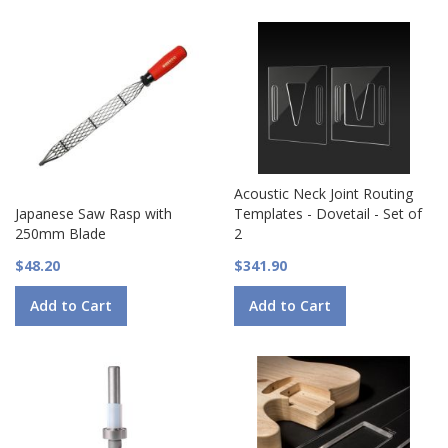
Acoustic Neck Joint Routing
Japanese Saw Rasp with
Templates - Dovetail - Set of
250mm Blade
2
$48.20
$341.90
Add to Cart
Add to Cart