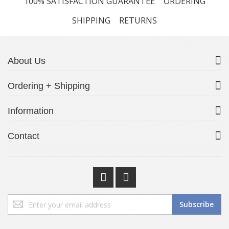
100% SATISFACTION GUARANTEE
ORDERING
SHIPPING
RETURNS
About Us
Ordering + Shipping
Information
Contact
Sign
Subscribe
Up
for