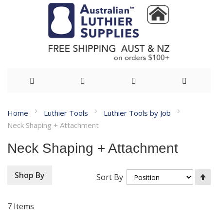
Skip
Home
Luthier Tools
Luthier Tools by Job
to
Neck Shaping + Attachment
Content
Neck Shaping + Attachment
Se
Shop By
Sort By
De
Di
7
Items