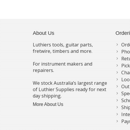
About Us
Order
Luthiers tools, guitar parts,
Ord
fretwire, timbers and more.
Pho
Ret
For instrument makers and
Pic
repairers.
Cha
Loo
We stock Australia’s largest range
Out
of Luthier Supplies ready for next
Spe
day shipping.
Sch
More About Us
Shi
Int
Pay