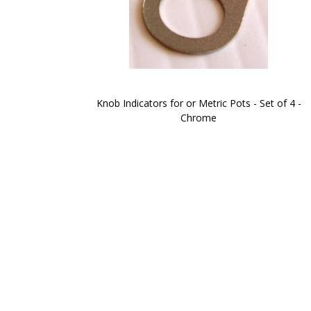
Knob Indicators for or Metric Pots - Set of 4 -
Chrome
Skip
to
the
beginning
of
the
images
gallery