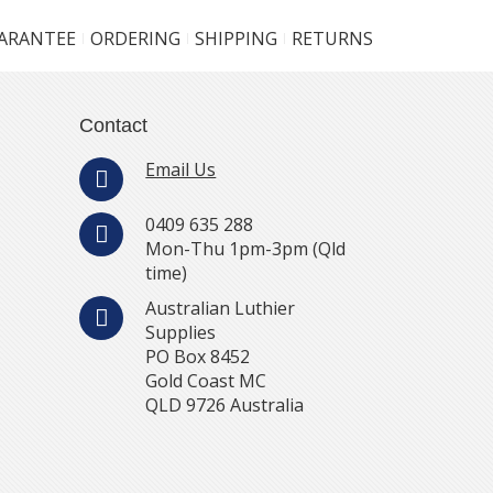
UARANTEE
ORDERING
SHIPPING
RETURNS
Contact
Email Us
0409 635 288
Mon-Thu 1pm-3pm (Qld
time)
Australian Luthier
Supplies
PO Box 8452
Gold Coast MC
QLD 9726 Australia