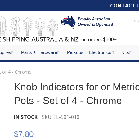
CONTACT 
pplies
Parts + Hardware
Pickups + Electronics
Kits
t of 4 - Chrome
Knob Indicators for or Metri
Pots - Set of 4 - Chrome
IN STOCK
SKU
EL-501-010
$7.80