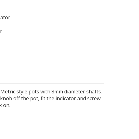
cator
r
 Metric style pots with 8mm diameter shafts.
knob off the pot, fit the indicator and screw
k on.