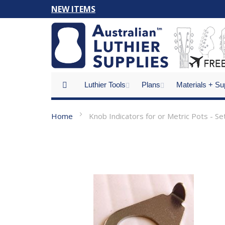
Skip
NEW ITEMS
to
Content
Luthier Tools
Plans
Materials + Su
Home
Knob Indicators for or Metric Pots - Se
Skip
to
the
end
of
the
images
gallery