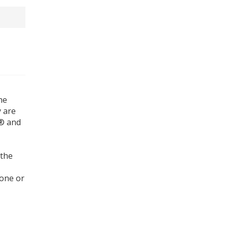
he
y are
l® and
 the
tone or