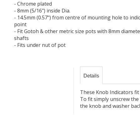
- Chrome plated
- 8mm (5/16") inside Dia.
- 14.5mm (0.57") from centre of mounting hole to indi
point
- Fit Gotoh & other metric size pots with 8mm diamete
shafts
- Fits under nut of pot
Details
These Knob Indicators fit
To fit simply unscrew the 
the knob and washer bac