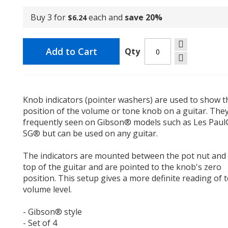
Buy 3 for
each and
save
20
%
$6.24
Add to Cart
Qty
Knob indicators (pointer washers) are used to show t
position of the volume or tone knob on a guitar. The
frequently seen on Gibson® models such as Les Pau
SG® but can be used on any guitar.
The indicators are mounted between the pot nut and
top of the guitar and are pointed to the knob's zero
position. This setup gives a more definite reading of 
volume level.
- Gibson® style
- Set of 4