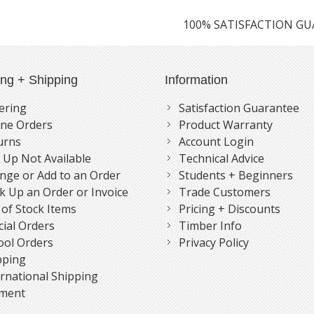
100% SATISFACTION G
ing + Shipping
Information
ering
Satisfaction Guarantee
ne Orders
Product Warranty
urns
Account Login
k Up Not Available
Technical Advice
nge or Add to an Order
Students + Beginners
k Up an Order or Invoice
Trade Customers
 of Stock Items
Pricing + Discounts
cial Orders
Timber Info
ool Orders
Privacy Policy
pping
ernational Shipping
ment