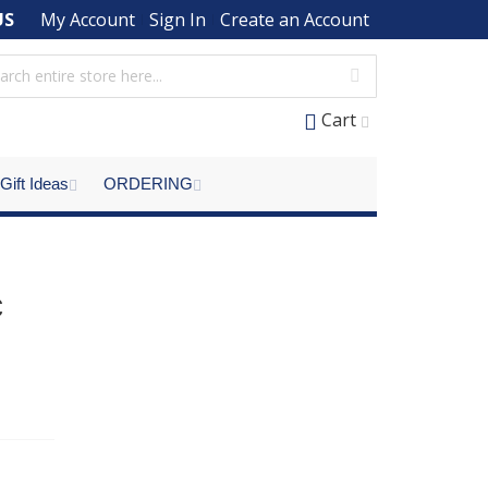
US
My Account
Sign In
Create an Account
Cart
Gift Ideas
ORDERING
c