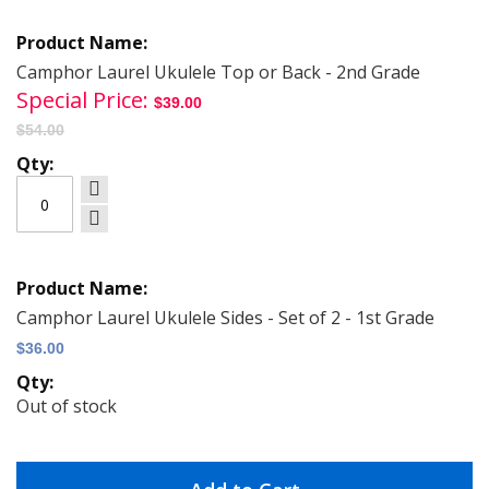
Grouped
product
items
Camphor Laurel Ukulele Top or Back - 2nd Grade
Special Price
$39.00
$54.00
Camphor Laurel Ukulele Sides - Set of 2 - 1st Grade
$36.00
Out of stock