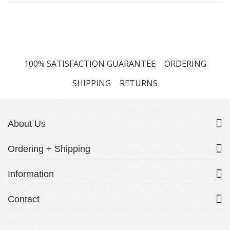
100% SATISFACTION GUARANTEE
ORDERING
SHIPPING
RETURNS
About Us
Ordering + Shipping
Information
Contact