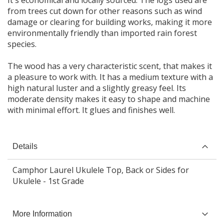
It's economical and locally sourced. The logs used are
from trees cut down for other reasons such as wind
damage or clearing for building works, making it more
environmentally friendly than imported rain forest
species.
The wood has a very characteristic scent, that makes it
a pleasure to work with. It has a medium texture with a
high natural luster and a slightly greasy feel. Its
moderate density makes it easy to shape and machine
Details
Camphor Laurel Ukulele Top, Back or Sides for
Ukulele - 1st Grade
More Information