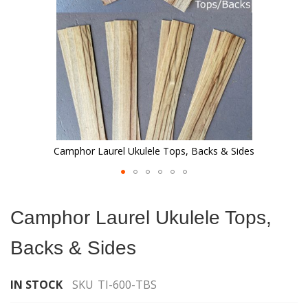
Camphor Laurel Ukulele Tops, Backs & Sides
Skip
to
Camphor Laurel Ukulele Tops,
the
beginning
Backs & Sides
of
the
images
IN STOCK
SKU
TI-600-TBS
gallery