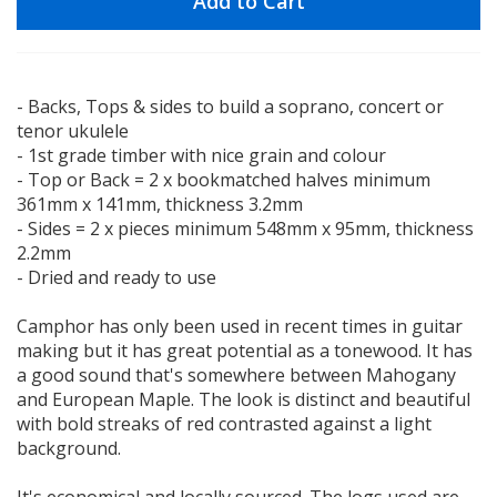
Add to Cart
- Backs, Tops & sides to build a soprano, concert or
tenor ukulele
- 1st grade timber with nice grain and colour
- Top or Back = 2 x bookmatched halves minimum
361mm x 141mm, thickness 3.2mm
- Sides = 2 x pieces minimum 548mm x 95mm, thickness
2.2mm
- Dried and ready to use
Camphor has only been used in recent times in guitar
making but it has great potential as a tonewood. It has
a good sound that's somewhere between Mahogany
and European Maple. The look is distinct and beautiful
with bold streaks of red contrasted against a light
background.