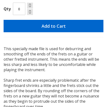
Qty
Add to Cart
This specially made file is used for deburring and
smoothing off the ends of the frets on a guitar or
other fretted instrument. This means the ends will be
less sharp and less likely to be uncomfortable while
playing the instrument.
Sharp fret ends are especially problematic after the
fingerboard shrinks a little and the frets stick out the
sides of the board. By rounding off the corners of the
frets on a new guitar they will not become a nuisance
as they begin to protrude out the sides of the
fingerboard over time.