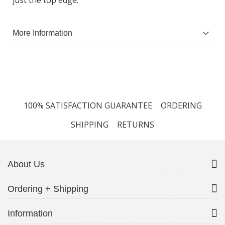
just the top edge.
More Information
100% SATISFACTION GUARANTEE
ORDERING
SHIPPING
RETURNS
About Us
Ordering + Shipping
Information