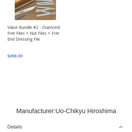
Value Bundle #2 - Diamond
Fret Files + Nut Files + Fret
End Dressing File
$498.00
Manufacturer:
Uo-Chikyu Hiroshima
Details