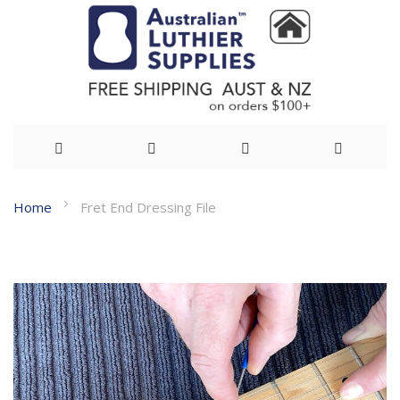
Skip
Home
Fret End Dressing File
to
Skip
Content
to
the
end
of
the
images
gallery