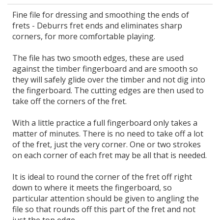
Fine file for dressing and smoothing the ends of
frets - Deburrs fret ends and eliminates sharp
corners, for more comfortable playing.
The file has two smooth edges, these are used
against the timber fingerboard and are smooth so
they will safely glide over the timber and not dig into
the fingerboard. The cutting edges are then used to
take off the corners of the fret.
With a little practice a full fingerboard only takes a
matter of minutes. There is no need to take off a lot
of the fret, just the very corner. One or two strokes
on each corner of each fret may be all that is needed.
It is ideal to round the corner of the fret off right
down to where it meets the fingerboard, so
particular attention should be given to angling the
file so that rounds off this part of the fret and not