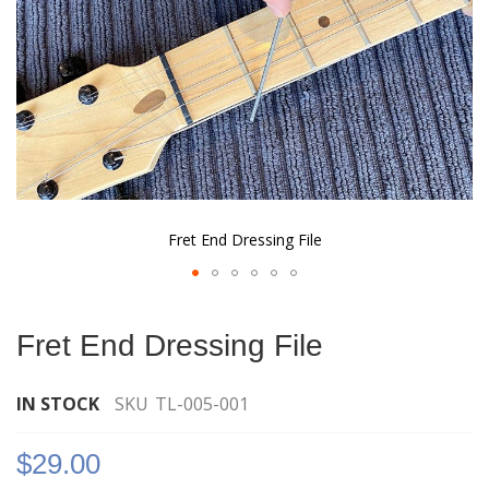
Fret End Dressing File
Skip
to
Fret End Dressing File
the
beginning
of
IN STOCK
SKU
TL-005-001
the
images
$29.00
gallery