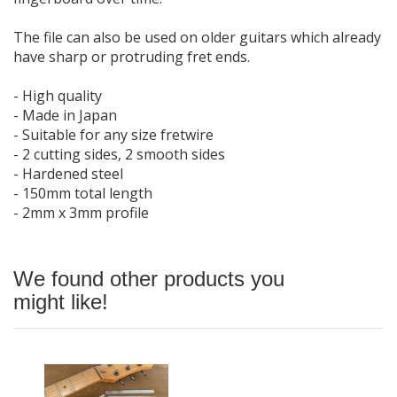
The file can also be used on older guitars which already
have sharp or protruding fret ends.
- High quality
- Made in Japan
- Suitable for any size fretwire
- 2 cutting sides, 2 smooth sides
- Hardened steel
- 150mm total length
- 2mm x 3mm profile
We found other products you
might like!