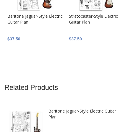
Baritone Jaguar-Style Electric
Stratocaster-Style Electric
Guitar Plan
Guitar Plan
$37.50
$37.50
Related Products
Baritone Jaguar-Style Electric Guitar
Plan