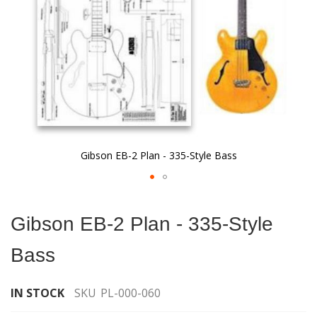
Gibson EB-2 Plan - 335-Style Bass
Skip
to
Gibson EB-2 Plan - 335-Style
the
beginning
Bass
of
the
images
IN STOCK
SKU
PL-000-060
gallery