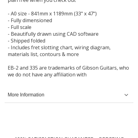
- A0 size - 841mm x 1189mm (33" x 47")
- Fully dimensioned
- Full scale
- Beautifully drawn using CAD software
- Shipped folded
- Includes fret slotting chart, wiring diagram,
materials list, contours & more
EB-2 and 335 are trademarks of Gibson Guitars, who
we do not have any affiliation with
More Information