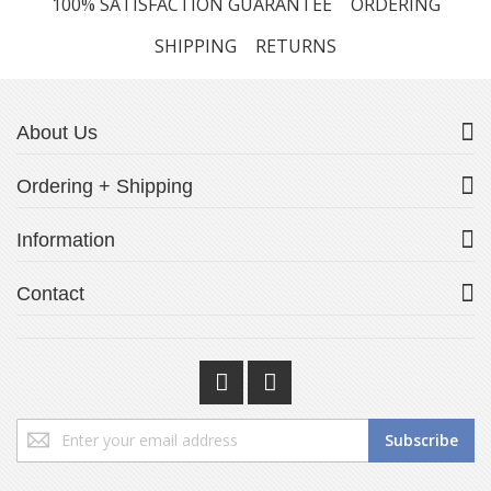
100% SATISFACTION GUARANTEE
ORDERING
SHIPPING
RETURNS
About Us
Ordering + Shipping
Information
Contact
Sign
Subscribe
Up
for