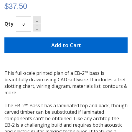
$37.50
Qty
Add to Cart
This full-scale printed plan of a EB-2™ bass is
beautifully drawn using CAD software. It includes a fret
slotting chart, wiring diagram, materials list, contours &
more.
The EB-2™ Bass t has a laminated top and back, though
carved timber can be substituted if laminated
components can't be obtained. Like any archtop the
EB-2 is a challenging build and requires both acoustic
and electric guitar making techniques. It features a