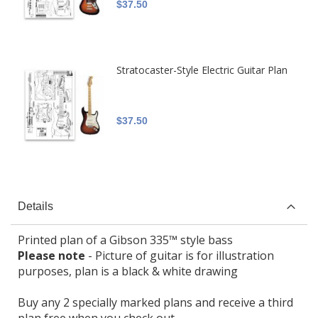
$37.50
Stratocaster-Style Electric Guitar Plan
$37.50
Details
Printed plan of a Gibson 335™ style bass
Please note
- Picture of guitar is for illustration
purposes, plan is a black & white drawing
Buy any 2 specially marked plans and receive a third
plan free when you check out