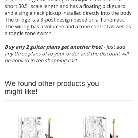
short 30.5" scale length and has a floating pickguard
and a single neck pickup installed directly into the body.
The bridge is a 3-post design based on a Tunematic.
The wiring has a volumee and a tone control as well as
a toggle tone switch.
Buy any 2 guitar plans get another free!
- Just add
any three plans of to your order and the discount will
be applied in the shopping cart.
We found other products you
might like!