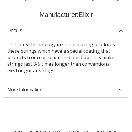
Manufacturer:
Elixir
Details
The latest technology in string making produces
these strings which have a special coating that
protects from corrosion and build up. This makes
strings last 3-5 times longer than conventional
electric guitar strings.
More Information