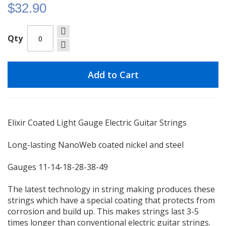
$32.90
Qty
Add to Cart
Elixir Coated Light Gauge Electric Guitar Strings
Long-lasting NanoWeb coated nickel and steel
Gauges 11-14-18-28-38-49
The latest technology in string making produces these
strings which have a special coating that protects from
corrosion and build up. This makes strings last 3-5
times longer than conventional electric guitar strings.