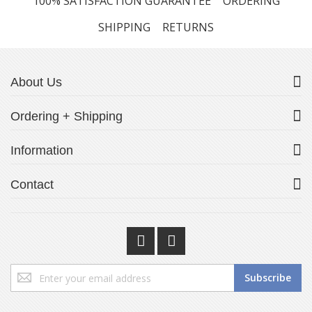
100% SATISFACTION GUARANTEE
ORDERING
SHIPPING
RETURNS
About Us
Ordering + Shipping
Information
Contact
Sign
Subscribe
Up
for