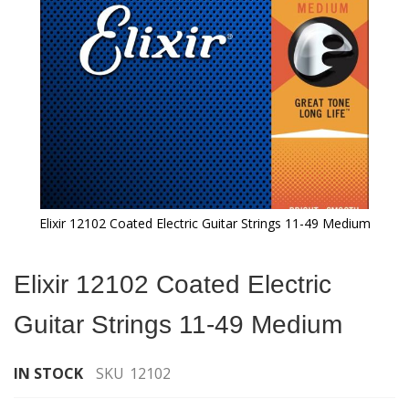
gallery
Elixir 12102 Coated Electric Guitar Strings 11-49 Medium
Skip
to
Elixir 12102 Coated Electric
the
beginning
Guitar Strings 11-49 Medium
of
the
images
IN STOCK
SKU
12102
gallery