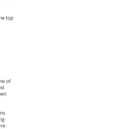
the top
ne of
nd
open
ons
ing
ore