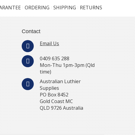
UARANTEE
ORDERING
SHIPPING
RETURNS
Contact
Email Us
0409 635 288
Mon-Thu 1pm-3pm (Qld
time)
Australian Luthier
Supplies
PO Box 8452
Gold Coast MC
QLD 9726 Australia