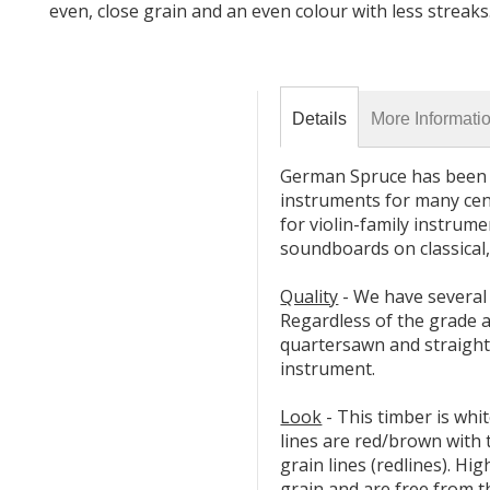
even, close grain and an even colour with less streaks
Details
More Informati
German Spruce has been f
instruments for many cent
for violin-family instrum
soundboards on classical,
Quality
- We have several
Regardless of the grade al
quartersawn and straight
instrument.
Look
- This timber is whit
lines are red/brown with
grain lines (redlines). Hi
grain and are free from t