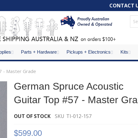
CONTACT 
pplies
Parts + Hardware
Pickups + Electronics
Kits
7 - Master Grade
German Spruce Acoustic
Guitar Top #57 - Master Gr
OUT OF STOCK
SKU
TI-012-157
$599.00