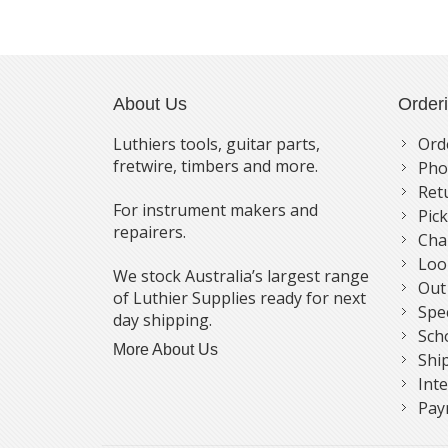
About Us
Order
Luthiers tools, guitar parts,
Ord
fretwire, timbers and more.
Pho
Ret
For instrument makers and
Pic
repairers.
Cha
Loo
We stock Australia’s largest range
Out
of Luthier Supplies ready for next
Spe
day shipping.
Sch
More About Us
Shi
Int
Pay