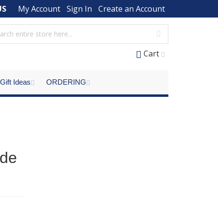
US
My Account
Sign In
Create an Account
Cart
Gift Ideas
ORDERING
ade