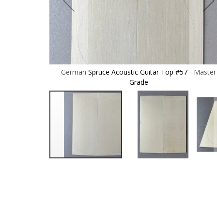
57 - Master
German Spruce Acoustic Guitar Top #57 - Master
Grade
Skip
to
the
beginning
of