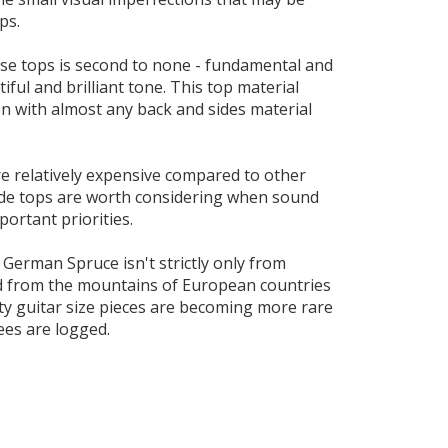
ps.
se tops is second to none - fundamental and
tiful and brilliant tone. This top material
 with almost any back and sides material
e relatively expensive compared to other
ade tops are worth considering when sound
portant priorities.
 German Spruce isn't strictly only from
d from the mountains of European countries
ty guitar size pieces are becoming more rare
ees are logged.