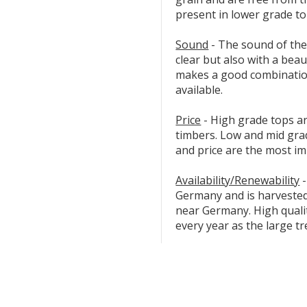
present in lower grade to
Sound
- The sound of the
clear but also with a beau
makes a good combination
available.
Price
- High grade tops ar
timbers. Low and mid gr
and price are the most im
Availability/Renewability
-
Germany and is harveste
near Germany. High quali
every year as the large tr