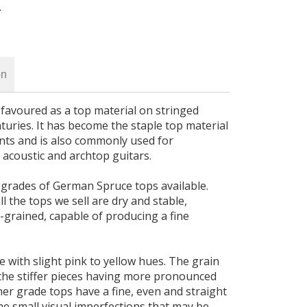
.
on
avoured as a top material on stringed
uries. It has become the staple top material
ents and is also commonly used for
 acoustic and archtop guitars.
 grades of German Spruce tops available.
l the tops we sell are dry and stable,
-grained, capable of producing a fine
e with slight pink to yellow hues. The grain
 the stiffer pieces having more pronounced
gher grade tops have a fine, even and straight
he small visual imperfections that may be