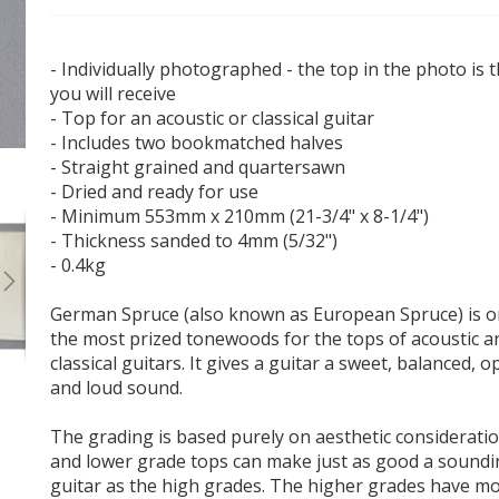
- Individually photographed - the top in the photo is 
you will receive
- Top for an acoustic or classical guitar
- Includes two bookmatched halves
- Straight grained and quartersawn
German Spruce Acoustic Guitar Top #57 - Master
Grade
- Dried and ready for use
- Minimum 553mm x 210mm (21-3/4" x 8-1/4")
- Thickness sanded to 4mm (5/32")
- 0.4kg
German Spruce (also known as European Spruce) is o
the most prized tonewoods for the tops of acoustic a
classical guitars. It gives a guitar a sweet, balanced, 
and loud sound.
The grading is based purely on aesthetic considerati
and lower grade tops can make just as good a sound
guitar as the high grades. The higher grades have m