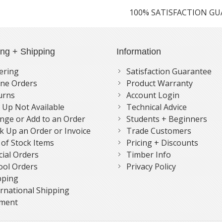
100% SATISFACTION G
ing + Shipping
Information
ering
Satisfaction Guarantee
ne Orders
Product Warranty
urns
Account Login
k Up Not Available
Technical Advice
nge or Add to an Order
Students + Beginners
k Up an Order or Invoice
Trade Customers
 of Stock Items
Pricing + Discounts
cial Orders
Timber Info
ool Orders
Privacy Policy
pping
ernational Shipping
ment