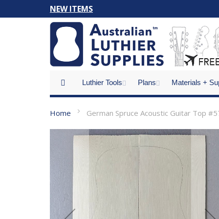
Skip
NEW ITEMS
to
Content
Luthier Tools
Plans
Materials + Su
Home
German Spruce Acoustic Guitar Top #5
Skip
to
the
end
of
the
images
gallery