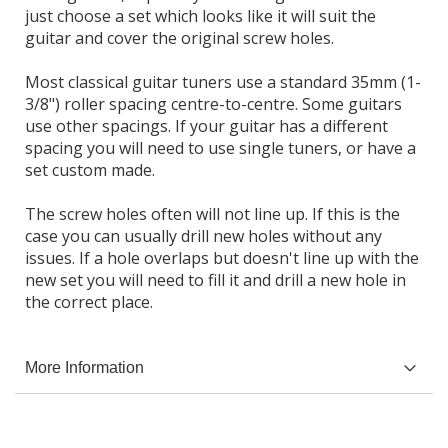
just choose a set which looks like it will suit the
guitar and cover the original screw holes.
Most classical guitar tuners use a standard 35mm (1-
3/8") roller spacing centre-to-centre. Some guitars
use other spacings. If your guitar has a different
spacing you will need to use single tuners, or have a
set custom made.
The screw holes often will not line up. If this is the
case you can usually drill new holes without any
issues. If a hole overlaps but doesn't line up with the
new set you will need to fill it and drill a new hole in
the correct place.
More Information