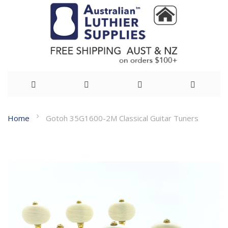
Skip
Home
Gotoh 35G1600-2M Classical Guitar Tuners
to
Skip
Content
to
the
end
of
the
images
gallery