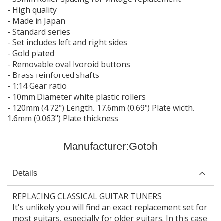
- High quality
- Made in Japan
- Standard series
- Set includes left and right sides
- Gold plated
- Removable oval Ivoroid buttons
- Brass reinforced shafts
- 1:14 Gear ratio
- 10mm Diameter white plastic rollers
- 120mm (4.72") Length, 17.6mm (0.69") Plate width,
1.6mm (0.063") Plate thickness
Manufacturer:
Gotoh
Details
REPLACING CLASSICAL GUITAR TUNERS
It's unlikely you will find an exact replacement set for
most guitars, especially for older guitars. In this case