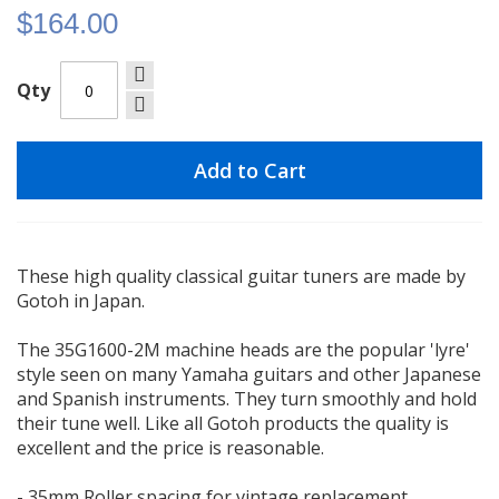
$164.00
Qty
Add to Cart
These high quality classical guitar tuners are made by
Gotoh in Japan.
The 35G1600-2M machine heads are the popular 'lyre'
style seen on many Yamaha guitars and other Japanese
and Spanish instruments. They turn smoothly and hold
their tune well. Like all Gotoh products the quality is
excellent and the price is reasonable.
- 35mm Roller spacing for vintage replacement