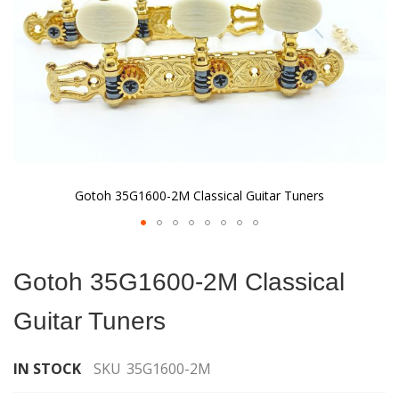
Gotoh 35G1600-2M Classical Guitar Tuners
Skip
to
Gotoh 35G1600-2M Classical
the
beginning
Guitar Tuners
of
the
images
IN STOCK
SKU
35G1600-2M
gallery