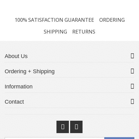
100% SATISFACTION GUARANTEE
ORDERING
SHIPPING
RETURNS
About Us
Ordering + Shipping
Information
Contact