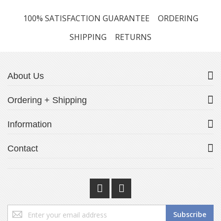
100% SATISFACTION GUARANTEE
ORDERING
SHIPPING
RETURNS
About Us
Ordering + Shipping
Information
Contact
Sign
Subscribe
Up