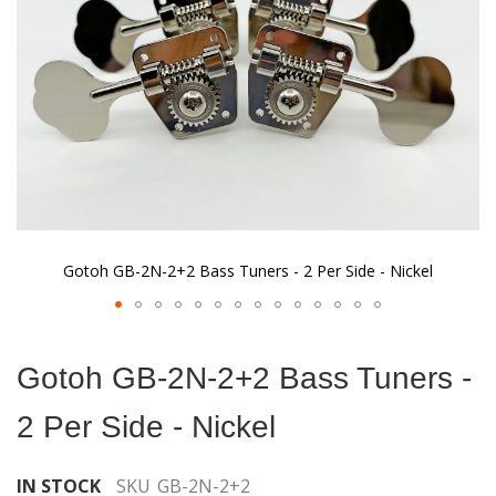
gallery
Gotoh GB-2N-2+2 Bass Tuners - 2 Per Side - Nickel
Skip
to
Gotoh GB-2N-2+2 Bass Tuners -
the
beginning
2 Per Side - Nickel
of
the
images
IN STOCK
SKU
GB-2N-2+2