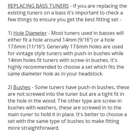
REPLACING BASS TUNERS
- If you are replacing the
existing tuners on a bass it's important to check a
few things to ensure you get the best fitting set -
1)
Hole Diameter
- Most tuners used in basses will
either fit a hole around 14mm (9/16") or a hole
17.6mm (11/16"). Generally 17.6mm holes are used
for vintage style tuners with push-in bushes while
14mm holes fit tuners with screw-in bushes. It's
highly recommended to choose a set which fits the
same diameter hole as in your headstock.
2)
Bushes
- Some tuners have push-in bushes, these
are not screwed into the tuner but are a tight fit in
the hole in the wood. The other type are screw-in
bushes with washers, these are screwed in to the
main tuner to hold it in place. It's better to choose a
set with the same type of bushes to make fitting
more straightforward.