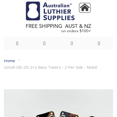
Skip
Home
to
Gotoh GB-2N-2+2 Bass Tuners - 2 Per Side - Nickel
Content
Skip
to
the
end
of
the
images