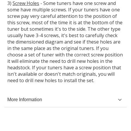
3)
Screw Holes
- Some tuners have one screw and
some have multiple screws. If your tuners have one
screw pay very careful attention to the position of
this screw, most of the time it is at the bottom of the
tuner but sometimes it's to the side. The other type
usually have 3-4 screws, it's best to carefully check
the dimensioned diagram and see if these holes are
in the same place as the original tuners. If you
choose a set of tuner with the correct screw position
it will eliminate the need to drill new holes in the
headstock. If your tuners have a screw position that
isn't available or doesn't match originals, you will
need to drill new holes to install the set.
More Information