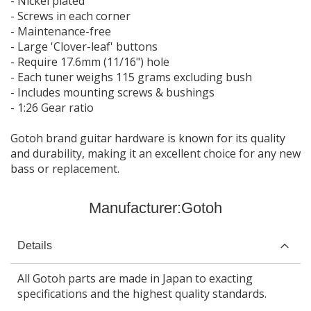
- Nickel plated
- Screws in each corner
- Maintenance-free
- Large 'Clover-leaf' buttons
- Require 17.6mm (11/16") hole
- Each tuner weighs 115 grams excluding bush
- Includes mounting screws & bushings
- 1:26 Gear ratio
Gotoh brand guitar hardware is known for its quality
and durability, making it an excellent choice for any new
bass or replacement.
Manufacturer:
Gotoh
Details
All Gotoh parts are made in Japan to exacting
specifications and the highest quality standards.