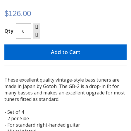
gallery
$126.00
Qty
Add to Cart
These excellent quality vintage-style bass tuners are
made in Japan by Gotoh. The GB-2 is a drop-in fit for
many basses and makes an excellent upgrade for most
tuners fitted as standard.
- Set of 4
- 2 per Side
- For standard right-handed guitar