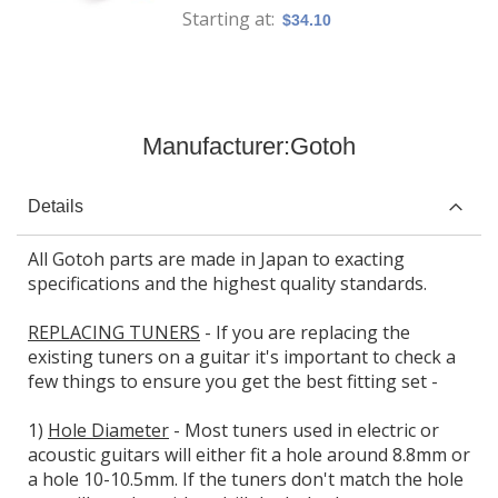
Starting at
$34.10
Manufacturer:
Gotoh
Details
All Gotoh parts are made in Japan to exacting
specifications and the highest quality standards.
REPLACING TUNERS
- If you are replacing the
existing tuners on a guitar it's important to check a
few things to ensure you get the best fitting set -
1)
Hole Diameter
- Most tuners used in electric or
acoustic guitars will either fit a hole around 8.8mm or
a hole 10-10.5mm. If the tuners don't match the hole