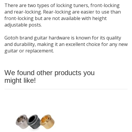
There are two types of locking tuners, front-locking
and rear-locking. Rear-locking are easier to use than
front-locking but are not available with height
adjustable posts.
Gotoh brand guitar hardware is known for its quality
and durability, making it an excellent choice for any new
guitar or replacement.
We found other products you
might like!