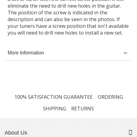
eliminate the need to drill new holes in the guitar.
The position of the screw is indicated in the
description and can also be seen in the photos. If
your tuners have a screw position that isn't available
you will need to drill new holes to install a new set.
More Information
100% SATISFACTION GUARANTEE
ORDERING
SHIPPING
RETURNS
About Us