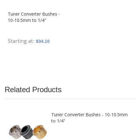
Tuner Converter Bushes -
10-10.5mm to 1/4"
Starting at
$34.10
Related Products
Tuner Converter Bushes - 10-10.5mm
to 1/4"