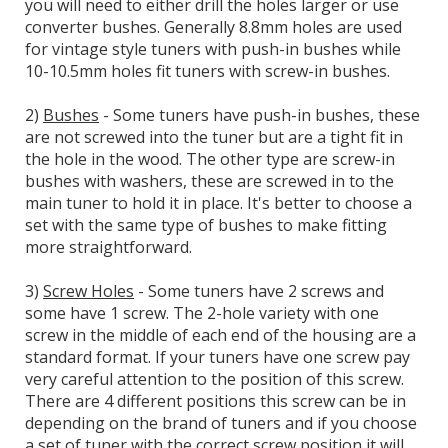
you will need to either drill the holes larger or use
converter bushes. Generally 8.8mm holes are used
for vintage style tuners with push-in bushes while
10-10.5mm holes fit tuners with screw-in bushes.
2)
Bushes
- Some tuners have push-in bushes, these
are not screwed into the tuner but are a tight fit in
the hole in the wood. The other type are screw-in
bushes with washers, these are screwed in to the
main tuner to hold it in place. It's better to choose a
set with the same type of bushes to make fitting
more straightforward.
3)
Screw Holes
- Some tuners have 2 screws and
some have 1 screw. The 2-hole variety with one
screw in the middle of each end of the housing are a
standard format. If your tuners have one screw pay
very careful attention to the position of this screw.
There are 4 different positions this screw can be in
depending on the brand of tuners and if you choose
a set of tuner with the correct screw position it will