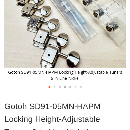
images
gallery
s
Gotoh SD91-05MN-HAPM Locking Height-Adjustable Tuners
6-in-Line Nickel
Skip
to
Gotoh SD91-05MN-HAPM
the
beginning
Locking Height-Adjustable
of
the