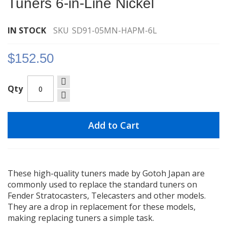
Tuners 6-in-Line Nickel
images
gallery
IN STOCK
SKU
SD91-05MN-HAPM-6L
$152.50
Qty
Add to Cart
These high-quality tuners made by Gotoh Japan are
commonly used to replace the standard tuners on
Fender Stratocasters, Telecasters and other models.
They are a drop in replacement for these models,
making replacing tuners a simple task.