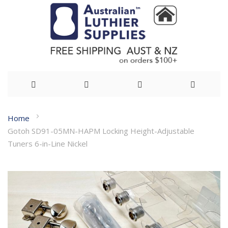
Skip
Home
to
Gotoh SD91-05MN-HAPM Locking Height-Adjustable
Content
Tuners 6-in-Line Nickel
Skip
to
the
end
of
the