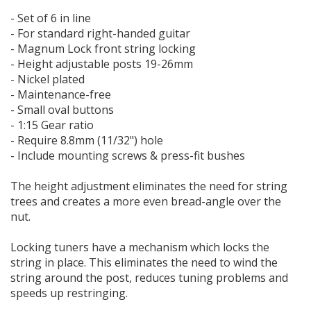
- Set of 6 in line
- For standard right-handed guitar
- Magnum Lock front string locking
- Height adjustable posts 19-26mm
- Nickel plated
- Maintenance-free
- Small oval buttons
- 1:15 Gear ratio
- Require 8.8mm (11/32") hole
- Include mounting screws & press-fit bushes
The height adjustment eliminates the need for string
trees and creates a more even bread-angle over the
nut.
Locking tuners have a mechanism which locks the
string in place. This eliminates the need to wind the
string around the post, reduces tuning problems and
speeds up restringing.