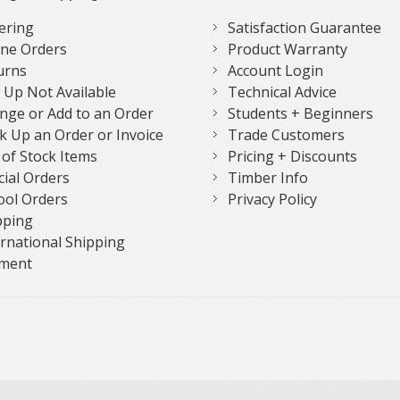
ering
Satisfaction Guarantee
ne Orders
Product Warranty
urns
Account Login
k Up Not Available
Technical Advice
nge or Add to an Order
Students + Beginners
k Up an Order or Invoice
Trade Customers
 of Stock Items
Pricing + Discounts
cial Orders
Timber Info
ool Orders
Privacy Policy
pping
ernational Shipping
ment