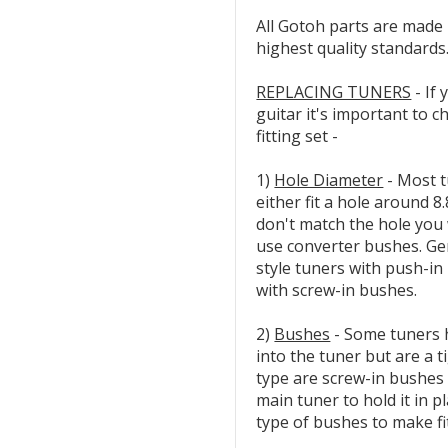
All Gotoh parts are made 
highest quality standards
REPLACING TUNERS
- If 
guitar it's important to 
fitting set -
1)
Hole Diameter
- Most tu
either fit a hole around 
don't match the hole you w
use converter bushes. Ge
style tuners with push-in
with screw-in bushes.
2)
Bushes
- Some tuners 
into the tuner but are a t
type are screw-in bushes 
main tuner to hold it in p
type of bushes to make fi