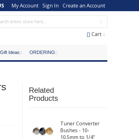
US
My Account
Sign In
Create an Account
Cart
Gift Ideas
ORDERING
rs
Related
Products
Tuner Converter
Bushes - 10-
10.5mm to 1/4"