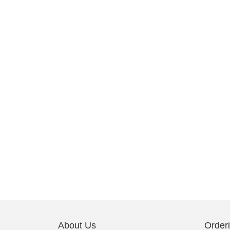
About Us
Order