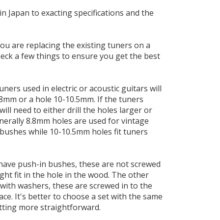
in Japan to exacting specifications and the
.
you are replacing the existing tuners on a
check a few things to ensure you get the best
ners used in electric or acoustic guitars will
8.8mm or a hole 10-10.5mm. If the tuners
ill need to either drill the holes larger or
nerally 8.8mm holes are used for vintage
 bushes while 10-10.5mm holes fit tuners
have push-in bushes, these are not screwed
ight fit in the hole in the wood. The other
with washers, these are screwed in to the
lace. It's better to choose a set with the same
tting more straightforward.