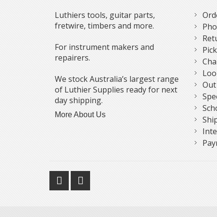
Luthiers tools, guitar parts,
Ord
fretwire, timbers and more.
Pho
Ret
For instrument makers and
Pic
repairers.
Cha
Loo
We stock Australia’s largest range
Out
of Luthier Supplies ready for next
Spe
day shipping.
Sch
More About Us
Shi
Int
Pay