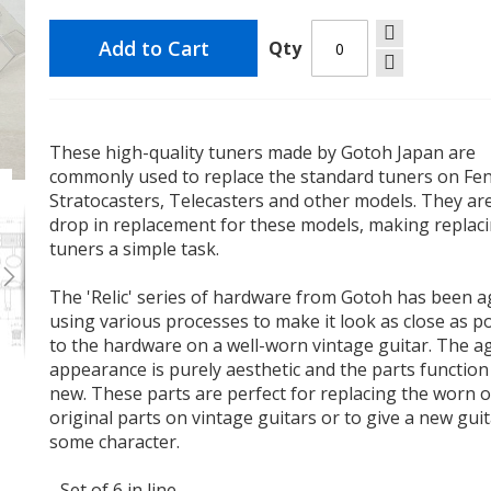
Add to Cart
Qty
These high-quality tuners made by Gotoh Japan are
commonly used to replace the standard tuners on Fe
l
Gotoh SD91-05MRLC Tuners 6-in-Line Relic Nickel
Stratocasters, Telecasters and other models. They ar
drop in replacement for these models, making replac
tuners a simple task.
The 'Relic' series of hardware from Gotoh has been 
using various processes to make it look as close as p
to the hardware on a well-worn vintage guitar. The a
appearance is purely aesthetic and the parts function
new. These parts are perfect for replacing the worn 
original parts on vintage guitars or to give a new gui
some character.
- Set of 6 in line