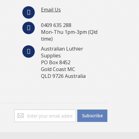
Email Us
0409 635 288
Mon-Thu 1pm-3pm (Qld
time)
Australian Luthier
Supplies
PO Box 8452
Gold Coast MC
QLD 9726 Australia
Sign
Subscribe
Up
for
Our