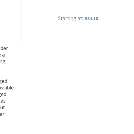
Starting at
$34.10
nder
e a
ing
aged
ossible
ged
 as
out
tar