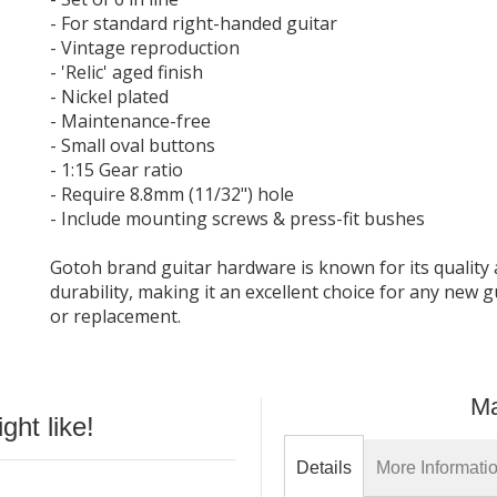
- For standard right-handed guitar
- Vintage reproduction
- 'Relic' aged finish
- Nickel plated
- Maintenance-free
- Small oval buttons
- 1:15 Gear ratio
- Require 8.8mm (11/32") hole
- Include mounting screws & press-fit bushes
Gotoh brand guitar hardware is known for its quality
durability, making it an excellent choice for any new g
or replacement.
Ma
ht like!
Details
More Informati