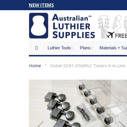
Skip
NEW ITEMS
to
Content
Luthier Tools
Plans
Materials + Su
Home
Gotoh SD91-05MRLC Tuners 6-in-Line R
Skip
to
the
end
of
the
images
gallery