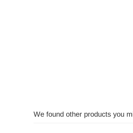
the
images
gallery
We found other products you mig