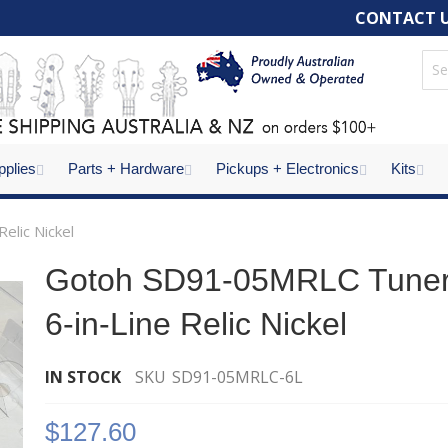
CONTACT 
pplies
Parts + Hardware
Pickups + Electronics
Kits
elic Nickel
Gotoh SD91-05MRLC Tune
6-in-Line Relic Nickel
IN STOCK
SKU
SD91-05MRLC-6L
$127.60