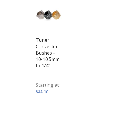
Tuner
Converter
Bushes -
10-10.5mm
to 1/4"
Starting at
$34.10