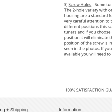
3)
Screw Holes
- Some tun
The 2-hole variety with o
housing are a standard f
very careful attention to 
different positions this 
tuners and if you choose 
position it will eliminate 
position of the screw is i
seen in the photos. If you
available you will need to 
100% SATISFACTION G
ing + Shipping
Information