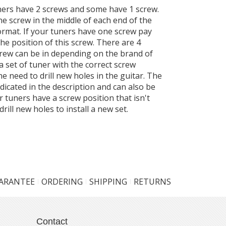
ers have 2 screws and some have 1 screw.
ne screw in the middle of each end of the
ormat. If your tuners have one screw pay
the position of this screw. There are 4
screw can be in depending on the brand of
a set of tuner with the correct screw
the need to drill new holes in the guitar. The
ndicated in the description and can also be
r tuners have a screw position that isn't
drill new holes to install a new set.
UARANTEE
ORDERING
SHIPPING
RETURNS
Contact