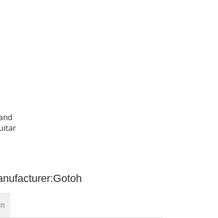
 and
uitar
nufacturer:
Gotoh
on