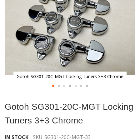
gallery
Gotoh SG301-20C-MGT Locking Tuners 3+3 Chrome
Skip
to
Gotoh SG301-20C-MGT Locking
the
beginning
Tuners 3+3 Chrome
of
the
images
IN STOCK
SKU
SG301-20C-MGT-33