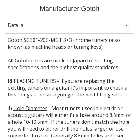
Manufacturer:
Gotoh
Details
Gotoh SG301-20C-MGT 3+3 chrome tuners (also
known as machine heads or tuning keys)
All Gotoh parts are made in Japan to exacting
specifications and the highest quality standards.
REPLACING TUNERS
- If you are replacing the
existing tuners on a guitar it's important to check a
few things to ensure you get the best fitting set -
1)
Hole Diameter
- Most tuners used in electric or
acoustic guitars will either fit a hole around 8.8mm or
a hole 10-10.5mm. If the tuners don't match the hole
you will need to either drill the holes larger or use
converter bushes. Generally 8.8mm holes are used