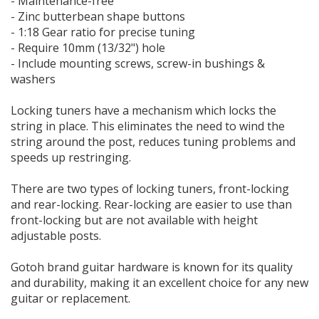
- Maintenance-free
- Zinc butterbean shape buttons
- 1:18 Gear ratio for precise tuning
- Require 10mm (13/32") hole
- Include mounting screws, screw-in bushings &
washers
Locking tuners have a mechanism which locks the
string in place. This eliminates the need to wind the
string around the post, reduces tuning problems and
speeds up restringing.
There are two types of locking tuners, front-locking
and rear-locking. Rear-locking are easier to use than
front-locking but are not available with height
adjustable posts.
Gotoh brand guitar hardware is known for its quality
and durability, making it an excellent choice for any new
guitar or replacement.