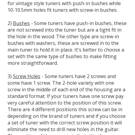
for vintage style tuners with push-in bushes while
10-10.5mm holes fit tuners with screw-in bushes.
2)
Bushes
- Some tuners have push-in bushes, these
are not screwed into the tuner but are a tight fit in
the hole in the wood. The other type are screw-in
bushes with washers, these are screwed in to the
main tuner to hold it in place. It's better to choose a
set with the same type of bushes to make fitting
more straightforward.
3)
Screw Holes
- Some tuners have 2 screws and
some have 1 screw. The 2-hole variety with one
screw in the middle of each end of the housing are a
standard format. If your tuners have one screw pay
very careful attention to the position of this screw.
There are 4 different positions this screw can be in
depending on the brand of tuners and if you choose
a set of tuner with the correct screw position it will
eliminate the need to drill new holes in the guitar.