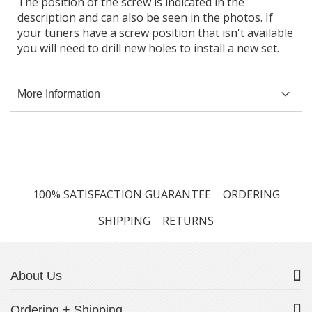
The position of the screw is indicated in the
description and can also be seen in the photos. If
your tuners have a screw position that isn't available
you will need to drill new holes to install a new set.
More Information
100% SATISFACTION GUARANTEE
ORDERING
SHIPPING
RETURNS
About Us
Ordering + Shipping