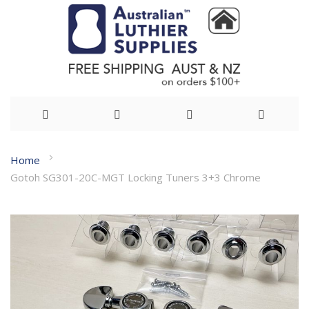
Skip
Home
to
Gotoh SG301-20C-MGT Locking Tuners 3+3 Chrome
Content
Skip
to
the
end
of
the
images