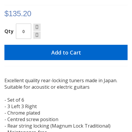
gallery
$135.20
Qty
Add to Cart
Excellent quality rear-locking tuners made in Japan.
Suitable for acoustic or electric guitars
- Set of 6
- 3 Left 3 Right
- Chrome plated
- Centred screw position
- Rear string locking (Magnum Lock Traditional)