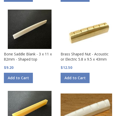
Bone Saddle Blank - 3 x 11 x
Brass Shaped Nut - Acoustic
82mm - Shaped top
or Electric 5.8 x 9.5 x 43mm
$9.20
$12.50
Add to Cart
Add to Cart