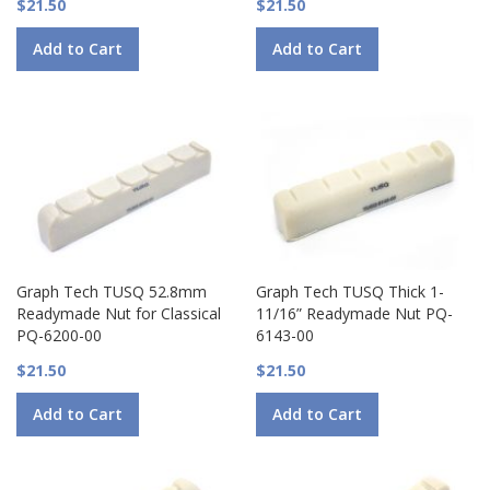
$21.50
$21.50
Add to Cart
Add to Cart
Graph Tech TUSQ 52.8mm
Graph Tech TUSQ Thick 1-
Readymade Nut for Classical
11/16” Readymade Nut PQ-
PQ-6200-00
6143-00
$21.50
$21.50
Add to Cart
Add to Cart