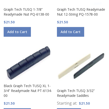
Graph Tech TUSQ 1-7/8”
Graph Tech TUSQ Readymade
Readymade Nut PQ-6138-00
Nut 12-String PQ-1578-00
$21.50
$21.50
Add to Cart
Add to Cart
Black Graph Tech TUSQ XL 1-
3/4” Readymade Nut PT-6134-
Graph Tech TUSQ 3/32”
00
Readymade Saddles
Starting at
$21.50
$21.50