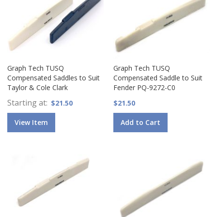
Graph Tech TUSQ
Graph Tech TUSQ
Compensated Saddles to Suit
Compensated Saddle to Suit
Taylor & Cole Clark
Fender PQ-9272-C0
Starting at
$21.50
$21.50
View Item
Add to Cart