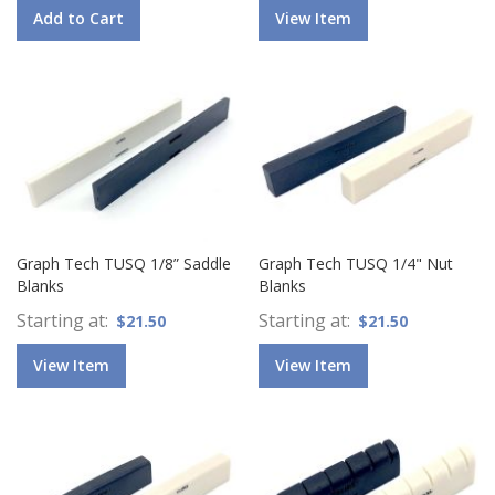
Add to Cart
View Item
Graph Tech TUSQ 1/8” Saddle
Graph Tech TUSQ 1/4" Nut
Blanks
Blanks
Starting at
Starting at
$21.50
$21.50
View Item
View Item