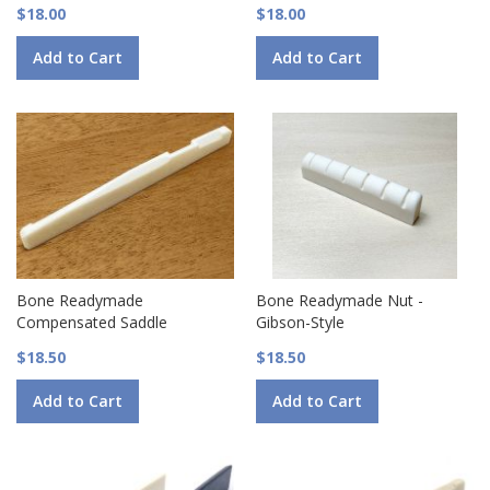
$18.00
$18.00
Add to Cart
Add to Cart
Bone Readymade
Bone Readymade Nut -
Compensated Saddle
Gibson-Style
$18.50
$18.50
Add to Cart
Add to Cart