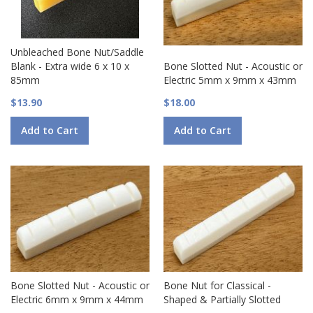
Unbleached Bone Nut/Saddle
Blank - Extra wide 6 x 10 x
Bone Slotted Nut - Acoustic or
85mm
Electric 5mm x 9mm x 43mm
$13.90
$18.00
Add to Cart
Add to Cart
Bone Slotted Nut - Acoustic or
Bone Nut for Classical -
Electric 6mm x 9mm x 44mm
Shaped & Partially Slotted