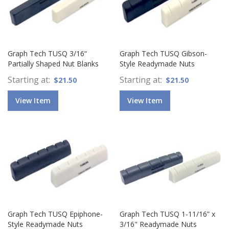
Graph Tech TUSQ 3/16“
Graph Tech TUSQ Gibson-
Partially Shaped Nut Blanks
Style Readymade Nuts
Starting at
Starting at
$21.50
$21.50
View Item
View Item
Graph Tech TUSQ Epiphone-
Graph Tech TUSQ 1-11/16” x
Style Readymade Nuts
3/16" Readymade Nuts