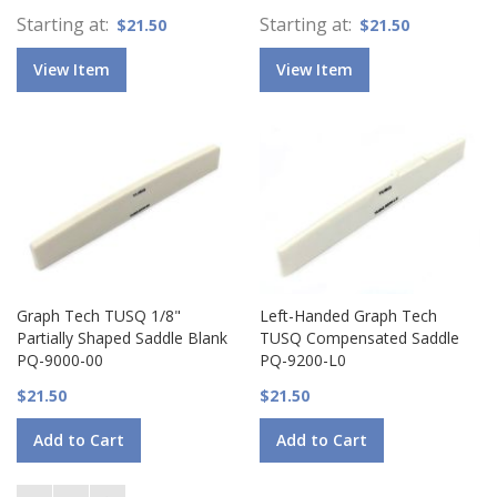
Starting at
Starting at
$21.50
$21.50
View Item
View Item
Graph Tech TUSQ 1/8"
Left-Handed Graph Tech
Partially Shaped Saddle Blank
TUSQ Compensated Saddle
PQ-9000-00
PQ-9200-L0
$21.50
$21.50
Add to Cart
Add to Cart
Page