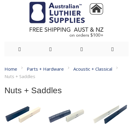
Skip
Home
Parts + Hardware
Acoustic + Classical
to
Nuts + Saddles
Content
Nuts + Saddles