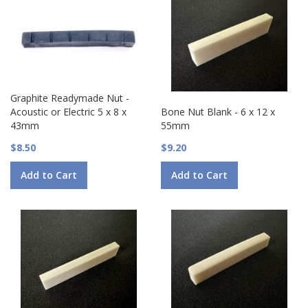
Graphite Readymade Nut -
Acoustic or Electric 5 x 8 x
Bone Nut Blank - 6 x 12 x
43mm
55mm
$8.50
$9.20
Add to Cart
Add to Cart