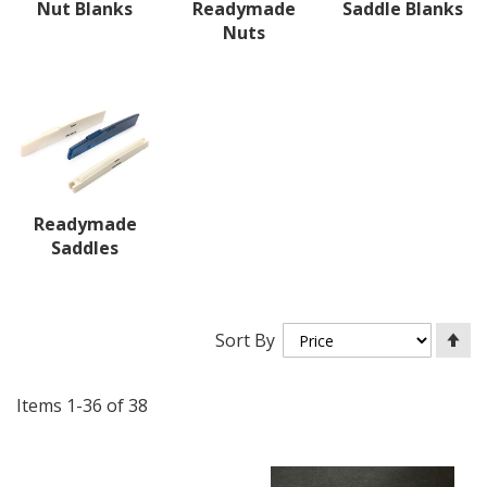
Nut Blanks
Readymade
Saddle Blanks
Nuts
Readymade
Saddles
Se
Sort By
De
Di
Items
1
-
36
of
38