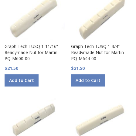
Graph Tech TUSQ 1-11/16”
Graph Tech TUSQ 1-3/4”
Readymade Nut for Martin
Readymade Nut for Martin
PQ-M600-00
PQ-M644-00
$21.50
$21.50
Add to Cart
Add to Cart