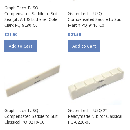
Graph Tech TUSQ
Compensated Saddle to Suit
Graph Tech TUSQ
Seagull, Art & Lutherie, Cole
Compensated Saddle to Suit
Clark PQ-9280-C0
Martin PQ-9110-C0
$21.50
$21.50
Add to Cart
Add to Cart
Graph Tech TUSQ
Graph Tech TUSQ 2”
Compensated Saddle to Suit
Readymade Nut for Classical
Classical PQ-9210-C0
PQ-6220-00