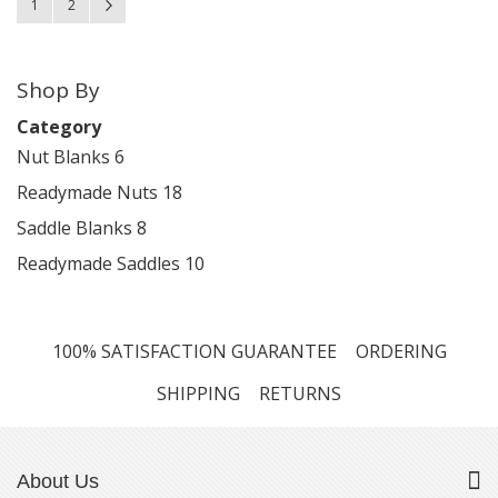
You're currently reading page
Page
Page
Next
1
2
Shop By
Category
Nut Blanks
6
Readymade Nuts
18
Saddle Blanks
8
Readymade Saddles
10
100% SATISFACTION GUARANTEE
ORDERING
SHIPPING
RETURNS
About Us