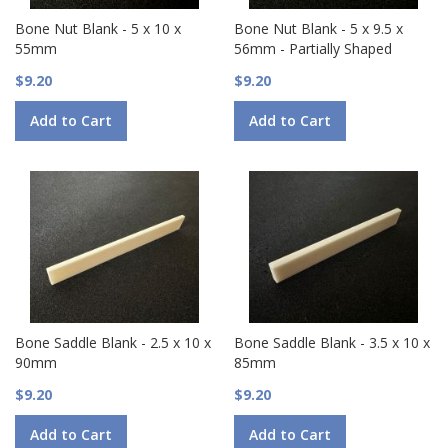
Bone Nut Blank - 5 x 10 x
Bone Nut Blank - 5 x 9.5 x
55mm
56mm - Partially Shaped
$9.20
$9.20
Add to Cart
Add to Cart
Bone Saddle Blank - 2.5 x 10 x
Bone Saddle Blank - 3.5 x 10 x
90mm
85mm
$9.20
$9.20
Add to Cart
Add to Cart