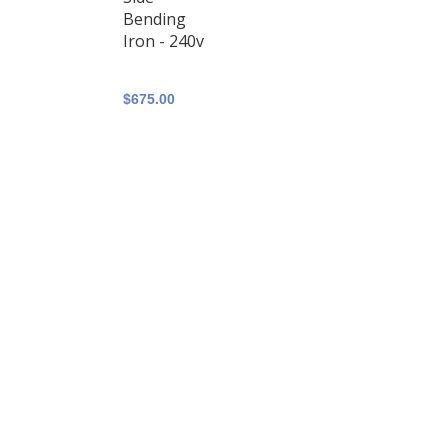
Bending
Iron - 240v
$675.00