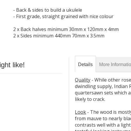
- Back & sides to build a ukulele
- First grade, straight grained with nice colour
2 x Back halves minimum 30mm x 120mm x 4mm
2 x Sides minimum 440mm 70mm x 3.5mm
ht like!
Details
More Informati
Quality
- While other ros
dwindling supply, Indian R
quartersawn sets which ar
likely to crack.
Look
- The wood is mostl
from mauve to nearly bla
contrasts well with a ligh