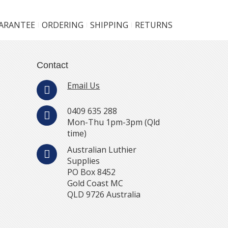
UARANTEE
ORDERING
SHIPPING
RETURNS
Contact
Email Us
0409 635 288
Mon-Thu 1pm-3pm (Qld
time)
Australian Luthier
Supplies
PO Box 8452
Gold Coast MC
QLD 9726 Australia