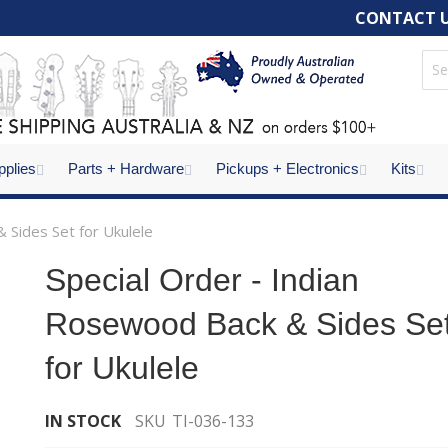
CONTACT 
pplies
Parts + Hardware
Pickups + Electronics
Kits
 Sides Set for Ukulele
Special Order - Indian
Rosewood Back & Sides Se
for Ukulele
IN STOCK
SKU
TI-036-133