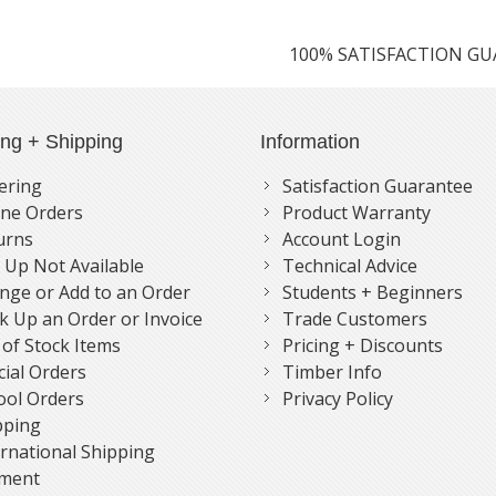
100% SATISFACTION G
ing + Shipping
Information
ering
Satisfaction Guarantee
ne Orders
Product Warranty
urns
Account Login
k Up Not Available
Technical Advice
nge or Add to an Order
Students + Beginners
k Up an Order or Invoice
Trade Customers
 of Stock Items
Pricing + Discounts
cial Orders
Timber Info
ool Orders
Privacy Policy
pping
ernational Shipping
ment