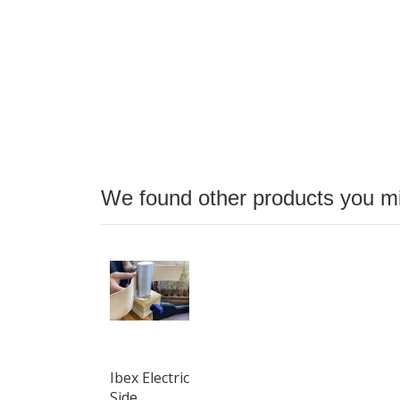
We found other products you mig
Ibex Electric
Side