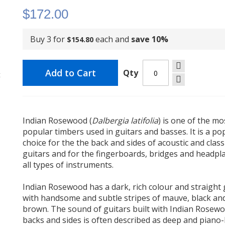
$172.00
Buy 3 for
each and
save
10
%
$154.80
Add to Cart
Qty
t
Indian Rosewood (
Dalbergia latifolia
) is one of the mo
popular timbers used in guitars and basses. It is a po
choice for the the back and sides of acoustic and class
guitars and for the fingerboards, bridges and headpla
all types of instruments.
Indian Rosewood has a dark, rich colour and straight 
with handsome and subtle stripes of mauve, black an
brown. The sound of guitars built with Indian Rosew
backs and sides is often described as deep and piano-l