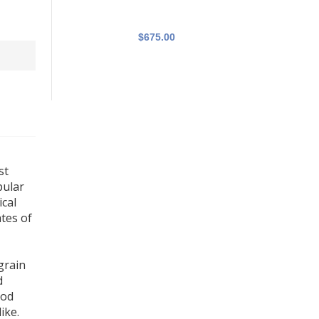
$675.00
st
pular
ical
tes of
grain
d
ood
ike.