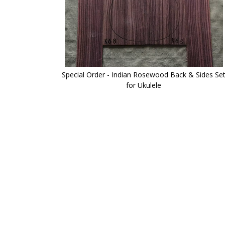
Special Order - Indian Rosewood Back & Sides Se
for Ukulele
Skip
to
the
beginning
of
the
images
gallery