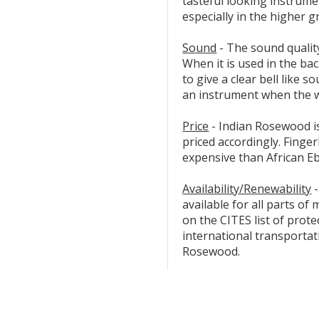
tasteful looking instrumen
especially in the higher g
Sound
- The sound qualit
When it is used in the bac
to give a clear bell like s
an instrument when the w
Price
- Indian Rosewood is
priced accordingly. Finge
expensive than African E
Availability/Renewability
-
available for all parts of
on the CITES list of prote
international transportat
Rosewood.