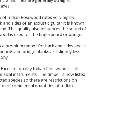
t. Grain lines are generally straight,
rades.
y of Indian Rosewood rates very highly.
k and sides of an acoustic guitar it is known
ound. This quality also influences the sound of
ood is used for the fingerboard or bridge.
 a premium timber for back and sides and is
rboards and bridge blanks are slightly less
bony.
 Excellent quality Indian Rosewood is still
 musical instruments. The timber is now listed
cted species so there are restrictions on
ion of commercial quantities of Indian