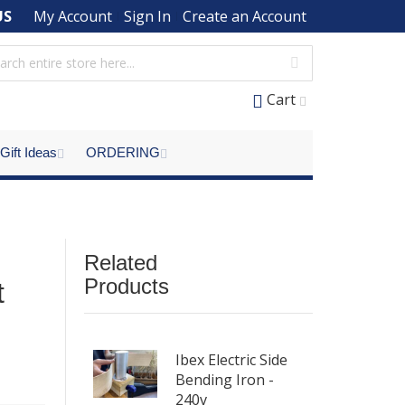
US
My Account
Sign In
Create an Account
Cart
Gift Ideas
ORDERING
Related
Products
t
Ibex Electric Side
Bending Iron -
240v