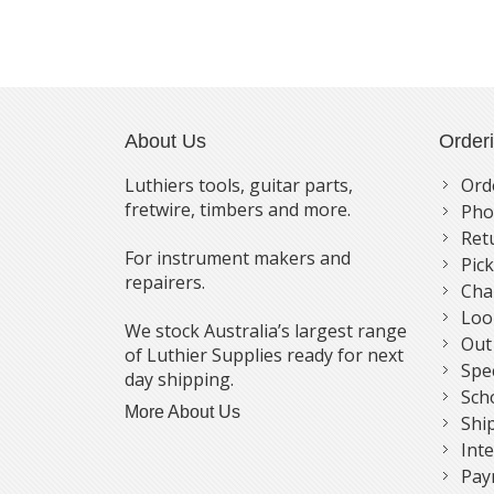
About Us
Order
Luthiers tools, guitar parts,
Ord
fretwire, timbers and more.
Pho
Ret
For instrument makers and
Pic
repairers.
Cha
Loo
We stock Australia’s largest range
Out
of Luthier Supplies ready for next
Spe
day shipping.
Sch
More About Us
Shi
Int
Pay