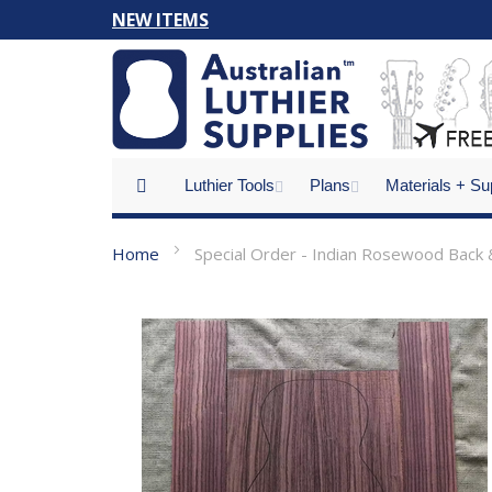
Skip
NEW ITEMS
to
Content
Luthier Tools
Plans
Materials + Su
Home
Special Order - Indian Rosewood Back &
Skip
to
the
end
of
the
images
gallery