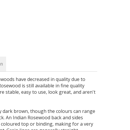
on
ewoods have decreased in quality due to
osewood is still available in fine quality
e stable, easy to use, look great, and aren't
y dark brown, though the colours can range
ck. An Indian Rosewood back and sides
t coloured top or binding, making for a very