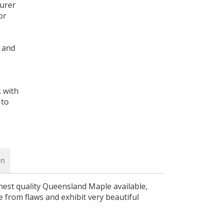
turer
or
 and
k with
 to
on
hest quality Queensland Maple available,
e from flaws and exhibit very beautiful