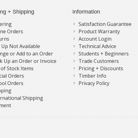
ing + Shipping
Information
ering
Satisfaction Guarantee
ne Orders
Product Warranty
urns
Account Login
k Up Not Available
Technical Advice
nge or Add to an Order
Students + Beginners
k Up an Order or Invoice
Trade Customers
 of Stock Items
Pricing + Discounts
cial Orders
Timber Info
ool Orders
Privacy Policy
pping
ernational Shipping
ment