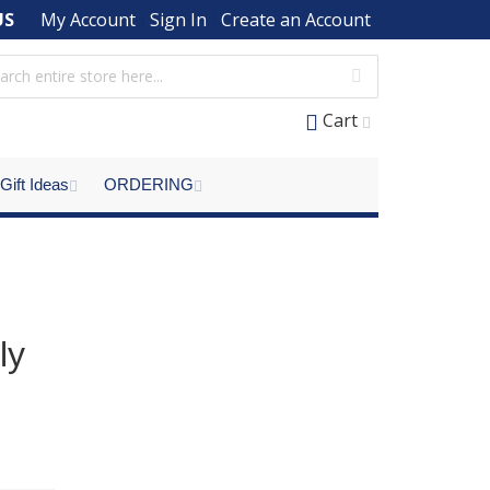
US
My Account
Sign In
Create an Account
Cart
Gift Ideas
ORDERING
ly