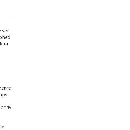
e set
aphed
olour
ectric
caps
.
e body
he