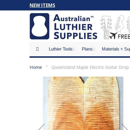
Skip
NEW ITEMS
to
Content
Luthier Tools
Plans
Materials + Su
Home
Queensland Maple Electric Guitar Drop
Skip
to
the
end
of
the
images
gallery