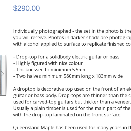
$290.00
Individually photographed - the set in the photo is th
you will receive. Photos in darker shade are photogr
-
Queensland Maple Electric Guitar Drop Top #204 -
with alcohol applied to surface to replicate finished c
Highly Figured
- Drop-top for a solidbody electric guitar or bass
- Highly figured with nice colour
- Thicknessed to minimum 5.5mm
- Two halves minimum 560mm long x 183mm wide
A droptop is decorative top used on the front of an el
guitar or bass body. Drop-tops are thinner than the 
used for carved-top guitars but thicker than a veneer
Usually a plain timber is used for the main part of th
with the drop-top laminated on the front surface.
Queensland Maple has been used for many years in t