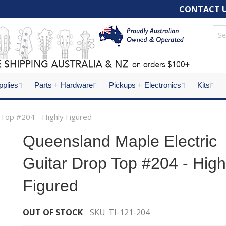
CONTACT 
pplies
Parts + Hardware
Pickups + Electronics
Kits
 Top #204 - Highly Figured
Queensland Maple Electric
Guitar Drop Top #204 - High
Figured
OUT OF STOCK
SKU
TI-121-204