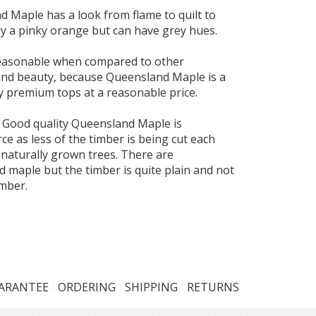
 Maple has a look from flame to quilt to
ly a pinky orange but can have grey hues.
 reasonable when compared to other
 and beauty, because Queensland Maple is a
y premium tops at a reasonable price.
 Good quality Queensland Maple is
e as less of the timber is being cut each
 naturally grown trees. There are
 maple but the timber is quite plain and not
imber.
UARANTEE
ORDERING
SHIPPING
RETURNS