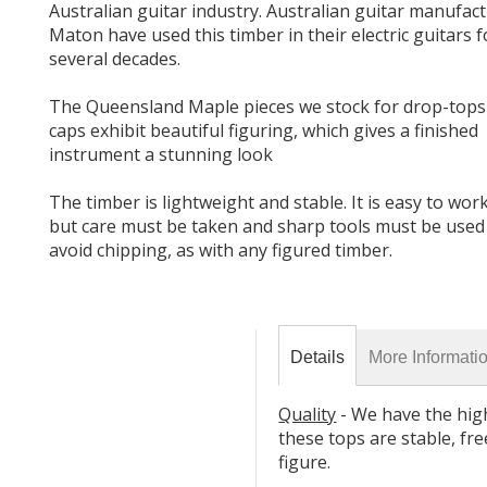
Australian guitar industry. Australian guitar manufac
Maton have used this timber in their electric guitars f
several decades.
The Queensland Maple pieces we stock for drop-tops
caps exhibit beautiful figuring, which gives a finished
instrument a stunning look
The timber is lightweight and stable. It is easy to wor
but care must be taken and sharp tools must be used
Details
More Informati
Quality
- We have the hig
these tops are stable, fre
figure.