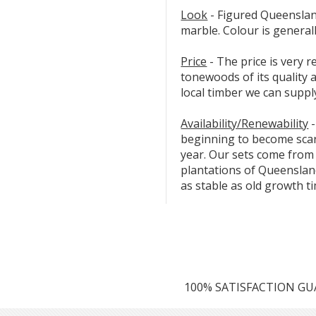
Look
- Figured Queensland
marble. Colour is general
Price
- The price is very
tonewoods of its quality
local timber we can suppl
Availability/Renewability
-
beginning to become scarc
year. Our sets come from
plantations of Queensland
as stable as old growth t
100% SATISFACTION G