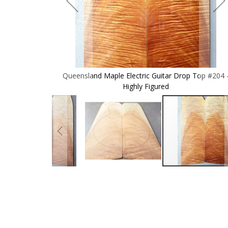
p Top #204 -
Queensland Maple Electric Guitar Drop Top #204 
Highly Figured
Skip
to
the
beginning
of