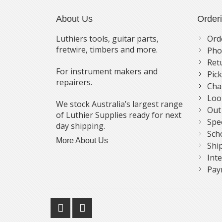
About Us
Order
Luthiers tools, guitar parts,
Ord
fretwire, timbers and more.
Pho
Ret
For instrument makers and
Pic
repairers.
Cha
Loo
We stock Australia’s largest range
Out
of Luthier Supplies ready for next
Spe
day shipping.
Sch
More About Us
Shi
Int
Pay