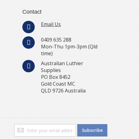
Contact
Email Us
0409 635 288
Mon-Thu 1pm-3pm (Qld
time)
Australian Luthier
Supplies
PO Box 8452
Gold Coast MC
QLD 9726 Australia
Sign
Subscribe
Up